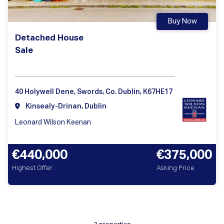
Buy Now
Detached House
Sale
40 Holywell Dene, Swords, Co. Dublin, K67HE17
Kinsealy-Drinan, Dublin
Leonard Wilson Keenan
€440,000
€375,000
Highest Offer
Asking Price