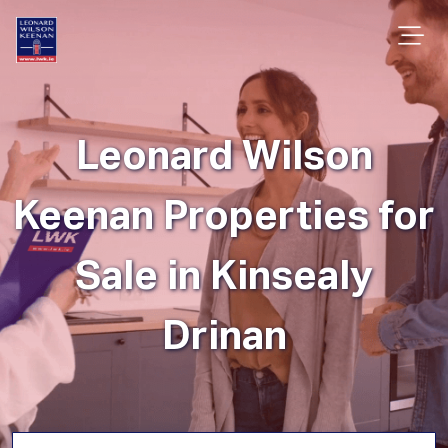
Leonard Wilson
Keenan Properties for
Sale in Kinsealy
Drinan