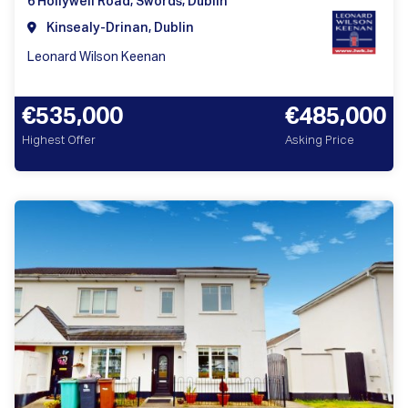
6 Hollywell Road, Swords, Dublin
Kinsealy-Drinan, Dublin
Leonard Wilson Keenan
€535,000
€485,000
Highest Offer
Asking Price