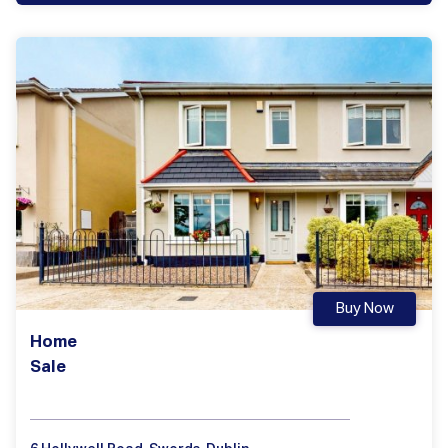
Buy Now
Home
Sale