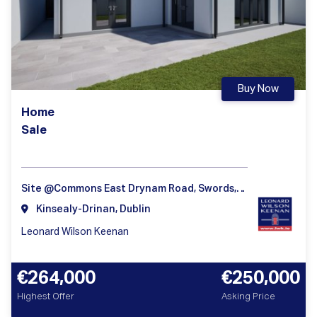
Buy Now
Home
Sale
Site @Commons East Drynam Road, Swords, Dublin
Kinsealy-Drinan, Dublin
Leonard Wilson Keenan
€264,000
€250,000
Highest Offer
Asking Price