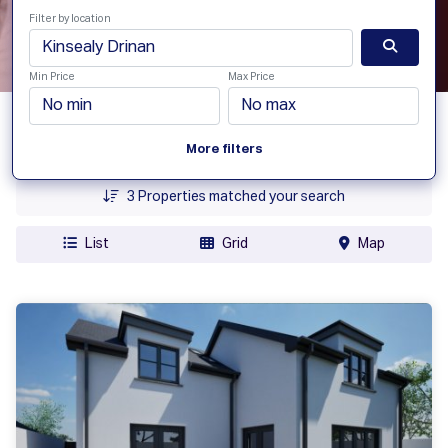
Filter by location
Min Price
Max Price
Date Added
More filters
Price
3
Properties matched your search
List
Grid
Map