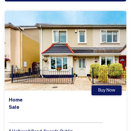
Buy Now
Home
Sale