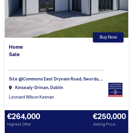
Buy Now
Home
Sale
Site @Commons East Drynam Road, Swords, Dublin
Kinsealy-Drinan, Dublin
Leonard Wilson Keenan
€264,000
€250,000
Highest Offer
Asking Price