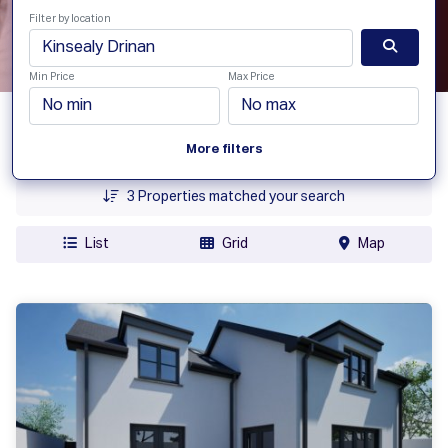
Filter by location
Min Price
Max Price
Date Added
More filters
Price
3
Properties matched your search
List
Grid
Map