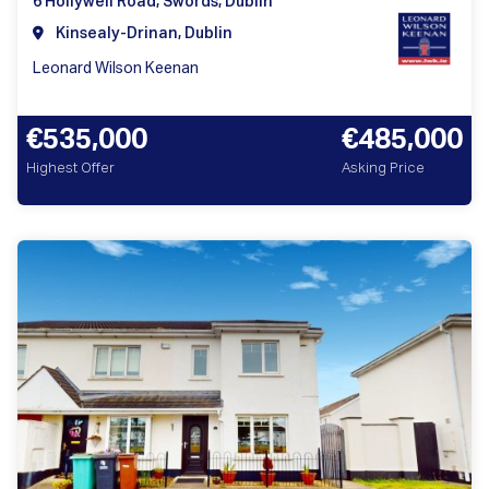
6 Hollywell Road, Swords, Dublin
Kinsealy-Drinan, Dublin
Leonard Wilson Keenan
€535,000
€485,000
Highest Offer
Asking Price