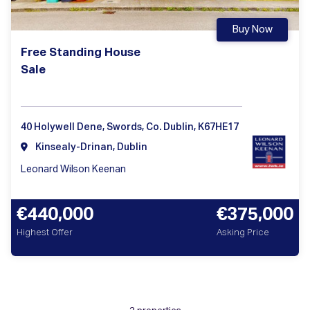
Buy Now
Free Standing House
Sale
40 Holywell Dene, Swords, Co. Dublin, K67HE17
Kinsealy-Drinan, Dublin
Leonard Wilson Keenan
€440,000
€375,000
Highest Offer
Asking Price