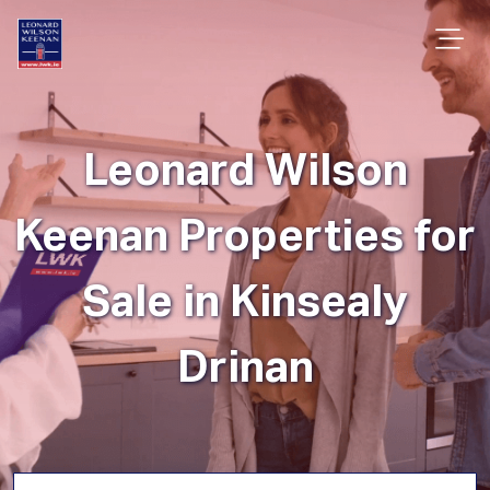
Leonard Wilson
Keenan Properties for
Sale in Kinsealy
Drinan