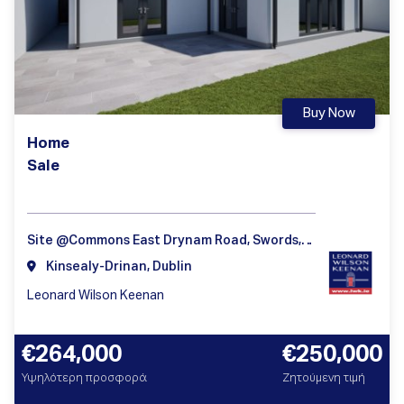
Buy Now
Home
Sale
Site @Commons East Drynam Road, Swords, Dublin
Kinsealy-Drinan, Dublin
Leonard Wilson Keenan
€264,000
€250,000
Υψηλότερη προσφορά
Ζητούμενη τιμή