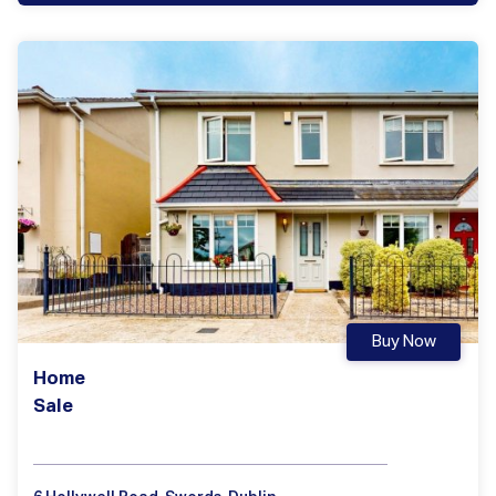
Buy Now
Home
Sale