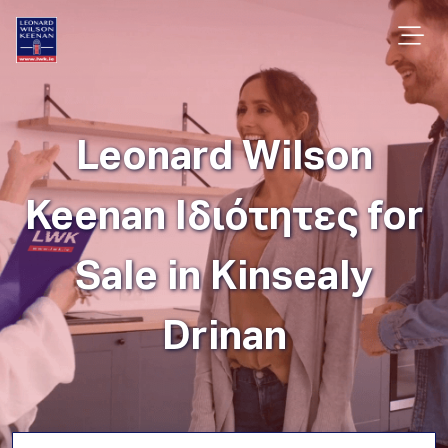
Leonard Wilson
Keenan Ιδιότητες for
Sale in Kinsealy
Drinan