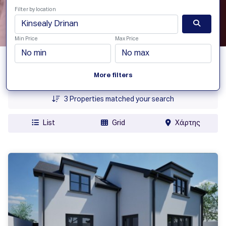
Filter by location
Min Price
Max Price
Date Added
More filters
Price
3
Properties matched your search
List
Grid
Χάρτης