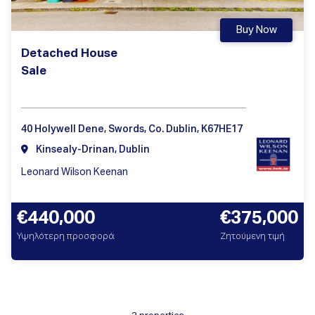
Buy Now
Detached House
Sale
40 Holywell Dene, Swords, Co. Dublin, K67HE17
Kinsealy-Drinan, Dublin
Leonard Wilson Keenan
€440,000
€375,000
Υψηλότερη προσφορά
Ζητούμενη τιμή