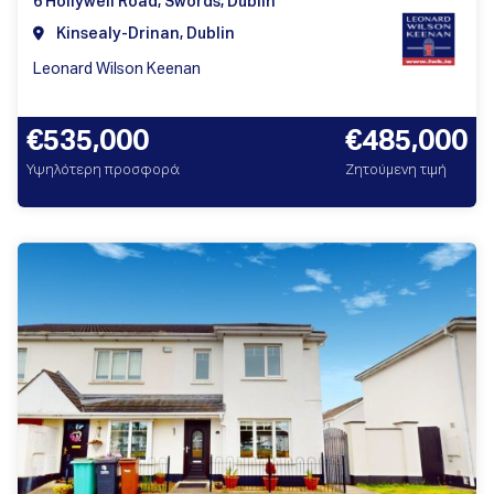
6 Hollywell Road, Swords, Dublin
Kinsealy-Drinan, Dublin
Leonard Wilson Keenan
€535,000
€485,000
Υψηλότερη προσφορά
Ζητούμενη τιμή