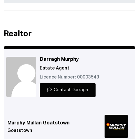
Realtor
Darragh Murphy
Estate Agent
Licence Number: 00003543
Contact Darragh
Murphy Mullan Goatstown
Goatstown