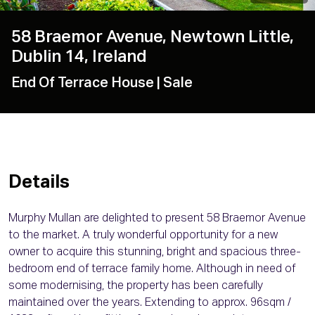
58 Braemor Avenue, Newtown Little,
Dublin 14, Ireland
End Of Terrace House
| Sale
Details
Murphy Mullan are delighted to present 58 Braemor Avenue
to the market. A truly wonderful opportunity for a new
owner to acquire this stunning, bright and spacious three-
bedroom end of terrace family home. Although in need of
some modernising, the property has been carefully
maintained over the years. Extending to approx. 96sqm /