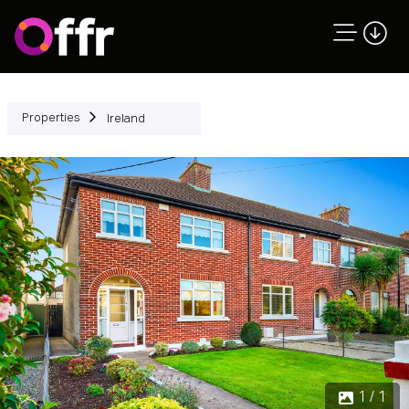
Properties
Ireland
1 / 1