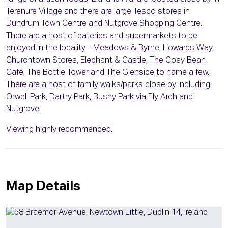
Terenure Village and there are large Tesco stores in
Dundrum Town Centre and Nutgrove Shopping Centre.
There are a host of eateries and supermarkets to be
enjoyed in the locality - Meadows & Byrne, Howards Way,
Churchtown Stores, Elephant & Castle, The Cosy Bean
Café, The Bottle Tower and The Glenside to name a few.
There are a host of family walks/parks close by including
Orwell Park, Dartry Park, Bushy Park via Ely Arch and
Nutgrove.
Viewing highly recommended.
Map Details