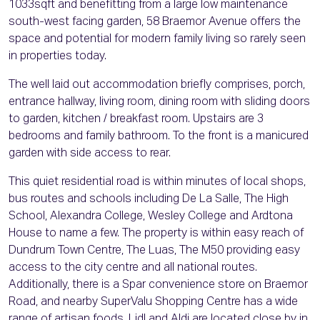
1033sqft and benefitting from a large low maintenance
south-west facing garden, 58 Braemor Avenue offers the
space and potential for modern family living so rarely seen
in properties today.
The well laid out accommodation briefly comprises, porch,
entrance hallway, living room, dining room with sliding doors
to garden, kitchen / breakfast room. Upstairs are 3
bedrooms and family bathroom. To the front is a manicured
garden with side access to rear.
This quiet residential road is within minutes of local shops,
bus routes and schools including De La Salle, The High
School, Alexandra College, Wesley College and Ardtona
House to name a few. The property is within easy reach of
Dundrum Town Centre, The Luas, The M50 providing easy
access to the city centre and all national routes.
Additionally, there is a Spar convenience store on Braemor
Road, and nearby SuperValu Shopping Centre has a wide
range of artisan foods. Lidl and Aldi are located close by in