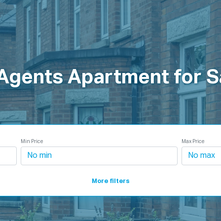
roperties
How It Works
Products
Plans
Company
 Agents Apartment for S
Min Price
Max Price
More filters