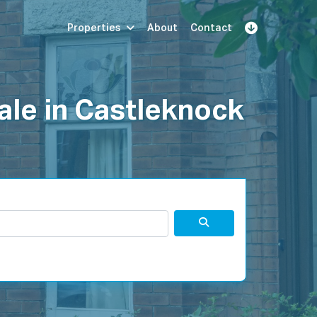
Properties
About
Contact
Sign Up
Book Demo
Log In
ale in Castleknock