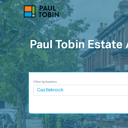
P
Paul Tobin Estate
Filter by location