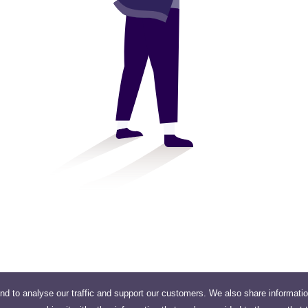
nd to analyse our traffic and support our customers. We also share informati