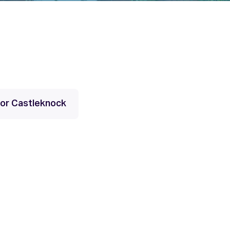
 for Castleknock