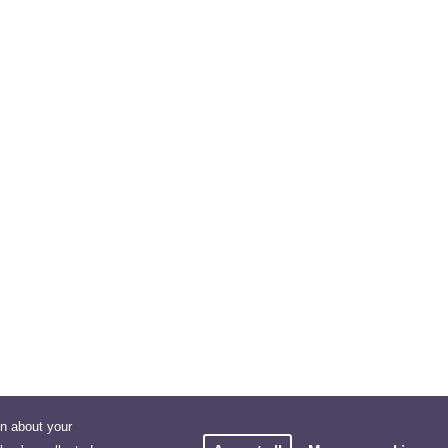
on about your