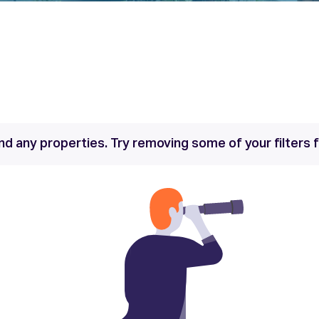
nd any properties. Try removing some of your filters