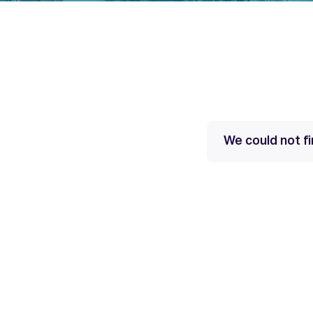
We could not fi