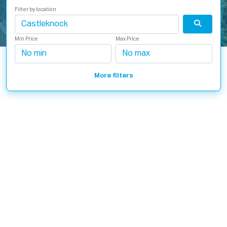
Filter by location
Min Price
Max Price
More filters