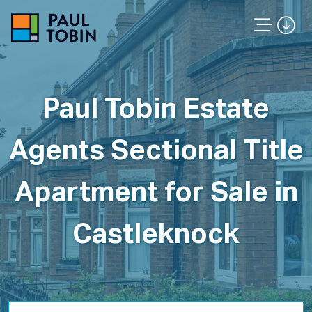
Paul Tobin Estate
Agents Sectional Title
Apartment for Sale in
Castleknock