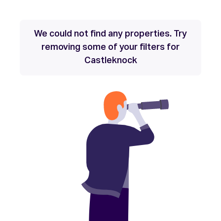
We could not find any properties. Try
removing some of your filters for
Castleknock