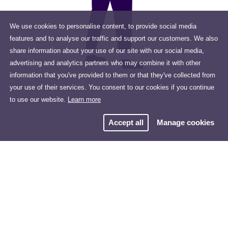
We use cookies to personalise content, to provide social media
features and to analyse our traffic and support our customers. We also
share information about your use of our site with our social media,
advertising and analytics partners who may combine it with other
information that you've provided to them or that they've collected from
your use of their services. You consent to our cookies if you continue
to use our website.
Learn more
Accept all
Manage cookies