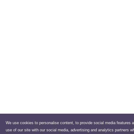
We use cookies to personalise content, to provide social media features a
use of our site with our social media, advertising and analytics partners w