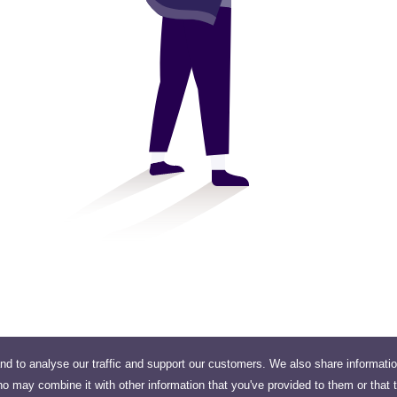
nd to analyse our traffic and support our customers. We also share informati
ho may combine it with other information that you've provided to them or that 