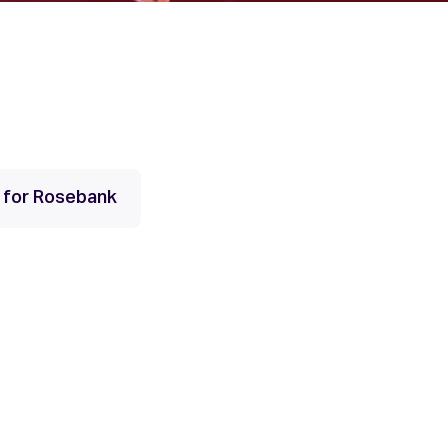
s for Rosebank