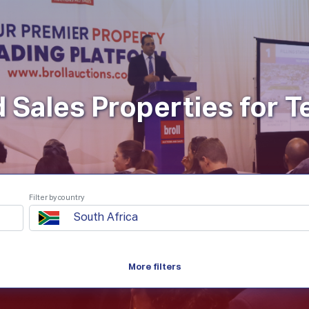
roperties
How It Works
Products
Plans
Company
d Sales Properties for 
Filter by country
South Africa
More filters