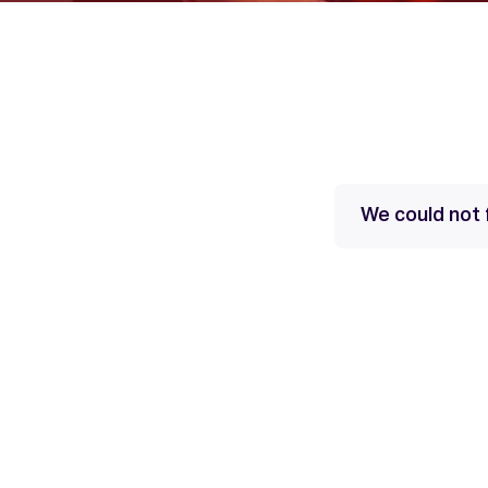
We could not 