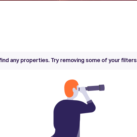
find any properties. Try removing some of your filter