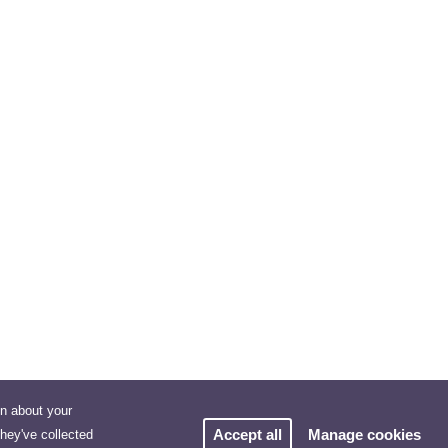
on about your
Accept all
Manage cookies
they've collected