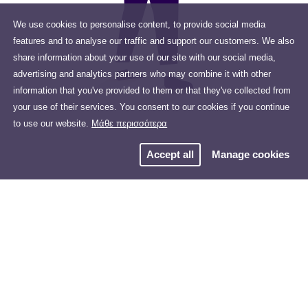
We use cookies to personalise content, to provide social media
features and to analyse our traffic and support our customers. We also
share information about your use of our site with our social media,
advertising and analytics partners who may combine it with other
information that you've provided to them or that they've collected from
your use of their services. You consent to our cookies if you continue
to use our website.
Μάθε περισσότερα
Accept all
Manage cookies