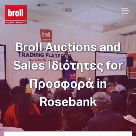
Broll Auctions and
Sales Ιδιότητες for
Προσφορά in
Rosebank