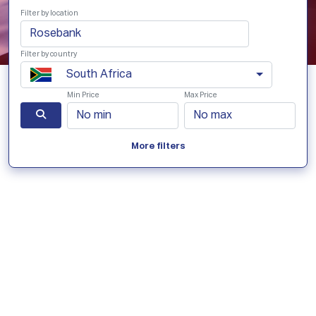
Filter by location
Filter by country
South Africa
Min Price
Max Price
More filters