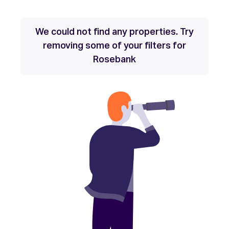
We could not find any properties. Try
removing some of your filters for
Rosebank