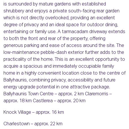
is surrounded by mature gardens with established
shrubbery and enjoys a private south-facing rear garden
which is not directly overlooked, providing an excellent
degree of privacy and an ideal space for outdoor dining,
entertaining or family use. A tarmacadam driveway extends
to both the front and rear of the property, offering
generous parking and ease of access around the site. The
low-maintenance pebble-dash exterior further adds to the
practicality of the home. This is an excellent opportunity to
acquire a spacious and immediately occupiable family
home in a highly convenient location close to the centre of
Ballyhaunis, combining privacy, accessibility and future
energy upgrade potential in one attractive package.
Ballyhaunis Town Centre – approx. 2 km Claremorris –
approx. 18 km Castlerea – approx. 20 km
Knock Village – approx. 16 km
Charlestown – approx. 22 km