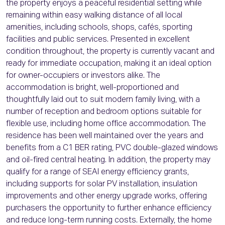
the property enjoys a peaceful residential setting while
remaining within easy walking distance of all local
amenities, including schools, shops, cafés, sporting
facilities and public services. Presented in excellent
condition throughout, the property is currently vacant and
ready for immediate occupation, making it an ideal option
for owner-occupiers or investors alike. The
accommodation is bright, well-proportioned and
thoughtfully laid out to suit modern family living, with a
number of reception and bedroom options suitable for
flexible use, including home office accommodation. The
residence has been well maintained over the years and
benefits from a C1 BER rating, PVC double-glazed windows
and oil-fired central heating. In addition, the property may
qualify for a range of SEAI energy efficiency grants,
including supports for solar PV installation, insulation
improvements and other energy upgrade works, offering
purchasers the opportunity to further enhance efficiency
and reduce long-term running costs. Externally, the home