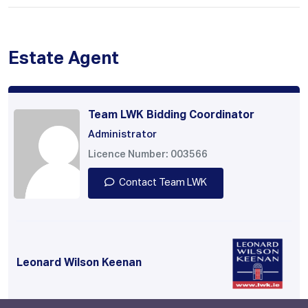
Estate Agent
Team LWK Bidding Coordinator
Administrator
Licence Number: 003566
Contact Team LWK
Leonard Wilson Keenan