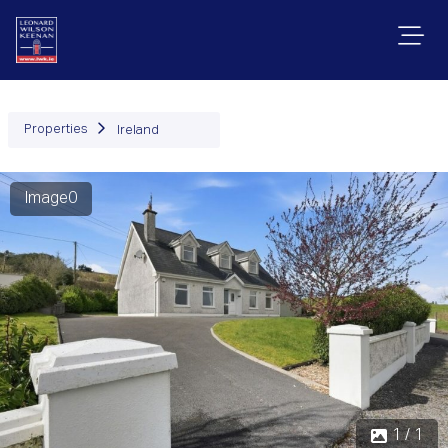
Properties
Ireland
Image0
1 / 1