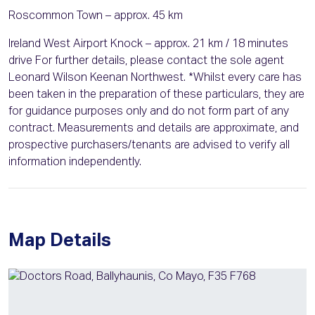
Roscommon Town – approx. 45 km
Ireland West Airport Knock – approx. 21 km / 18 minutes
drive For further details, please contact the sole agent
Leonard Wilson Keenan Northwest. *Whilst every care has
been taken in the preparation of these particulars, they are
for guidance purposes only and do not form part of any
contract. Measurements and details are approximate, and
prospective purchasers/tenants are advised to verify all
information independently.
Map Details