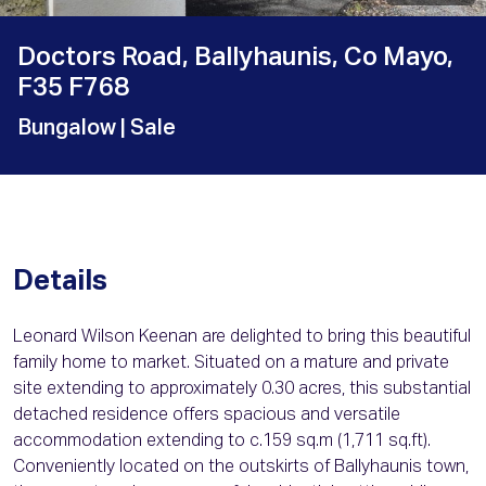
Doctors Road, Ballyhaunis, Co Mayo,
F35 F768
Bungalow
| Sale
Details
Leonard Wilson Keenan are delighted to bring this beautiful
family home to market. Situated on a mature and private
site extending to approximately 0.30 acres, this substantial
detached residence offers spacious and versatile
accommodation extending to c.159 sq.m (1,711 sq.ft).
Conveniently located on the outskirts of Ballyhaunis town,