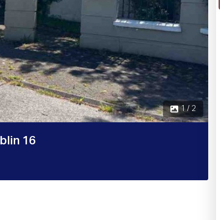
 / 2
blin 16