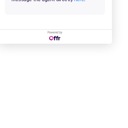
Powered by