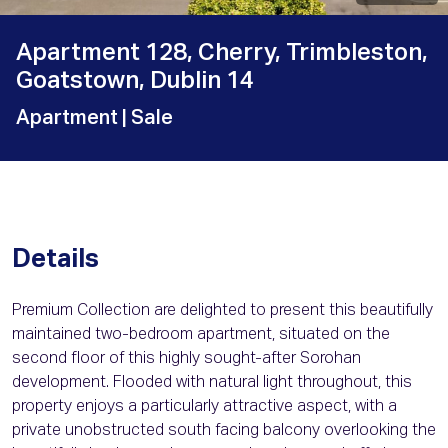
Apartment 128, Cherry, Trimbleston,
Goatstown, Dublin 14
Apartment
| Sale
Details
Premium Collection are delighted to present this beautifully
maintained two-bedroom apartment, situated on the
second floor of this highly sought-after Sorohan
development. Flooded with natural light throughout, this
property enjoys a particularly attractive aspect, with a
private unobstructed south facing balcony overlooking the