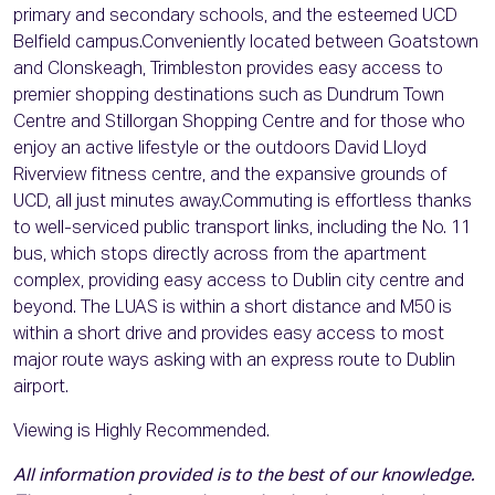
primary and secondary schools, and the esteemed UCD
Belfield campus.Conveniently located between Goatstown
and Clonskeagh, Trimbleston provides easy access to
premier shopping destinations such as Dundrum Town
Centre and Stillorgan Shopping Centre and for those who
enjoy an active lifestyle or the outdoors David Lloyd
Riverview fitness centre, and the expansive grounds of
UCD, all just minutes away.Commuting is effortless thanks
to well-serviced public transport links, including the No. 11
bus, which stops directly across from the apartment
complex, providing easy access to Dublin city centre and
beyond. The LUAS is within a short distance and M50 is
within a short drive and provides easy access to most
major route ways asking with an express route to Dublin
airport.
Viewing is Highly Recommended.
All information provided is to the best of our knowledge.