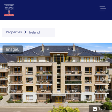
Properties
Ireland
Image0
Previous
Next
1 / 2