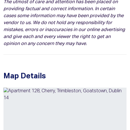
The utmost of care and attention has been placed on
providing factual and correct information. In certain
cases some information may have been provided by the
vendor to us. We do not hold any responsibility for
mistakes, errors or inaccuracies in our online advertising
and give each and every viewer the right to get an
opinion on any concern they may have.
Map Details