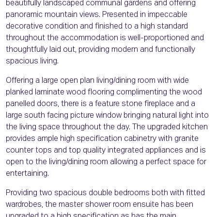
beautifully landscaped communal gardens and offering
panoramic mountain views. Presented in impeccable
decorative condition and finished to a high standard
throughout the accommodation is well-proportioned and
thoughtfully laid out, providing modern and functionally
spacious living.
Offering a large open plan living/dining room with wide
planked laminate wood flooring complimenting the wood
panelled doors, there is a feature stone fireplace and a
large south facing picture window bringing natural light into
the living space throughout the day. The upgraded kitchen
provides ample high specification cabinetry with granite
counter tops and top quality integrated appliances and is
open to the living/dining room allowing a perfect space for
entertaining.
Providing two spacious double bedrooms both with fitted
wardrobes, the master shower room ensuite has been
upgraded to a high specification as has the main