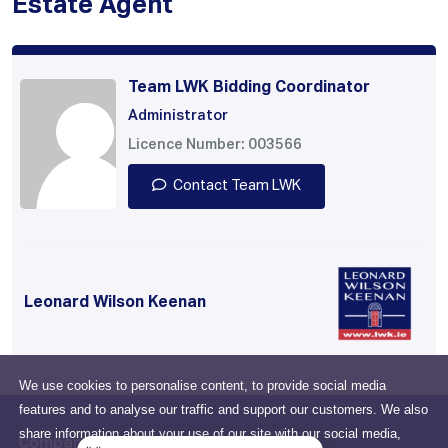
Estate Agent
Team LWK Bidding Coordinator
Administrator
Licence Number: 003566
Contact Team LWK
Leonard Wilson Keenan
We use cookies to personalise content, to provide social media
features and to analyse our traffic and support our customers. We also
share information about your use of our site with our social media,
Company