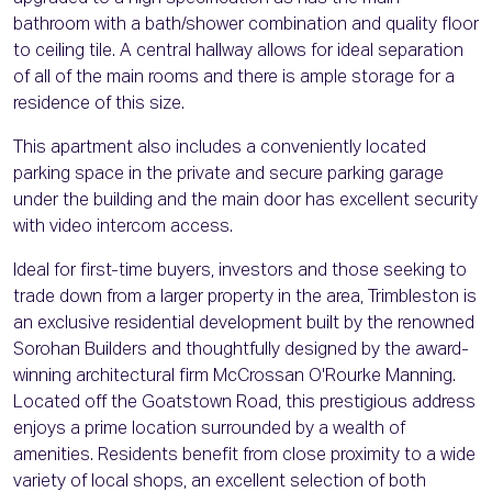
bathroom with a bath/shower combination and quality floor
to ceiling tile. A central hallway allows for ideal separation
of all of the main rooms and there is ample storage for a
residence of this size.
This apartment also includes a conveniently located
parking space in the private and secure parking garage
under the building and the main door has excellent security
with video intercom access.
Ideal for first-time buyers, investors and those seeking to
trade down from a larger property in the area, Trimbleston is
an exclusive residential development built by the renowned
Sorohan Builders and thoughtfully designed by the award-
winning architectural firm McCrossan O'Rourke Manning.
Located off the Goatstown Road, this prestigious address
enjoys a prime location surrounded by a wealth of
amenities. Residents benefit from close proximity to a wide
variety of local shops, an excellent selection of both