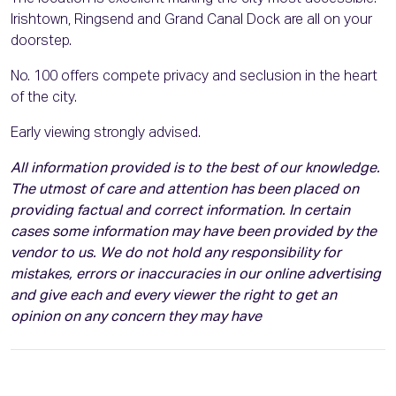
Irishtown, Ringsend and Grand Canal Dock are all on your
doorstep.
No. 100 offers compete privacy and seclusion in the heart
of the city.
Early viewing strongly advised.
All information provided is to the best of our knowledge.
The utmost of care and attention has been placed on
providing factual and correct information. In certain
cases some information may have been provided by the
vendor to us. We do not hold any responsibility for
mistakes, errors or inaccuracies in our online advertising
and give each and every viewer the right to get an
opinion on any concern they may have