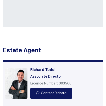
Estate Agent
Richard Todd
Associate Director
Licence Number: 003566
Contact Richard