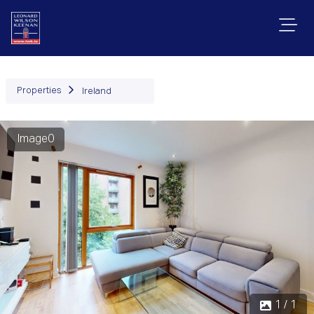
Properties
Ireland
Image0
1 / 1