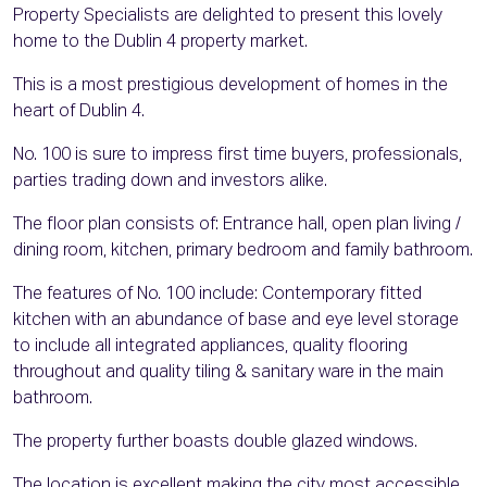
Property Specialists are delighted to present this lovely
home to the Dublin 4 property market.
This is a most prestigious development of homes in the
heart of Dublin 4.
No. 100 is sure to impress first time buyers, professionals,
parties trading down and investors alike.
The floor plan consists of: Entrance hall, open plan living /
dining room, kitchen, primary bedroom and family bathroom.
The features of No. 100 include: Contemporary fitted
kitchen with an abundance of base and eye level storage
to include all integrated appliances, quality flooring
throughout and quality tiling & sanitary ware in the main
bathroom.
The property further boasts double glazed windows.
The location is excellent making the city most accessible.