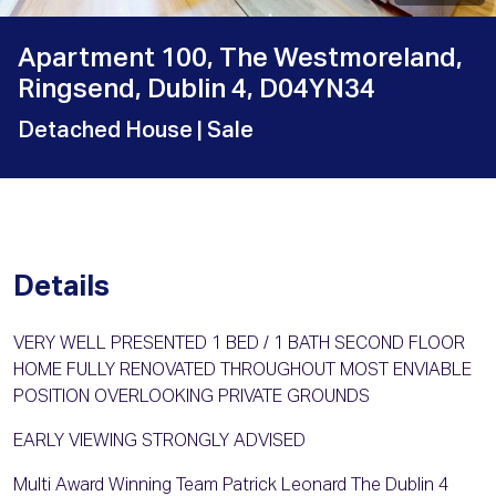
Apartment 100, The Westmoreland,
Ringsend, Dublin 4, D04YN34
Detached House
| Sale
Details
VERY WELL PRESENTED 1 BED / 1 BATH SECOND FLOOR
HOME FULLY RENOVATED THROUGHOUT MOST ENVIABLE
POSITION OVERLOOKING PRIVATE GROUNDS
EARLY VIEWING STRONGLY ADVISED
Multi Award Winning Team Patrick Leonard The Dublin 4