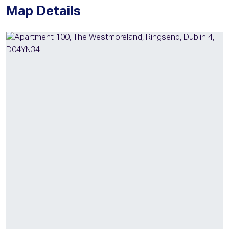
Map Details