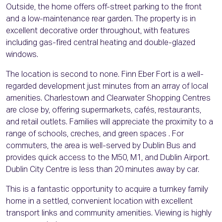
Outside, the home offers off-street parking to the front
and a low-maintenance rear garden. The property is in
excellent decorative order throughout, with features
including gas-fired central heating and double-glazed
windows.
The location is second to none. Finn Eber Fort is a well-
regarded development just minutes from an array of local
amenities. Charlestown and Clearwater Shopping Centres
are close by, offering supermarkets, cafés, restaurants,
and retail outlets. Families will appreciate the proximity to a
range of schools, creches, and green spaces . For
commuters, the area is well-served by Dublin Bus and
provides quick access to the M50, M1, and Dublin Airport.
Dublin City Centre is less than 20 minutes away by car.
This is a fantastic opportunity to acquire a turnkey family
home in a settled, convenient location with excellent
transport links and community amenities. Viewing is highly