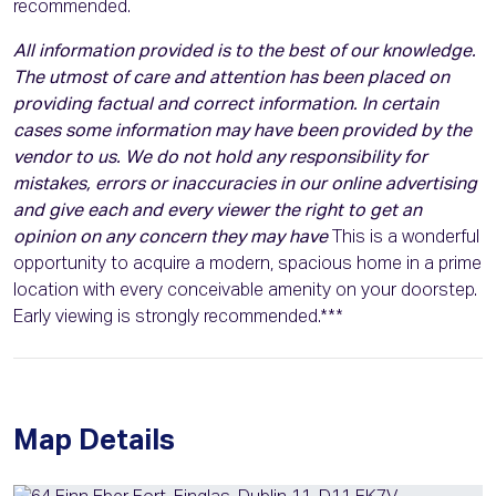
recommended.
All information provided is to the best of our knowledge.
The utmost of care and attention has been placed on
providing factual and correct information. In certain
cases some information may have been provided by the
vendor to us. We do not hold any responsibility for
mistakes, errors or inaccuracies in our online advertising
and give each and every viewer the right to get an
opinion on any concern they may have
This is a wonderful
opportunity to acquire a modern, spacious home in a prime
location with every conceivable amenity on your doorstep.
Early viewing is strongly recommended.***
Map Details