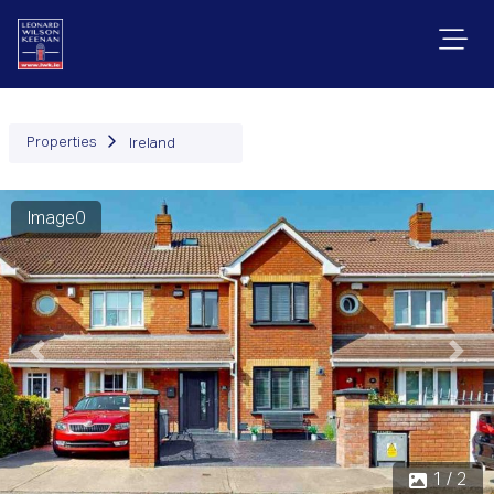
Properties
Ireland
Image0
Previous
Next
1 / 2