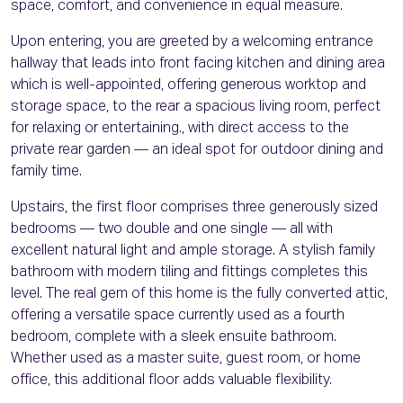
space, comfort, and convenience in equal measure.
Upon entering, you are greeted by a welcoming entrance
hallway that leads into front facing kitchen and dining area
which is well-appointed, offering generous worktop and
storage space, to the rear a spacious living room, perfect
for relaxing or entertaining., with direct access to the
private rear garden — an ideal spot for outdoor dining and
family time.
Upstairs, the first floor comprises three generously sized
bedrooms — two double and one single — all with
excellent natural light and ample storage. A stylish family
bathroom with modern tiling and fittings completes this
level. The real gem of this home is the fully converted attic,
offering a versatile space currently used as a fourth
bedroom, complete with a sleek ensuite bathroom.
Whether used as a master suite, guest room, or home
office, this additional floor adds valuable flexibility.