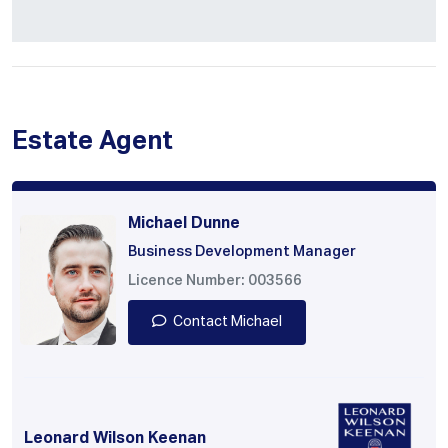
Estate Agent
Michael Dunne
Business Development Manager
Licence Number: 003566
Contact Michael
Leonard Wilson Keenan