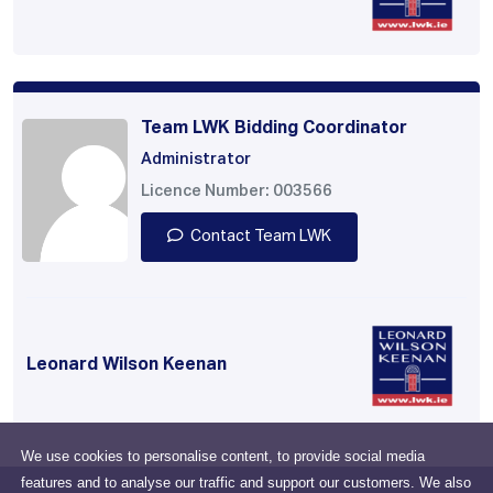
Team LWK Bidding Coordinator
Administrator
Licence Number: 003566
Contact Team LWK
Leonard Wilson Keenan
We use cookies to personalise content, to provide social media
features and to analyse our traffic and support our customers. We also