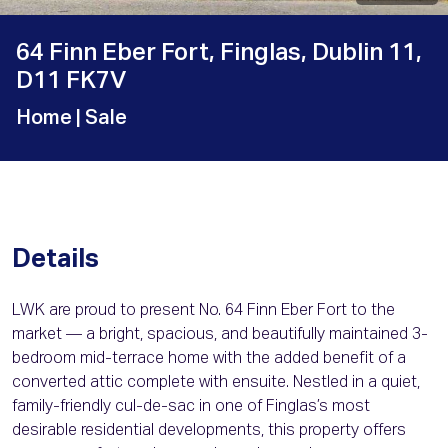
64 Finn Eber Fort, Finglas, Dublin 11,
D11 FK7V
Home
| Sale
Details
LWK are proud to present No. 64 Finn Eber Fort to the
market — a bright, spacious, and beautifully maintained 3-
bedroom mid-terrace home with the added benefit of a
converted attic complete with ensuite. Nestled in a quiet,
family-friendly cul-de-sac in one of Finglas’s most
desirable residential developments, this property offers