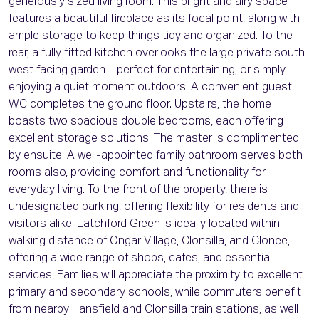
generously sized living room. This bright and airy space
features a beautiful fireplace as its focal point, along with
ample storage to keep things tidy and organized. To the
rear, a fully fitted kitchen overlooks the large private south
west facing garden—perfect for entertaining, or simply
enjoying a quiet moment outdoors. A convenient guest
WC completes the ground floor. Upstairs, the home
boasts two spacious double bedrooms, each offering
excellent storage solutions. The master is complimented
by ensuite. A well-appointed family bathroom serves both
rooms also, providing comfort and functionality for
everyday living. To the front of the property, there is
undesignated parking, offering flexibility for residents and
visitors alike. Latchford Green is ideally located within
walking distance of Ongar Village, Clonsilla, and Clonee,
offering a wide range of shops, cafes, and essential
services. Families will appreciate the proximity to excellent
primary and secondary schools, while commuters benefit
from nearby Hansfield and Clonsilla train stations, as well