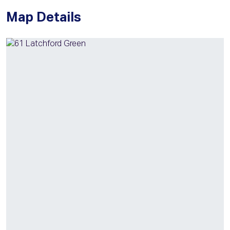
Map Details