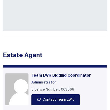
Estate Agent
Team LWK Bidding Coordinator
Administrator
Licence Number: 003566
Contact Team LWK