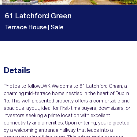
61 Latchford Green
Terrace House
| Sale
Details
Photos to followLWK Welcome to 61 Latchford Green, a
charming mid-terrace home nestled in the heart of Dublin
15. This well-presented property offers a comfortable and
spacious layout, ideal for first-time buyers, downsizers, or
investors seeking a prime location with excellent
connectivity and amenities. Upon entering, you're greeted
by a welcoming entrance hallway that leads into a