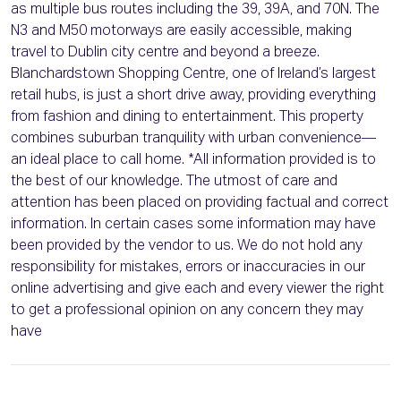
as multiple bus routes including the 39, 39A, and 70N. The
N3 and M50 motorways are easily accessible, making
travel to Dublin city centre and beyond a breeze.
Blanchardstown Shopping Centre, one of Ireland’s largest
retail hubs, is just a short drive away, providing everything
from fashion and dining to entertainment. This property
combines suburban tranquility with urban convenience—
an ideal place to call home. *All information provided is to
the best of our knowledge. The utmost of care and
attention has been placed on providing factual and correct
information. In certain cases some information may have
been provided by the vendor to us. We do not hold any
responsibility for mistakes, errors or inaccuracies in our
online advertising and give each and every viewer the right
to get a professional opinion on any concern they may
have