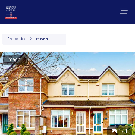
Properties
Ireland
Image0
1 / 1