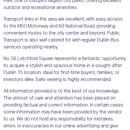
Park, one of Europe’s largest city parks, offering excellent
outdoor and recreational amenities.
Transport links in the area are excellent, with easy access
to the M50 Motorway and N3 National Road, providing
convenient routes to the city center and beyond. Public.
Transport is also well catered for with regular Dublin Bus
services operating nearby.
No. 56 Latchford Square represents a fantastic opportunity
to acquire a stylish and spacious home in a sought-after
Dublin 15 location, ideal for first-time buyers, families, or
investors alike. Early viewing is highly recommended.
All information provided is to the best of our knowledge.
The utmost of care and attention has been placed on
providing factual and correct information. In certain cases
some information may have been provided by the vendor
to us. We do not hold any responsibility for mistakes,
errors or inaccuracies in our online advertising and give