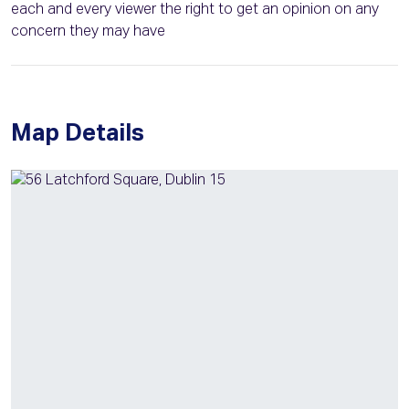
each and every viewer the right to get an opinion on any
concern they may have
Map Details