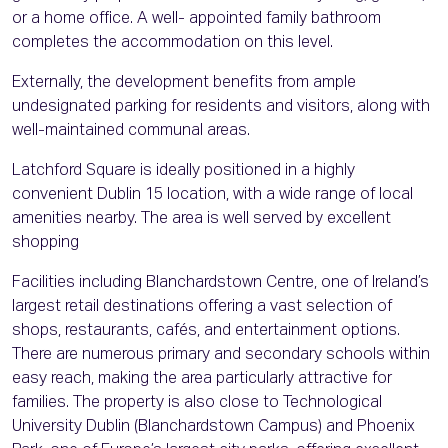
or a home office. A well- appointed family bathroom
completes the accommodation on this level.
Externally, the development benefits from ample
undesignated parking for residents and visitors, along with
well-maintained communal areas.
Latchford Square is ideally positioned in a highly
convenient Dublin 15 location, with a wide range of local
amenities nearby. The area is well served by excellent
shopping
Facilities including Blanchardstown Centre, one of Ireland’s
largest retail destinations offering a vast selection of
shops, restaurants, cafés, and entertainment options.
There are numerous primary and secondary schools within
easy reach, making the area particularly attractive for
families. The property is also close to Technological
University Dublin (Blanchardstown Campus) and Phoenix