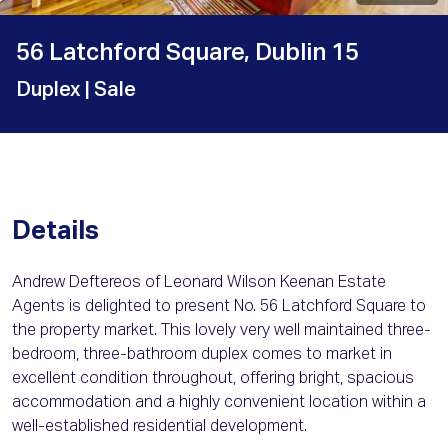
56 Latchford Square, Dublin 15
Duplex
| Sale
Details
Andrew Deftereos of Leonard Wilson Keenan Estate
Agents is delighted to present No. 56 Latchford Square to
the property market. This lovely very well maintained three-
bedroom, three-bathroom duplex comes to market in
excellent condition throughout, offering bright, spacious
accommodation and a highly convenient location within a
well-established residential development.