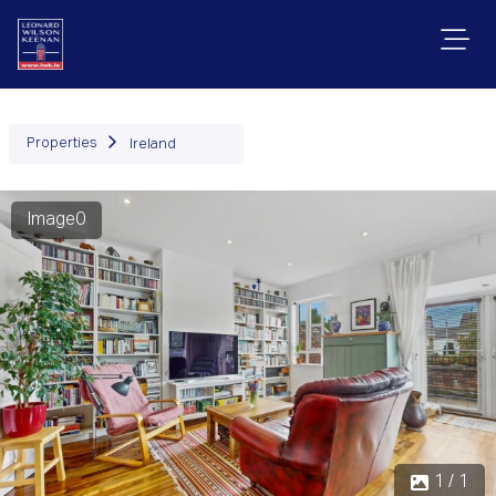
Properties
Ireland
Image0
1 / 1