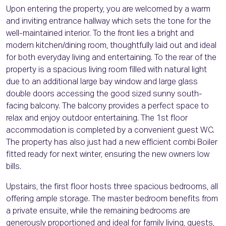
Upon entering the property, you are welcomed by a warm
and inviting entrance hallway which sets the tone for the
well-maintained interior. To the front lies a bright and
modern kitchen/dining room, thoughtfully laid out and ideal
for both everyday living and entertaining. To the rear of the
property is a spacious living room filled with natural light
due to an additional large bay window and large glass
double doors accessing the good sized sunny south-
facing balcony. The balcony provides a perfect space to
relax and enjoy outdoor entertaining. The 1st floor
accommodation is completed by a convenient guest WC.
The property has also just had a new efficient combi Boiler
fitted ready for next winter, ensuring the new owners low
bills.
Upstairs, the first floor hosts three spacious bedrooms, all
offering ample storage. The master bedroom benefits from
a private ensuite, while the remaining bedrooms are
generously proportioned and ideal for family living, guests,