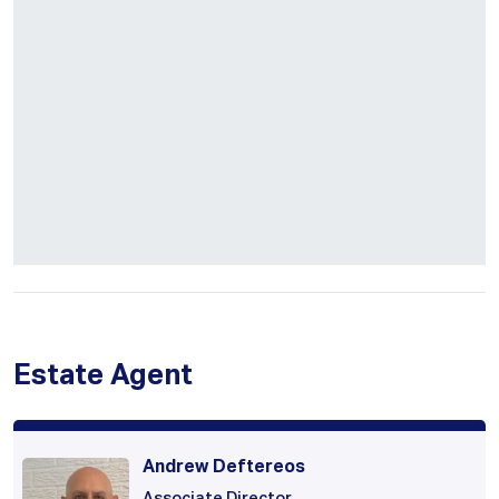
Estate Agent
Andrew Deftereos