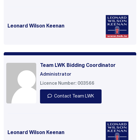
Leonard Wilson Keenan
Team LWK Bidding Coordinator
Administrator
Licence Number: 003566
Contact Team LWK
Leonard Wilson Keenan