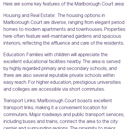
Here are some key features of the Marlborough Court area:
Housing and Real Estate: The housing options in
Marlborough Court are diverse, ranging from elegant period
homes to modern apartments and townhouses. Properties
here often feature well-maintained gardens and spacious
interiors, reflecting the affluence and care of the residents.
Education: Families with children will appreciate the
excellent educational facilities nearby. The area is served
by highly regarded primary and secondary schools, and
there are also several reputable private schools within
easy reach. For higher education, prestigious universities
and colleges are accessible via short commutes.
Transport Links: Marlborough Court boasts excellent
transport links, making it a convenient location for
commuters. Major roadways and public transport services,
including buses and trains, connect the area to the city
center and surrounding regions. The proximity to major