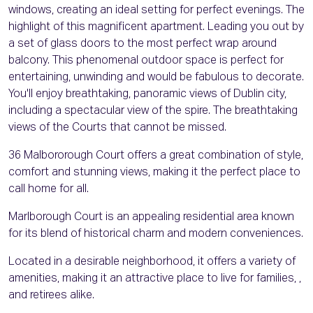
windows, creating an ideal setting for perfect evenings. The
highlight of this magnificent apartment. Leading you out by
a set of glass doors to the most perfect wrap around
balcony. This phenomenal outdoor space is perfect for
entertaining, unwinding and would be fabulous to decorate.
You'll enjoy breathtaking, panoramic views of Dublin city,
including a spectacular view of the spire. The breathtaking
views of the Courts that cannot be missed.
36 Malbororough Court offers a great combination of style,
comfort and stunning views, making it the perfect place to
call home for all.
Marlborough Court is an appealing residential area known
for its blend of historical charm and modern conveniences.
Located in a desirable neighborhood, it offers a variety of
amenities, making it an attractive place to live for families, ,
and retirees alike.