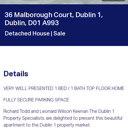
36 Malborough Court, Dublin 1,
Dublin, D01 A993
Detached House
| Sale
Details
VERY WELL PRESENTED 1 BED / 1 BATH TOP FLOOR HOME
FULLY SECURE PARKING SPACE
Richard Todd and Leonard Wilson Keenan The Dublin 1
Property Specialists are delighted to present this beautiful
apartment to the Dublin 1 property market.