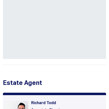
Estate Agent
Richard Todd