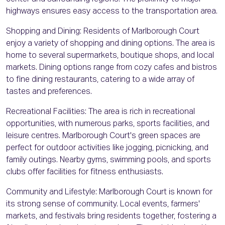
highways ensures easy access to the transportation area.
Shopping and Dining: Residents of Marlborough Court
enjoy a variety of shopping and dining options. The area is
home to several supermarkets, boutique shops, and local
markets. Dining options range from cozy cafes and bistros
to fine dining restaurants, catering to a wide array of
tastes and preferences.
Recreational Facilities: The area is rich in recreational
opportunities, with numerous parks, sports facilities, and
leisure centres. Marlborough Court's green spaces are
perfect for outdoor activities like jogging, picnicking, and
family outings. Nearby gyms, swimming pools, and sports
clubs offer facilities for fitness enthusiasts.
Community and Lifestyle: Marlborough Court is known for
its strong sense of community. Local events, farmers'
markets, and festivals bring residents together, fostering a