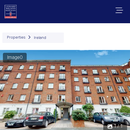
Properties
Ireland
Image0
1 / 1