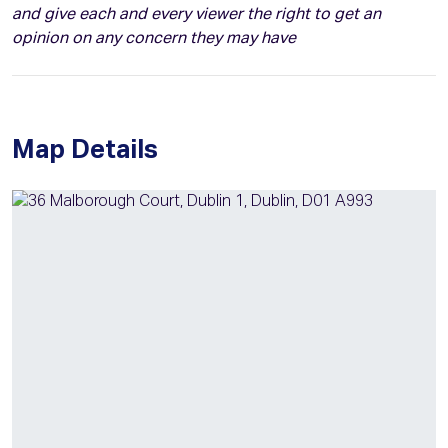
and give each and every viewer the right to get an
opinion on any concern they may have
Map Details