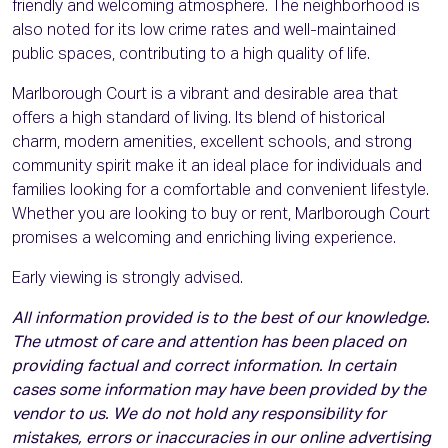
friendly and welcoming atmosphere. The neighborhood is
also noted for its low crime rates and well-maintained
public spaces, contributing to a high quality of life.
Marlborough Court is a vibrant and desirable area that
offers a high standard of living. Its blend of historical
charm, modern amenities, excellent schools, and strong
community spirit make it an ideal place for individuals and
families looking for a comfortable and convenient lifestyle.
Whether you are looking to buy or rent, Marlborough Court
promises a welcoming and enriching living experience.
Early viewing is strongly advised.
All information provided is to the best of our knowledge.
The utmost of care and attention has been placed on
providing factual and correct information. In certain
cases some information may have been provided by the
vendor to us. We do not hold any responsibility for
mistakes, errors or inaccuracies in our online advertising