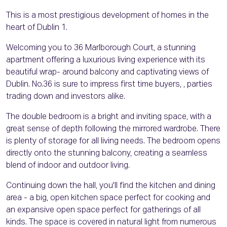
This is a most prestigious development of homes in the
heart of Dublin 1.
Welcoming you to 36 Marlborough Court, a stunning
apartment offering a luxurious living experience with its
beautiful wrap- around balcony and captivating views of
Dublin. No.36 is sure to impress first time buyers, , parties
trading down and investors alike.
The double bedroom is a bright and inviting space, with a
great sense of depth following the mirrored wardrobe. There
is plenty of storage for all living needs. The bedroom opens
directly onto the stunning balcony, creating a seamless
blend of indoor and outdoor living.
Continuing down the hall, you'll find the kitchen and dining
area - a big, open kitchen space perfect for cooking and
an expansive open space perfect for gatherings of all
kinds. The space is covered in natural light from numerous