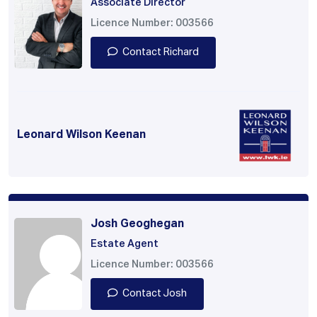
Associate Director
Licence Number: 003566
Contact Richard
Leonard Wilson Keenan
Josh Geoghegan
Estate Agent
Licence Number: 003566
Contact Josh