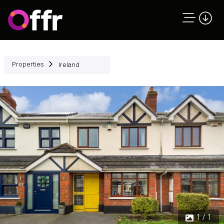
Properties
Ireland
1 / 1