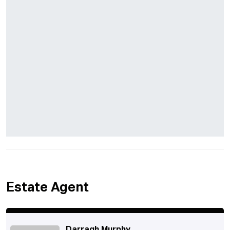
Estate Agent