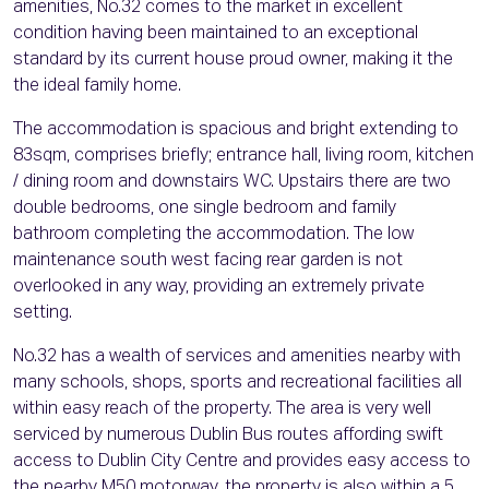
amenities, No.32 comes to the market in excellent
condition having been maintained to an exceptional
standard by its current house proud owner, making it the
the ideal family home.
The accommodation is spacious and bright extending to
83sqm, comprises briefly; entrance hall, living room, kitchen
/ dining room and downstairs WC. Upstairs there are two
double bedrooms, one single bedroom and family
bathroom completing the accommodation. The low
maintenance south west facing rear garden is not
overlooked in any way, providing an extremely private
setting.
No.32 has a wealth of services and amenities nearby with
many schools, shops, sports and recreational facilities all
within easy reach of the property. The area is very well
serviced by numerous Dublin Bus routes affording swift
access to Dublin City Centre and provides easy access to
the nearby M50 motorway, the property is also within a 5