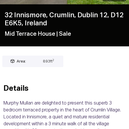
32 Innismore, Crumlin, Dublin 12, D12
E6K5, Ireland
Mid Terrace House
| Sale
2
Area:
893ft
Details
Murphy Mullan are delighted to present this superb 3
bedroom terraced property in the heart of Crumlin Village.
Located in Innismore, a quiet and mature residential
development within a 3 minute walk of all the village