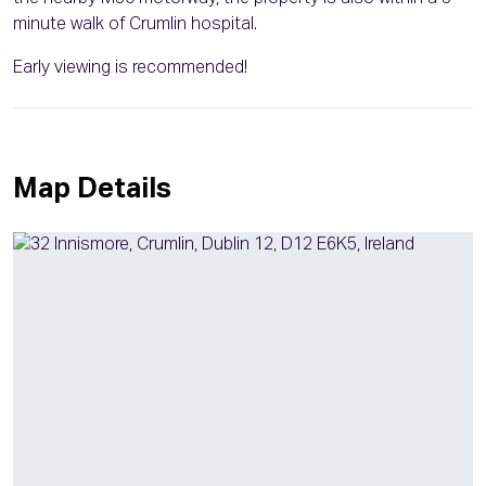
minute walk of Crumlin hospital.
Early viewing is recommended!
Map Details