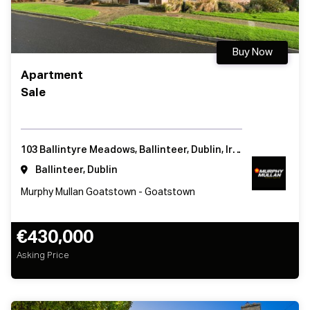
Buy Now
Apartment
Sale
103 Ballintyre Meadows, Ballinteer, Dublin, Ireland
Ballinteer, Dublin
Murphy Mullan Goatstown - Goatstown
€430,000
Asking Price