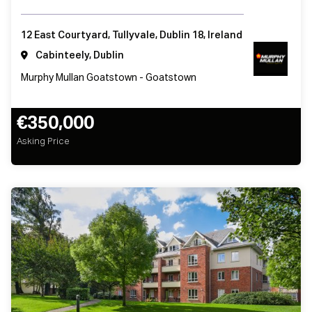
12 East Courtyard, Tullyvale, Dublin 18, Ireland
Cabinteely, Dublin
Murphy Mullan Goatstown - Goatstown
€350,000
Asking Price