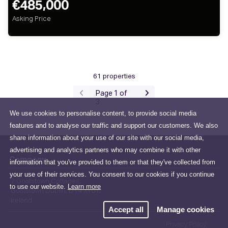
€485,000
Asking Price
61 properties
Page 1 of
3
We use cookies to personalise content, to provide social media
features and to analyse our traffic and support our customers. We also
share information about your use of our site with our social media,
advertising and analytics partners who may combine it with other
Company
information that you've provided to them or that they've collected from
your use of their services. You consent to our cookies if you continue
7 Goatstown Cottages,
to use our website.
Learn more
Goatstown Dublin, D14 XY01,
Ireland
Accept all
Manage cookies
Privacy Policy