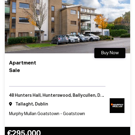
Buy Now
Apartment
Sale
48 Hunters Hall, Hunterswood, Ballycullen, Dublin 24
Tallaght, Dublin
Murphy Mullan Goatstown - Goatstown
€295,000