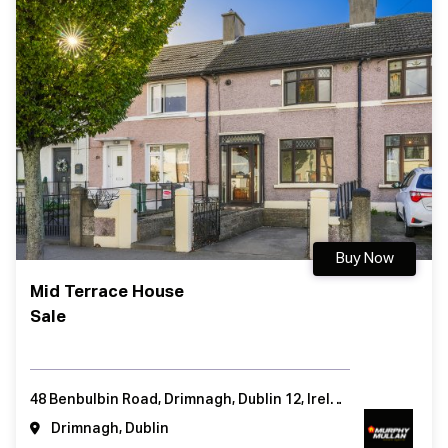
Buy Now
Mid Terrace House
Sale
48 Benbulbin Road, Drimnagh, Dublin 12, Ireland
Drimnagh, Dublin