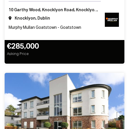
10 Garthy Wood, Knocklyon Road, Knocklyon, Dublin 16, Ireland
Knocklyon, Dublin
Murphy Mullan Goatstown - Goatstown
€285,000
Asking Price