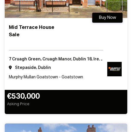
Buy Now
Mid Terrace House
Sale
7 Cruagh Green, Cruagh Manor, Dublin 18, Ireland
Stepaside, Dublin
Murphy Mullan Goatstown - Goatstown
€530,000
Asking Price