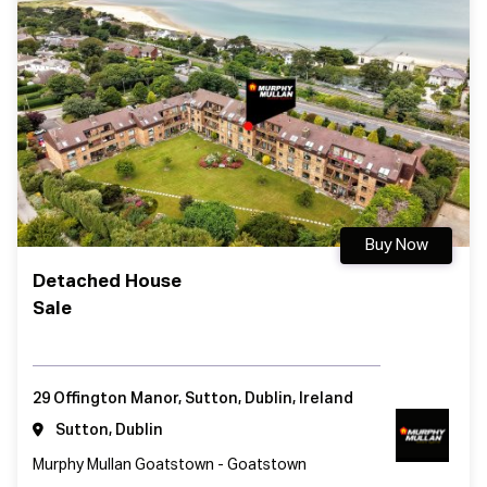
Buy Now
Detached House
Sale
29 Offington Manor, Sutton, Dublin, Ireland
Sutton, Dublin
Murphy Mullan Goatstown - Goatstown