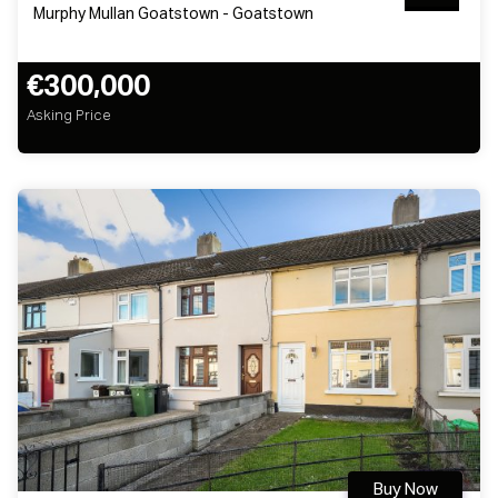
Murphy Mullan Goatstown - Goatstown
€300,000
Asking Price
Buy Now