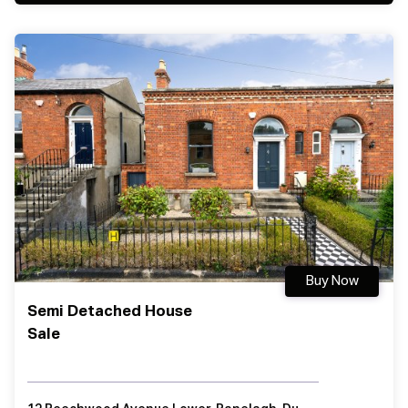
Buy Now
Semi Detached House
Sale