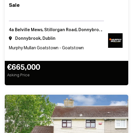
Sale
4a Belville Mews, Stillorgan Road, Donnybrook, Dublin 4, Ireland
Donnybrook, Dublin
Murphy Mullan Goatstown - Goatstown
€665,000
Asking Price