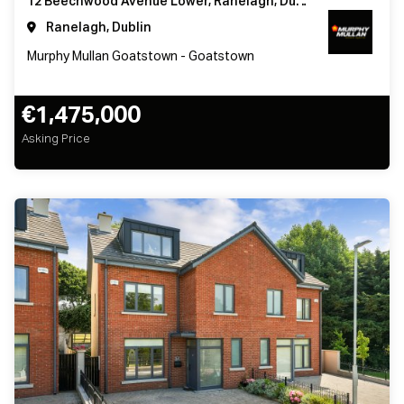
12 Beechwood Avenue Lower, Ranelagh, Dublin 6
Ranelagh, Dublin
Murphy Mullan Goatstown - Goatstown
€1,475,000
Asking Price