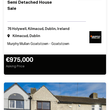
Semi Detached House
Sale
76 Holywell, Kilmacud, Dublin, Ireland
Kilmacud, Dublin
Murphy Mullan Goatstown - Goatstown
€975,000
Asking Price