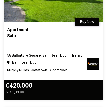
Buy Now
Apartment
Sale
58 Ballintyre Square, Ballinteer, Dublin, Ireland
Ballinteer, Dublin
Murphy Mullan Goatstown - Goatstown
€420,000
Asking Price