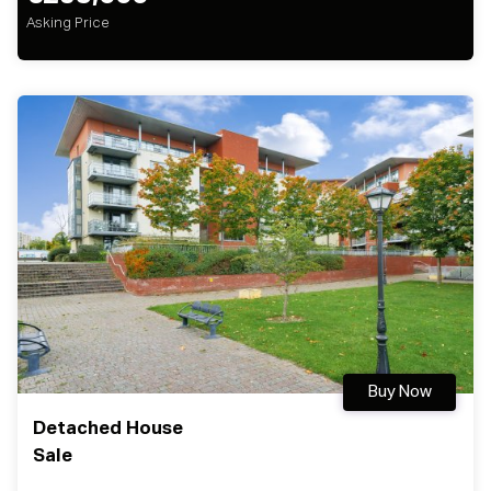
Asking Price
Buy Now
Detached House
Sale