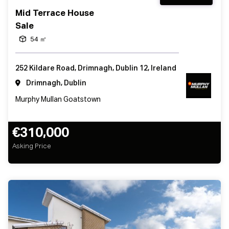
Mid Terrace House
Sale
54 ㎡
252 Kildare Road, Drimnagh, Dublin 12, Ireland
Drimnagh, Dublin
Murphy Mullan Goatstown
€310,000
Asking Price