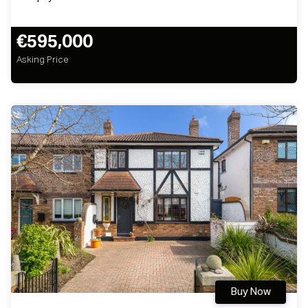
€595,000
Asking Price
Buy Now