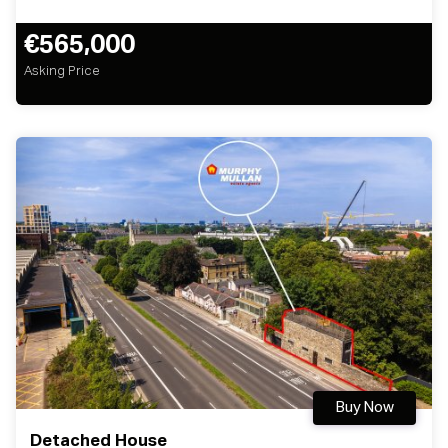
€565,000
Asking Price
Buy Now
Detached House