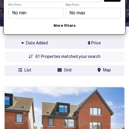
Min Price
Max Price
More filters
Date Added
Price
61
Properties matched your search
List
Grid
Map