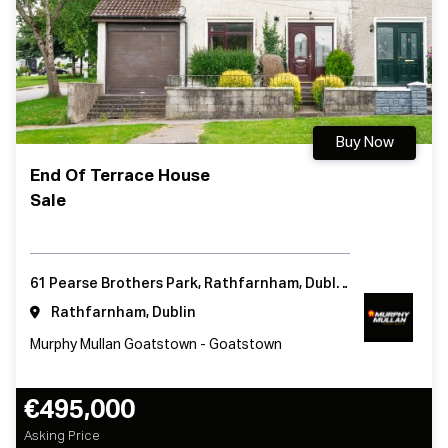
Buy Now
End Of Terrace House
Sale
61 Pearse Brothers Park, Rathfarnham, Dublin 16, Ireland
Rathfarnham, Dublin
Murphy Mullan Goatstown - Goatstown
€495,000
Asking Price