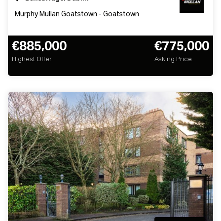
Murphy Mullan Goatstown - Goatstown
€885,000
€775,000
Highest Offer
Asking Price