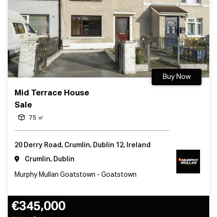
Buy Now
Mid Terrace House
Sale
75 ㎡
20 Derry Road, Crumlin, Dublin 12, Ireland
Crumlin, Dublin
Murphy Mullan Goatstown - Goatstown
€345,000