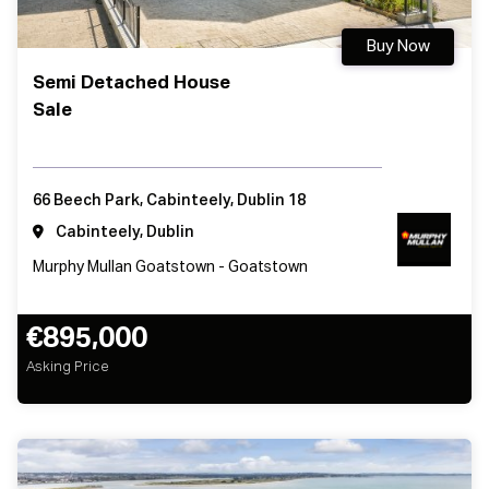
Buy Now
Semi Detached House
Sale
66 Beech Park, Cabinteely, Dublin 18
Cabinteely, Dublin
Murphy Mullan Goatstown - Goatstown
€895,000
Asking Price