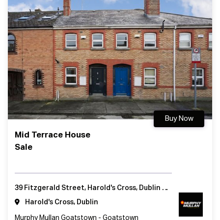
Buy Now
Mid Terrace House
Sale
39 Fitzgerald Street, Harold's Cross, Dublin 6, Ireland
Harold's Cross, Dublin
Murphy Mullan Goatstown - Goatstown