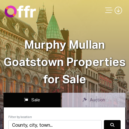
Murphy Mullan
Goatstown Properties
for Sale
Sale
Auction
Filter by location