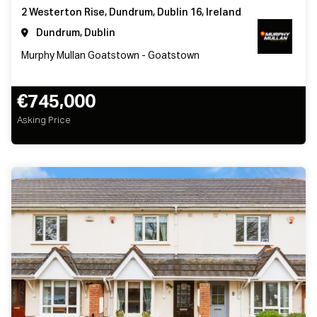
2 Westerton Rise, Dundrum, Dublin 16, Ireland
Dundrum, Dublin
Murphy Mullan Goatstown - Goatstown
€745,000
Asking Price