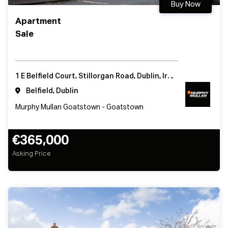
Buy Now
Apartment
Sale
1 E Belfield Court, Stillorgan Road, Dublin, Ireland
Belfield, Dublin
Murphy Mullan Goatstown - Goatstown
€365,000
Asking Price