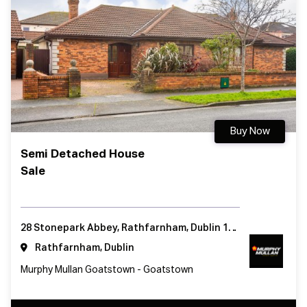
Buy Now
Semi Detached House
Sale
28 Stonepark Abbey, Rathfarnham, Dublin 14, Ireland
Rathfarnham, Dublin
Murphy Mullan Goatstown - Goatstown