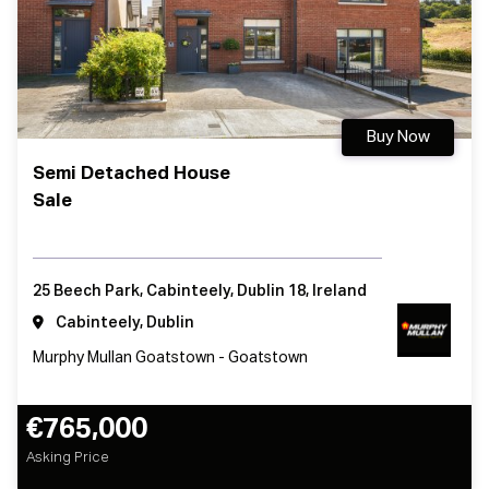
Buy Now
Semi Detached House
Sale
25 Beech Park, Cabinteely, Dublin 18, Ireland
Cabinteely, Dublin
Murphy Mullan Goatstown - Goatstown
€765,000
Asking Price