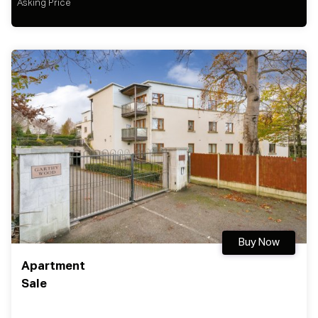
Asking Price
Buy Now
Apartment
Sale