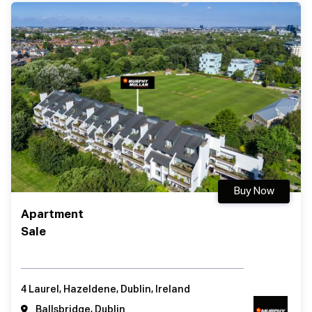
Buy Now
Apartment
Sale
4 Laurel, Hazeldene, Dublin, Ireland
Ballsbridge, Dublin