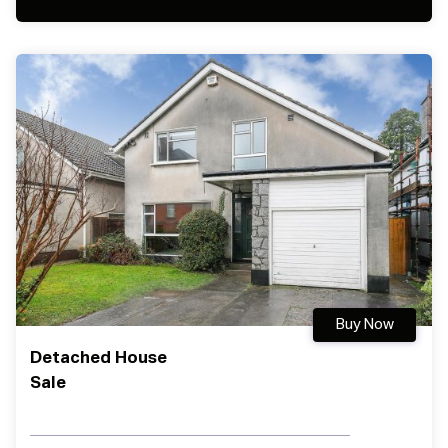
Buy Now
Detached House
Sale