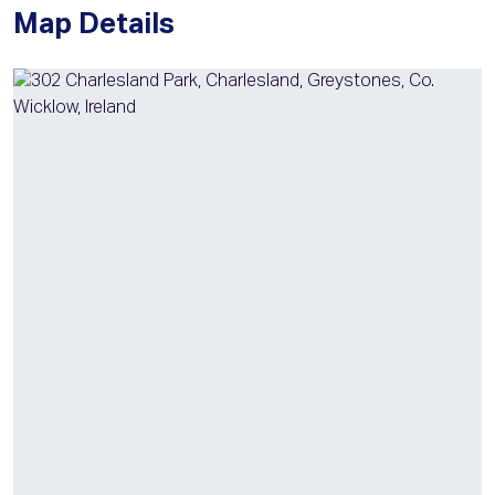
Map Details