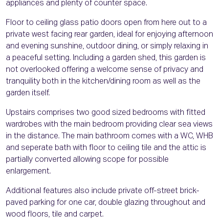
appliances and plenty of counter space.
Floor to ceiling glass patio doors open from here out to a
private west facing rear garden, ideal for enjoying afternoon
and evening sunshine, outdoor dining, or simply relaxing in
a peaceful setting. Including a garden shed, this garden is
not overlooked offering a welcome sense of privacy and
tranquility both in the kitchen/dining room as well as the
garden itself.
Upstairs comprises two good sized bedrooms with fitted
wardrobes with the main bedroom providing clear sea views
in the distance. The main bathroom comes with a WC, WHB
and seperate bath with floor to ceiling tile and the attic is
partially converted allowing scope for possible
enlargement.
Additional features also include private off-street brick-
paved parking for one car, double glazing throughout and
wood floors, tile and carpet.