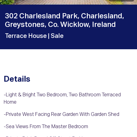
302 Charlesland Park, Charlesland,
Greystones, Co. Wicklow, Ireland
Terrace House
| Sale
Details
-Light & Bright Two Bedroom, Two Bathroom Terraced
Home
-Private West Facing Rear Garden With Garden Shed
-Sea Views From The Master Bedroom