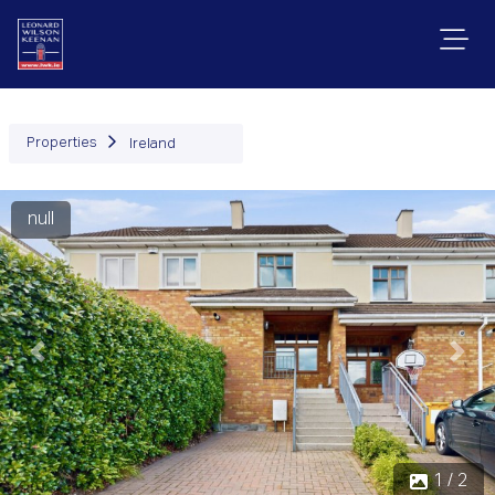
Properties
Ireland
null
Previous
Next
1 / 2