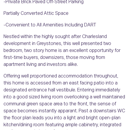
-Private Brick Paved Off-Street Parking
Partially Converted Attic Space
-Convenient to All Amenities Including DART
Nestled within the highly sought after Charlesland
development in Greystones, this well presented two
bedroom, two story home is an excellent opportunity for
first-time buyers, downsizers, those moving from
apartment living and investors alike.
Offering well proportioned accommodation throughout,
this home is accessed from an east facing patio into a
designated entrance hall vestibule. Entering immediately
into a good sized living room overlooking a well maintained
communal green space area to the front, the sense of
space becomes instantly apparant. Past a downstairs WC
the floor plan leads you into a light and bright open-plan
kitchen/dining room featuring ample cabinetry, integrated