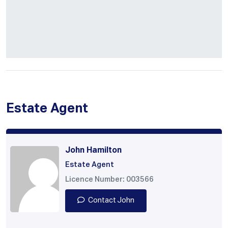
Estate Agent
John Hamilton
Estate Agent
Licence Number: 003566
Contact John