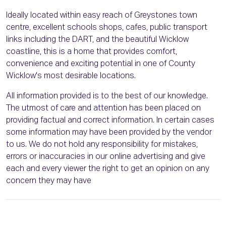
Ideally located within easy reach of Greystones town
centre, excellent schools shops, cafes, public transport
links including the DART, and the beautiful Wicklow
coastline, this is a home that provides comfort,
convenience and exciting potential in one of County
Wicklow's most desirable locations.
All information provided is to the best of our knowledge.
The utmost of care and attention has been placed on
providing factual and correct information. In certain cases
some information may have been provided by the vendor
to us. We do not hold any responsibility for mistakes,
errors or inaccuracies in our online advertising and give
each and every viewer the right to get an opinion on any
concern they may have