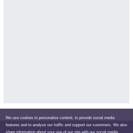
We use cookies to personalise content, to provide social media
features and to analyse our traffic and support our customers. We also
share information about your use of our site with our social media,