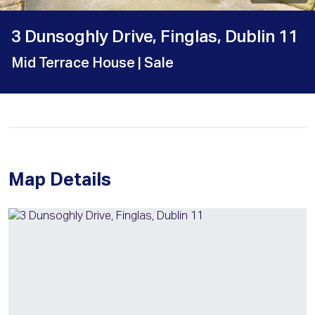
3 Dunsoghly Drive, Finglas, Dublin 11
Mid Terrace House
| Sale
Map Details