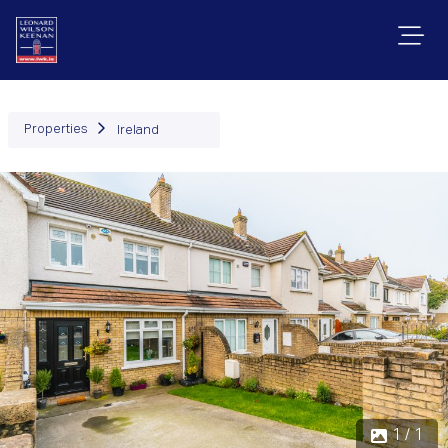
Properties
Ireland
1 / 1