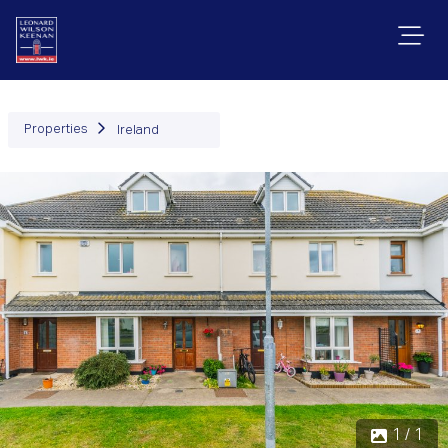
Properties
Ireland
1 / 1