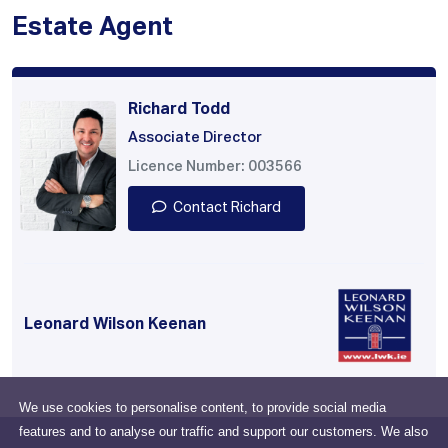
Estate Agent
Richard Todd
Associate Director
Licence Number: 003566
Contact Richard
Leonard Wilson Keenan
We use cookies to personalise content, to provide social media
features and to analyse our traffic and support our customers. We also