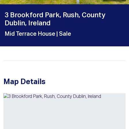
3 Brookford Park, Rush, County
Dublin, Ireland
Mid Terrace House
| Sale
Map Details