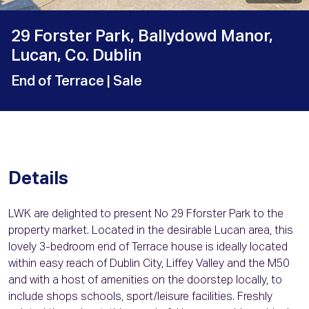
29 Forster Park, Ballydowd Manor,
Lucan, Co. Dublin
End of Terrace
| Sale
Details
LWK are delighted to present No 29 Fforster Park to the
property market. Located in the desirable Lucan area, this
lovely 3-bedroom end of Terrace house is ideally located
within easy reach of Dublin City, Liffey Valley and the M50
and with a host of amenities on the doorstep locally, to
include shops schools, sport/leisure facilities. Freshly