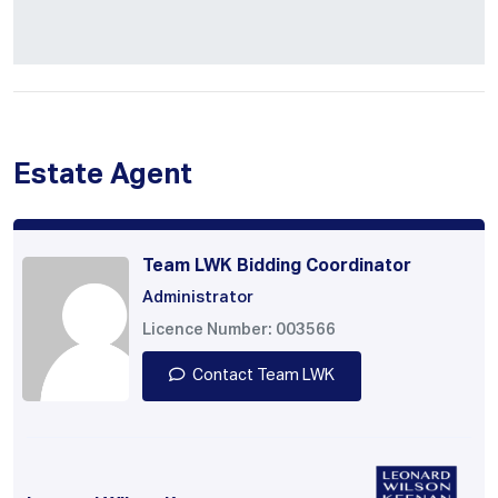
Estate Agent
Team LWK Bidding Coordinator
Administrator
Licence Number: 003566
Contact Team LWK