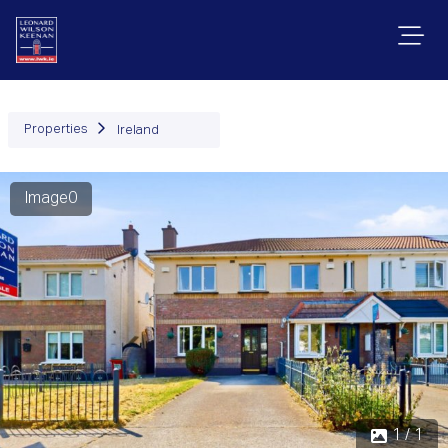
Properties
Ireland
Image0
1 / 1