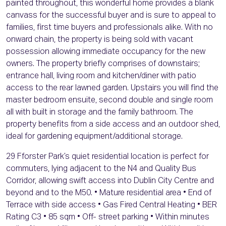
painted throughout, this wonderful home provides a blank
canvass for the successful buyer and is sure to appeal to
families, first time buyers and professionals alike. With no
onward chain, the property is being sold with vacant
possession allowing immediate occupancy for the new
owners. The property briefly comprises of downstairs;
entrance hall, living room and kitchen/diner with patio
access to the rear lawned garden. Upstairs you will find the
master bedroom ensuite, second double and single room
all with built in storage and the family bathroom. The
property benefits from a side access and an outdoor shed,
ideal for gardening equipment/additional storage.
29 Fforster Park’s quiet residential location is perfect for
commuters, lying adjacent to the N4 and Quality Bus
Corridor, allowing swift access into Dublin City Centre and
beyond and to the M50. • Mature residential area • End of
Terrace with side access • Gas Fired Central Heating • BER
Rating C3 • 85 sqm • Off- street parking • Within minutes