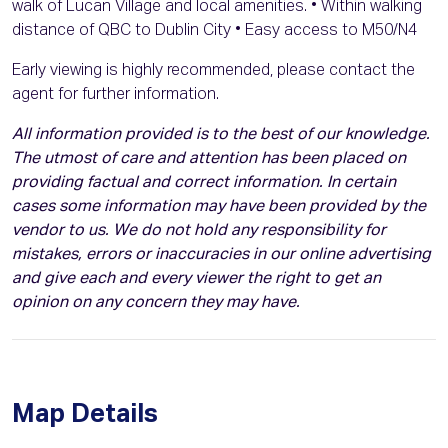
walk of Lucan Village and local amenities. • Within walking
distance of QBC to Dublin City • Easy access to M50/N4
Early viewing is highly recommended, please contact the
agent for further information.
All information provided is to the best of our knowledge.
The utmost of care and attention has been placed on
providing factual and correct information. In certain
cases some information may have been provided by the
vendor to us. We do not hold any responsibility for
mistakes, errors or inaccuracies in our online advertising
and give each and every viewer the right to get an
opinion on any concern they may have.
Map Details