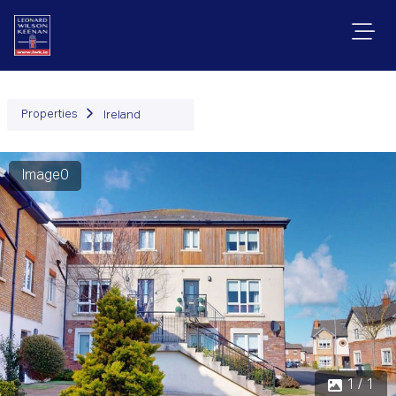
Properties
Ireland
Image0
1 / 1