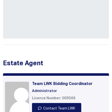
Estate Agent
Team LWK Bidding Coordinator
Administrator
Licence Number: 003566
Contact Team LWK