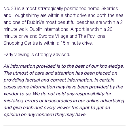
No. 23 is a most strategically positioned home. Skerries
and Loughshinny are within a short drive and both the sea
and one of Dublin\'s most beautiful beaches are within a 2
minute walk. Dublin International Airport is within a 20
minute drive and Swords Village and The Pavilions
Shopping Centre is within a 15 minute drive.
Early viewing is strongly advised.
All information provided is to the best of our knowledge.
The utmost of care and attention has been placed on
providing factual and correct information. In certain
cases some information may have been provided by the
vendor to us. We do not hold any responsibility for
mistakes, errors or inaccuracies in our online advertising
and give each and every viewer the right to get an
opinion on any concern they may have