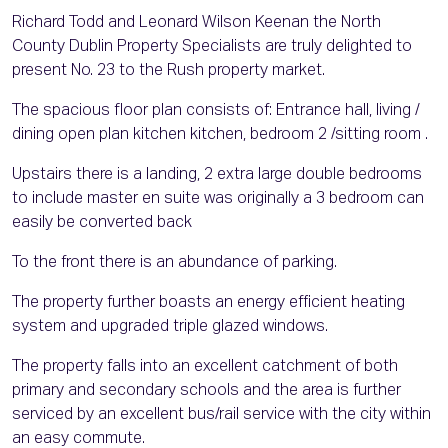
Richard Todd and Leonard Wilson Keenan the North
County Dublin Property Specialists are truly delighted to
present No. 23 to the Rush property market.
The spacious floor plan consists of: Entrance hall, living /
dining open plan kitchen kitchen, bedroom 2 /sitting room .
Upstairs there is a landing, 2 extra large double bedrooms
to include master en suite was originally a 3 bedroom can
easily be converted back
To the front there is an abundance of parking.
The property further boasts an energy efficient heating
system and upgraded triple glazed windows.
The property falls into an excellent catchment of both
primary and secondary schools and the area is further
serviced by an excellent bus/rail service with the city within
an easy commute.