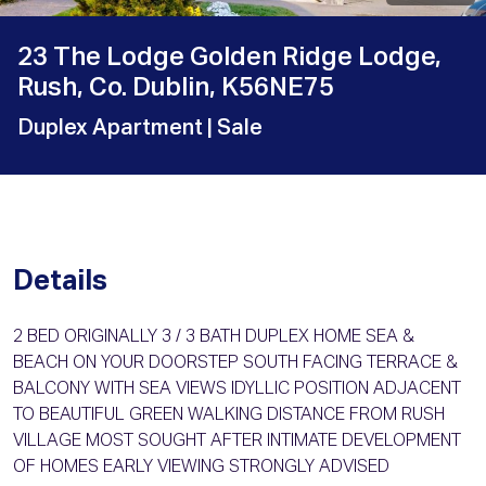
23 The Lodge Golden Ridge Lodge,
Rush, Co. Dublin, K56NE75
Duplex Apartment
| Sale
Details
2 BED ORIGINALLY 3 / 3 BATH DUPLEX HOME SEA &
BEACH ON YOUR DOORSTEP SOUTH FACING TERRACE &
BALCONY WITH SEA VIEWS IDYLLIC POSITION ADJACENT
TO BEAUTIFUL GREEN WALKING DISTANCE FROM RUSH
VILLAGE MOST SOUGHT AFTER INTIMATE DEVELOPMENT
OF HOMES EARLY VIEWING STRONGLY ADVISED