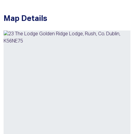
Map Details