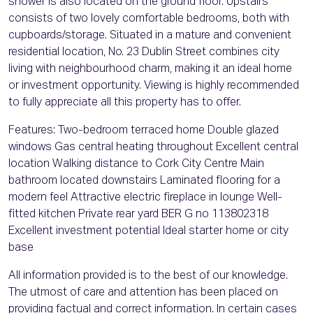
shower is also located on the ground floor. Upstairs
consists of two lovely comfortable bedrooms, both with
cupboards/storage. Situated in a mature and convenient
residential location, No. 23 Dublin Street combines city
living with neighbourhood charm, making it an ideal home
or investment opportunity. Viewing is highly recommended
to fully appreciate all this property has to offer.
Features: Two-bedroom terraced home Double glazed
windows Gas central heating throughout Excellent central
location Walking distance to Cork City Centre Main
bathroom located downstairs Laminated flooring for a
modern feel Attractive electric fireplace in lounge Well-
fitted kitchen Private rear yard BER G no 113802318
Excellent investment potential Ideal starter home or city
base
All information provided is to the best of our knowledge.
The utmost of care and attention has been placed on
providing factual and correct information. In certain cases