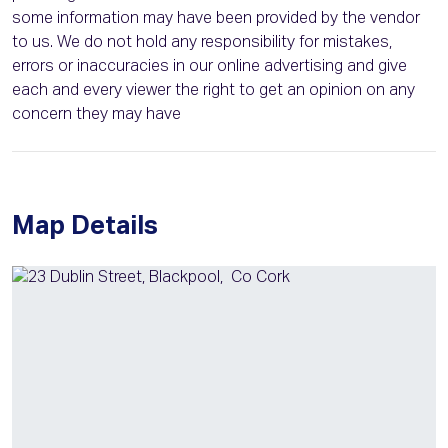
some information may have been provided by the vendor
to us. We do not hold any responsibility for mistakes,
errors or inaccuracies in our online advertising and give
each and every viewer the right to get an opinion on any
concern they may have
Map Details