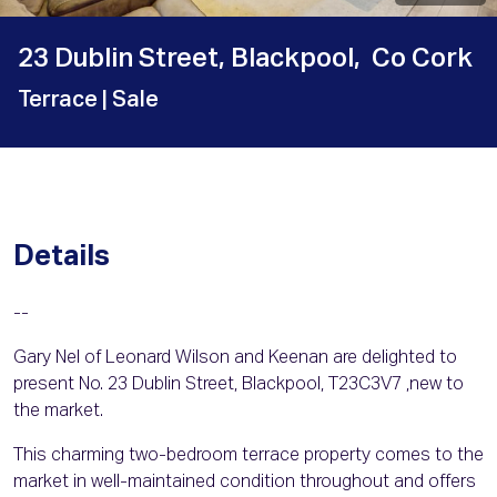
23 Dublin Street, Blackpool, Co Cork
Terrace
| Sale
Details
--
Gary Nel of Leonard Wilson and Keenan are delighted to
present No. 23 Dublin Street, Blackpool, T23C3V7 ,new to
the market.
This charming two-bedroom terrace property comes to the
market in well-maintained condition throughout and offers