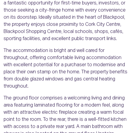
a fantastic opportunity for first-time buyers, investors, or
those seeking a city-fringe home with every convenience
on its doorstep. Ideally situated in the heart of Blackpool,
the property enjoys close proximity to Cork City Centre,
Blackpool Shopping Centre, local schools, shops, cafés,
sporting facilities, and excellent public transport links.
The accommodation is bright and well cared for
throughout, offering comfortable living accommodation
with excellent potential for a purchaser to modernise and
place their own stamp on the home. The property benefits
from double glazed windows and gas central heating
throughout.
The ground floor comprises a welcoming living and dining
area featuring laminated flooring for a modern feel, along
with an attractive electric fireplace creating a warm focal
point to the room. To the rear, there is a well-fitted kitchen
with access to a private rear yard. A main bathroom with