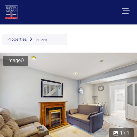
Properties
Ireland
Image0
1 / 1