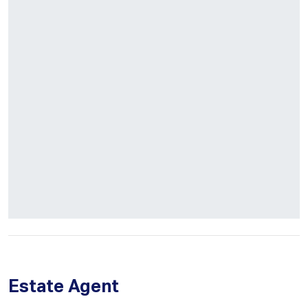
Estate Agent