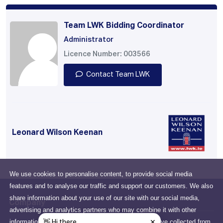
Team LWK Bidding Coordinator
Administrator
Licence Number: 003566
Contact Team LWK
Leonard Wilson Keenan
We use cookies to personalise content, to provide social media
features and to analyse our traffic and support our customers. We also
share information about your use of our site with our social media,
Company
advertising and analytics partners who may combine it with other
information that you've provided to them or that they've collected from