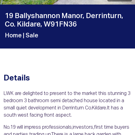
19 Ballyshannon Manor, Derrinturn,
Co. Kildare, W91FN36
Home
| Sale
Details
LWK are delighted to present to the market this stunning 3
bedroom 3 bathroom semi detached house located in a
small quiet development in Derrinturn Co.Kildare.It has a
south west facing front aspect.
No.19 will impress professionals,investors,first time buyers
and parties trading up.There is a large back garden with