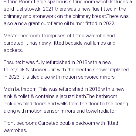
Sitting Room: Large spacious sitting room which Includes a
solid fuel stove.In 2021 there was a new flue fitted in the
chimney and stonework on the chimney breast.There was
also a new grant euroflame oil burner fitted in 2022.
Master bedroom: Comprises of fitted wardrobe and
carpeted. It has newly fitted bedside wall lamps and
sockets.
Ensuite: It was fully refurbished in 2018 with a new
toilet,sink & shower unit with the electric shower replaced
in 2023. It is tiled also with motion sensored mirrors.
Main bathroom: This was refurbished in 2018 with a new
sink & toilet & contains a jacuzzi bath.The bathroom
includes tiled floors and walls from the floor to the ceiling
along with motion sensor mirrors and towel radiator.
Front bedroom: Carpeted double bedroom with fitted
wardrobes.