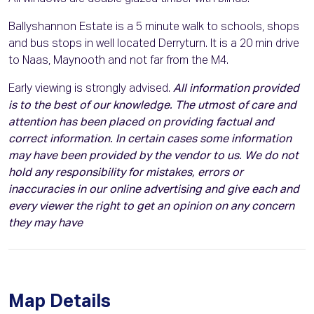
Ballyshannon Estate is a 5 minute walk to schools, shops
and bus stops in well located Derryturn. It is a 20 min drive
to Naas, Maynooth and not far from the M4.
Early viewing is strongly advised.
All information provided
is to the best of our knowledge. The utmost of care and
attention has been placed on providing factual and
correct information. In certain cases some information
may have been provided by the vendor to us. We do not
hold any responsibility for mistakes, errors or
inaccuracies in our online advertising and give each and
every viewer the right to get an opinion on any concern
they may have
Map Details