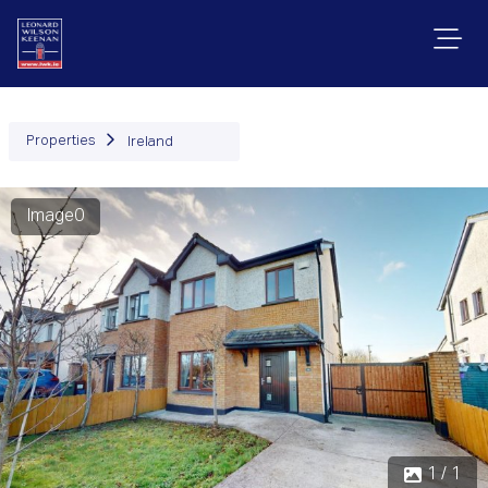
Properties
Ireland
Image0
1 / 1