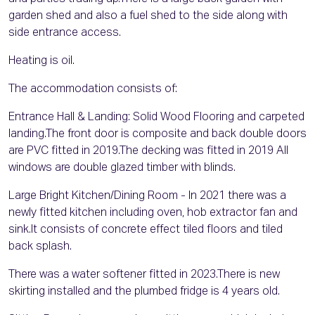
garden shed and also a fuel shed to the side along with
side entrance access.
Heating is oil.
The accommodation consists of:
Entrance Hall & Landing: Solid Wood Flooring and carpeted
landing.The front door is composite and back double doors
are PVC fitted in 2019.The decking was fitted in 2019 All
windows are double glazed timber with blinds.
Large Bright Kitchen/Dining Room - In 2021 there was a
newly fitted kitchen including oven, hob extractor fan and
sink.It consists of concrete effect tiled floors and tiled
back splash.
There was a water softener fitted in 2023.There is new
skirting installed and the plumbed fridge is 4 years old.