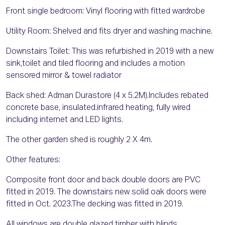
Front single bedroom: Vinyl flooring with fitted wardrobe
Utility Room: Shelved and fits dryer and washing machine.
Downstairs Toilet: This was refurbished in 2019 with a new
sink,toilet and tiled flooring and includes a motion
sensored mirror & towel radiator
Back shed: Adman Durastore (4 x 5.2M).Includes rebated
concrete base, insulated.infrared heating, fully wired
including internet and LED lights.
The other garden shed is roughly 2 X 4m.
Other features:
Composite front door and back double doors are PVC
fitted in 2019. The downstairs new solid oak doors were
fitted in Oct. 2023.The decking was fitted in 2019.
All windows are double glazed timber with blinds.