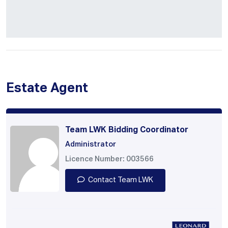
Estate Agent
Team LWK Bidding Coordinator
Administrator
Licence Number: 003566
Contact Team LWK