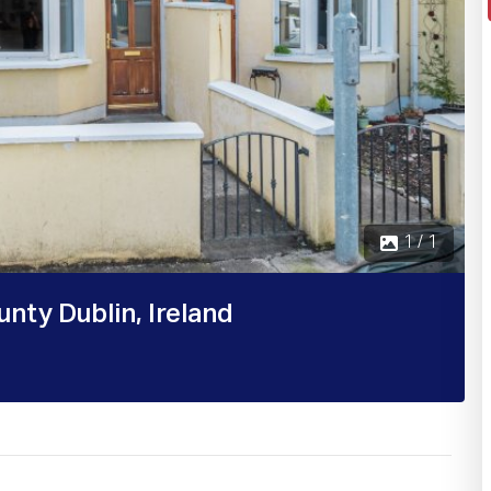
1 / 1
nty Dublin, Ireland