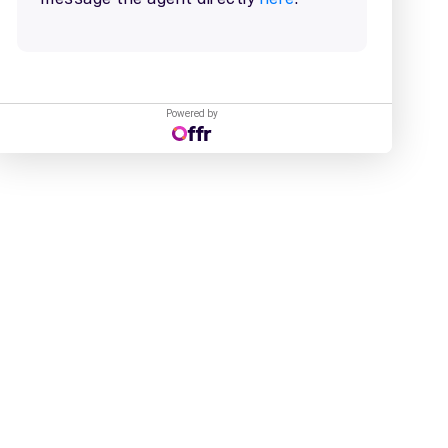
Powered by