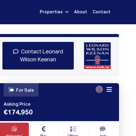
Properties
About
Contact
Sign Up
Book Demo
Log In
Contact Leonard
Wilson Keenan