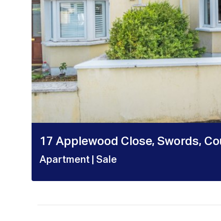
17 Applewood Close, Swords, Cou
Apartment
| Sale