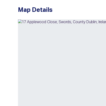
Map Details