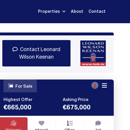
Properties
About
Contact
Sign Up
Book Demo
Log In
Contact Leonard
Wilson Keenan