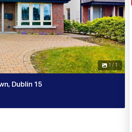
1 / 1
wn, Dublin 15