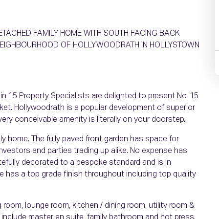
 DETACHED FAMILY HOME WITH SOUTH FACING BACK
 NEIGHBOURHOOD OF HOLLYWOODRATH IN HOLLYSTOWN
n 15 Property Specialists are delighted to present No. 15
et. Hollywoodrath is a popular development of superior
ry conceivable amenity is literally on your doorstep.
ly home. The fully paved front garden has space for
, investors and parties trading up alike. No expense has
efully decorated to a bespoke standard and is in
e has a top grade finish throughout including top quality
ng room, lounge room, kitchen / dining room, utility room &
 include master en suite, family bathroom and hot press.