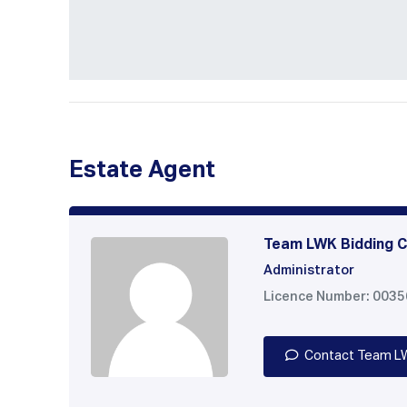
Estate Agent
Team LWK Bidding C
Administrator
Licence Number: 003
Contact Team L