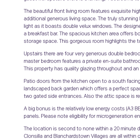
The beautiful front living room features exquisite hi
additional generous living space. The truly stunning b
light as it boasts double velux windows. The design
a breakfast bar. The spacious kitchen area offers
storage space. This gorgeous room highlights the top
Upstairs there are four very generous double bedro
master bedroom features a private en-suite bathroo
This property has quality glazing throughout and an
Patio doors from the kitchen open to a south facing
landscaped back garden which offers a perfect space
two gated side entrances. Also the attic space is rea
A big bonus is the relatively low energy costs (A3 BER
panels. Please note eligibility for microgeneration en
The location is second to none within a 20 minute d
Clonsilla and Blanchardstown Villages are all within