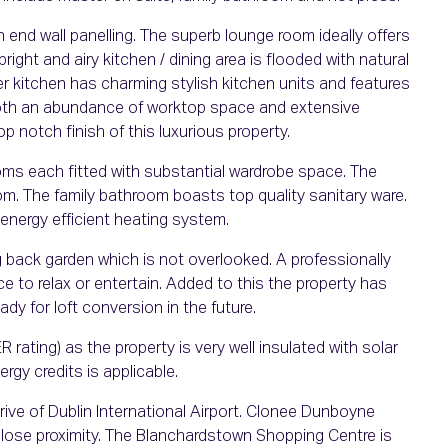
gh end wall panelling. The superb lounge room ideally offers
right and airy kitchen / dining area is flooded with natural
er kitchen has charming stylish kitchen units and features
 both an abundance of worktop space and extensive
 notch finish of this luxurious property.
oms each fitted with substantial wardrobe space. The
m. The family bathroom boasts top quality sanitary ware.
 energy efficient heating system.
 back garden which is not overlooked. A professionally
 to relax or entertain. Added to this the property has
dy for loft conversion in the future.
 rating) as the property is very well insulated with solar
ergy credits is applicable.
rive of Dublin International Airport. Clonee Dunboyne
 close proximity. The Blanchardstown Shopping Centre is