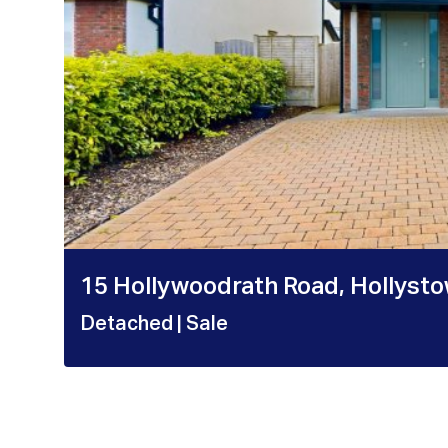
15 Hollywoodrath Road, Hollysto
Detached
| Sale