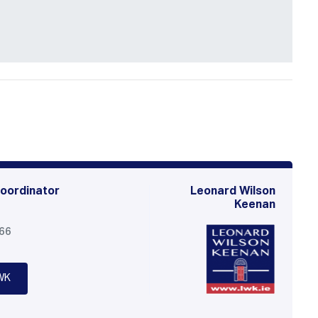
oordinator
Leonard Wilson
Keenan
566
WK