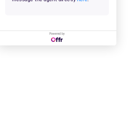
Powered by