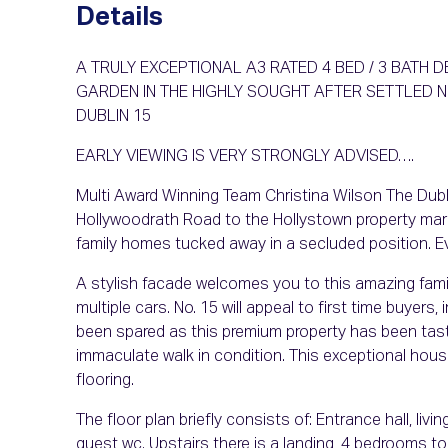
Details
A TRULY EXCEPTIONAL A3 RATED 4 BED / 3 BATH
GARDEN IN THE HIGHLY SOUGHT AFTER SETTLED
DUBLIN 15
EARLY VIEWING IS VERY STRONGLY ADVISED….
Multi Award Winning Team Christina Wilson The Dubli
Hollywoodrath Road to the Hollystown property mark
family homes tucked away in a secluded position. Eve
A stylish facade welcomes you to this amazing fami
multiple cars. No. 15 will appeal to first time buyers
been spared as this premium property has been tast
immaculate walk in condition. This exceptional hous
flooring.
The floor plan briefly consists of: Entrance hall, livi
guest wc. Upstairs there is a landing, 4 bedrooms to