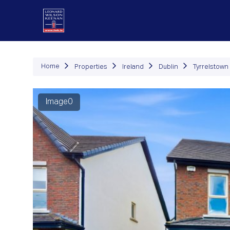
P
Home
Properties
Ireland
Dublin
Tyrrelstown
Image0