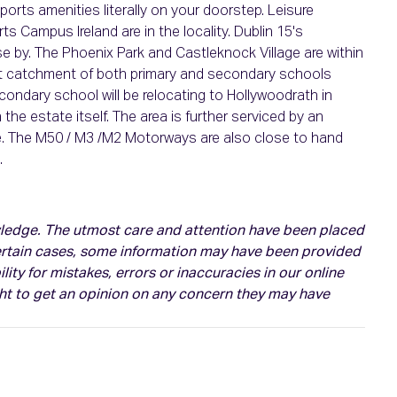
ports amenities literally on your doorstep. Leisure
ts Campus Ireland are in the locality. Dublin 15's
e by. The Phoenix Park and Castleknock Village are within
lent catchment of both primary and secondary schools
secondary school will be relocating to Hollywoodrath in
the estate itself. The area is further serviced by an
le. The M50 / M3 /M2 Motorways are also close to hand
.
owledge. The utmost care and attention have been placed
certain cases, some information may have been provided
ity for mistakes, errors or inaccuracies in our online
ght to get an opinion on any concern they may have