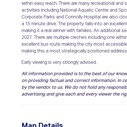
within easy reach. There are many recreational and s
activities including National Aquatic Centre and Spor
Corporate Parks and Connolly Hospital are also clos
a 15 minute drive. The property falls into an excel
making it a real winner with families. An additional 
2027. There are multiple creches including one within 
excellent bus route making the city most accessib
making this a most strategically positioned address
Early viewing is very strongly advised.
All information provided is to the best of our kn
on providing factual and correct information. In 
by the vendor to us. We do not hold any responsibil
advertising and give each and every viewer the ri
Map Details