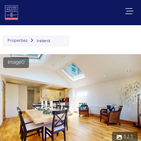
Properties
Ireland
Image0
1 / 1