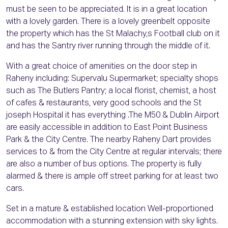
must be seen to be appreciated. It is in a great location
with a lovely garden. There is a lovely greenbelt opposite
the property which has the St Malachy,s Football club on it
and has the Santry river running through the middle of it.
With a great choice of amenities on the door step in
Raheny including: Supervalu Supermarket; specialty shops
such as The Butlers Pantry; a local florist, chemist, a host
of cafes & restaurants, very good schools and the St
joseph Hospital it has everything .The M50 & Dublin Airport
are easily accessible in addition to East Point Business
Park & the City Centre. The nearby Raheny Dart provides
services to & from the City Centre at regular intervals; there
are also a number of bus options. The property is fully
alarmed & there is ample off street parking for at least two
cars.
Set in a mature & established location Well-proportioned
accommodation with a stunning extension with sky lights.