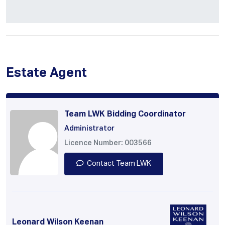
Estate Agent
Team LWK Bidding Coordinator
Administrator
Licence Number: 003566
Contact Team LWK
Leonard Wilson Keenan