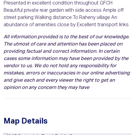
Presented in excellent condition throughout GFCH
Beautiful private rear garden with side access Ample off
street parking Walking distance To Raheny village An
abundance of amenities close by Excellent transport links
All information provided is to the best of our knowledge.
The utmost of care and attention has been placed on
providing factual and correct information. In certain
cases some information may have been provided by the
vendor to us. We do not hold any responsibility for
mistakes, errors or inaccuracies in our online advertising
and give each and every viewer the right to get an
opinion on any concern they may have
Map Details