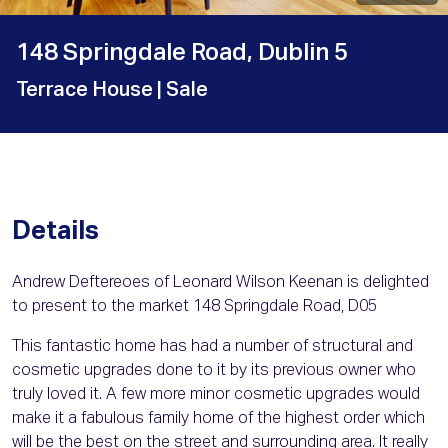
148 Springdale Road, Dublin 5
Terrace House
| Sale
Details
Andrew Deftereoes of Leonard Wilson Keenan is delighted
to present to the market 148 Springdale Road, D05
This fantastic home has had a number of structural and
cosmetic upgrades done to it by its previous owner who
truly loved it. A few more minor cosmetic upgrades would
make it a fabulous family home of the highest order which
will be the best on the street and surrounding area. It really