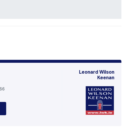
Leonard Wilson
Keenan
566