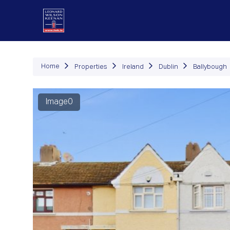
P
Home
Properties
Ireland
Dublin
Ballybough
Image0