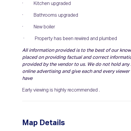
· Kitchen upgraded
· Bathrooms upgraded
· New boiler
· Property has been rewired and plumbed
All information provided is to the best of our kn
placed on providing factual and correct informati
provided by the vendor to us. We do not hold any r
online advertising and give each and every viewer
have
Early viewing is highly recommended .
Map Details