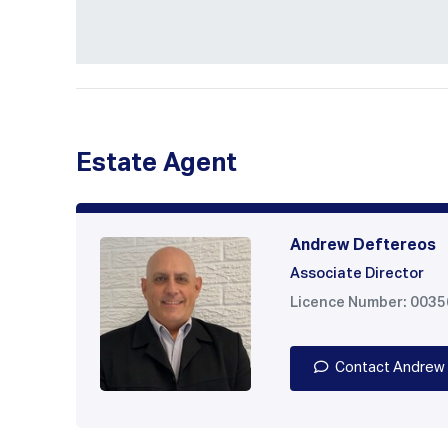
Estate Agent
Andrew Deftereos
Associate Director
Licence Number: 003
Contact Andrew