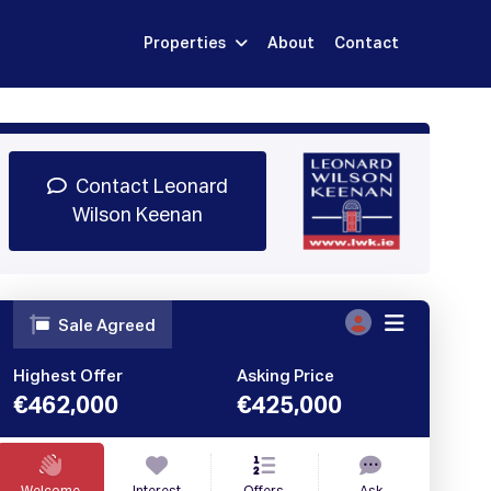
Properties
About
Contact
Sign Up
Book Demo
Log In
Contact Leonard
Wilson Keenan