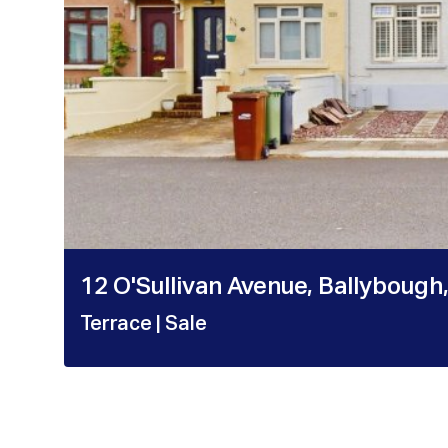
12 O'Sullivan Avenue, Ballybough,
Terrace
| Sale