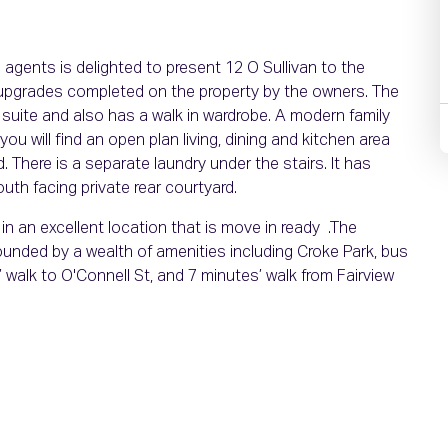
gents is delighted to present 12 O Sullivan to the
upgrades completed on the property by the owners. The
suite and also has a walk in wardrobe. A modern family
u will find an open plan living, dining and kitchen area
 There is a separate laundry under the stairs. It has
uth facing private rear courtyard.
in an excellent location that is move in ready .The
rrounded by a wealth of amenities including Croke Park, bus
 walk to O'Connell St, and 7 minutes’ walk from Fairview