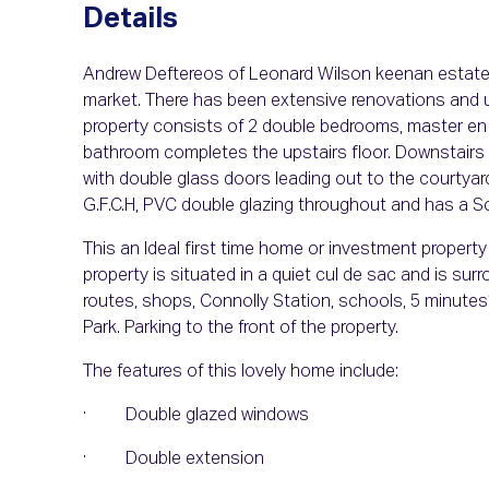
Details
Andrew Deftereos of Leonard Wilson keenan estate a
market. There has been extensive renovations and 
property consists of 2 double bedrooms, master en 
bathroom completes the upstairs floor. Downstairs yo
with double glass doors leading out to the courtyard.
G.F.C.H, PVC double glazing throughout and has a So
This an Ideal first time home or investment property 
property is situated in a quiet cul de sac and is su
routes, shops, Connolly Station, schools, 5 minutes’
Park. Parking to the front of the property.
The features of this lovely home include:
· Double glazed windows
· Double extension