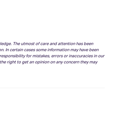
owledge. The utmost of care and attention has been
on. In certain cases some information may have been
esponsibility for mistakes, errors or inaccuracies in our
 the right to get an opinion on any concern they may