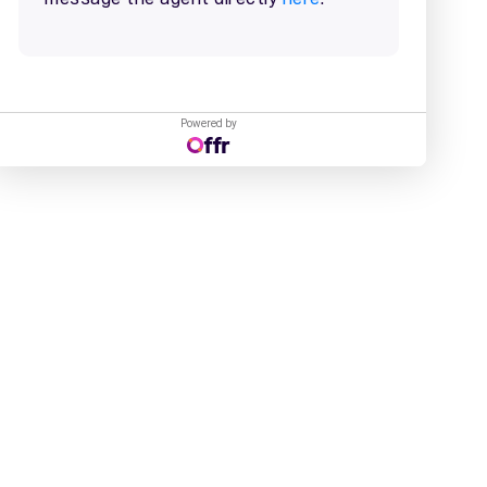
Powered by