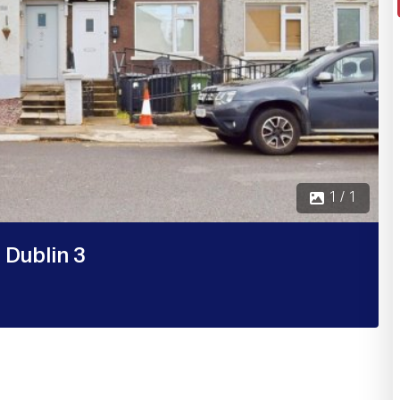
1 / 1
 Dublin 3