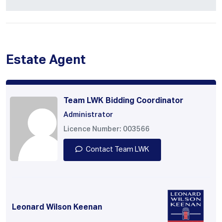
Estate Agent
Team LWK Bidding Coordinator
Administrator
Licence Number: 003566
Contact Team LWK
Leonard Wilson Keenan