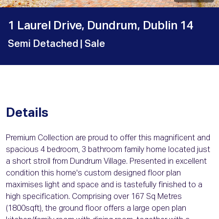
1 Laurel Drive, Dundrum, Dublin 14
Semi Detached
| Sale
Details
Premium Collection are proud to offer this magnificent and
spacious 4 bedroom, 3 bathroom family home located just
a short stroll from Dundrum Village. Presented in excellent
condition this home's custom designed floor plan
maximises light and space and is tastefully finished to a
high specification. Comprising over 167 Sq Metres
(1800sqft), the ground floor offers a large open plan