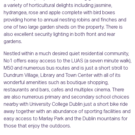
a variety of horticultural delights including jasmine,
hydrangea, rose and apple complete with bird boxes
providing home to annual nesting robins and finches and
one of two large garden sheds on the property. There is
also excellent security lighting in both front and rear
gardens.
Nestled within a much desired quiet residential community,
No1 offers easy access to the LUAS (a seven minute walk),
M50 and numerous bus routes and is just a short stroll to
Dundrum Village, Library and Town Center with all of its
wonderful amenities such as boutique shopping,
restaurants and bars, cafes and multiplex cinema. There
are also numerous primary and secondary school choices
nearby with University College Dublin just a short bike ride
away together with an abundance of sporting facilities and
easy access to Marlay Park and the Dublin mountains for
those that enjoy the outdoors.