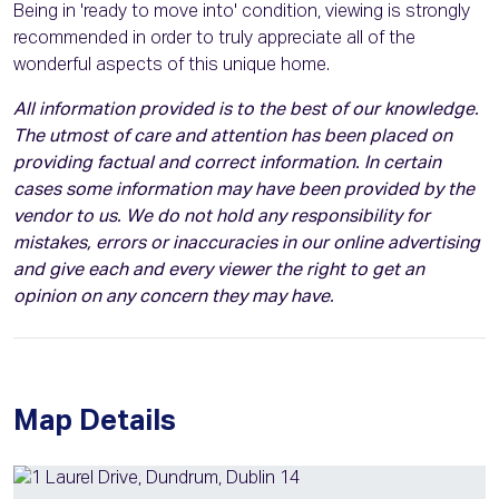
Being in 'ready to move into' condition, viewing is strongly
recommended in order to truly appreciate all of the
wonderful aspects of this unique home.
All information provided is to the best of our knowledge.
The utmost of care and attention has been placed on
providing factual and correct information. In certain
cases some information may have been provided by the
vendor to us. We do not hold any responsibility for
mistakes, errors or inaccuracies in our online advertising
and give each and every viewer the right to get an
opinion on any concern they may have.
Map Details