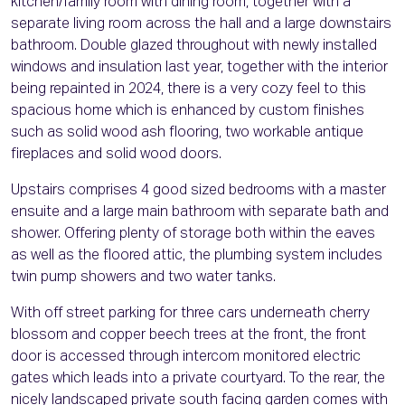
kitchen/family room with dining room, together with a
separate living room across the hall and a large downstairs
bathroom. Double glazed throughout with newly installed
windows and insulation last year, together with the interior
being repainted in 2024, there is a very cozy feel to this
spacious home which is enhanced by custom finishes
such as solid wood ash flooring, two workable antique
fireplaces and solid wood doors.
Upstairs comprises 4 good sized bedrooms with a master
ensuite and a large main bathroom with separate bath and
shower. Offering plenty of storage both within the eaves
as well as the floored attic, the plumbing system includes
twin pump showers and two water tanks.
With off street parking for three cars underneath cherry
blossom and copper beech trees at the front, the front
door is accessed through intercom monitored electric
gates which leads into a private courtyard. To the rear, the
nicely landscaped private south facing garden comes with