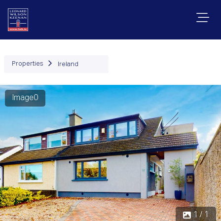
Properties
Ireland
Image0
1 / 1