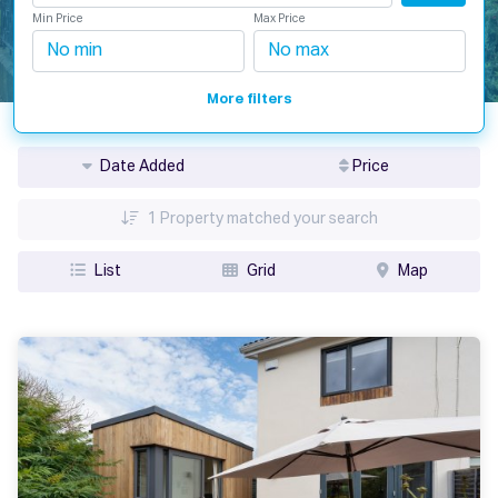
Min Price
Max Price
More filters
Date Added
Price
1
Property matched your search
List
Grid
Map