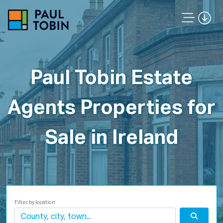
Paul Tobin Estate
Agents Properties for
Sale in Ireland
Filter by location