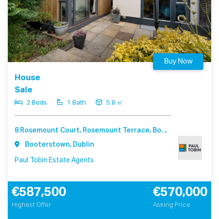
Buy Now
House
Sale
2 Beds
1 Bath
5.8 ㎡
8 Rosemount Court, Rosemount Terrace, Booterstown Dublin A94 F540
Booterstown, Dublin
Paul Tobin Estate Agents
€587,500
€570,000
Highest Offer
Asking Price