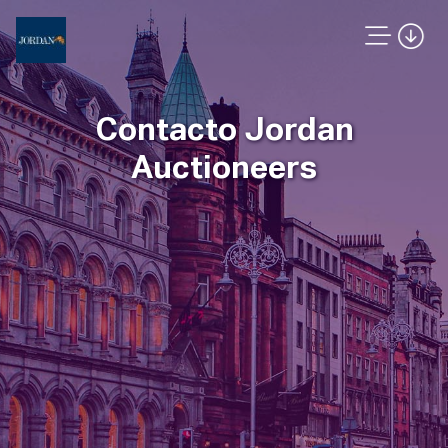
Contacto Jordan
Auctioneers