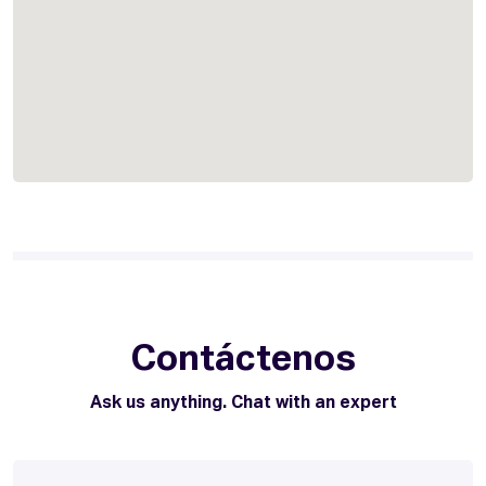
Contáctenos
Ask us anything. Chat with an expert