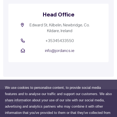
Head Office
Edward St, Kilbelin, Newbridge, Co.
Kildare, Ireland
+35345433550
info@jordancs.ie
We use cookies to personalise content, to provide social media
features and to analyse our traffic and support our customers. We also
share information about your use of our site with our social media,
Empresa
advertising and analytics partners who may combine it with other
information that you've provided to them or that they've collected from
Todo sobre nosotros
Edward St, Kilbelin, Newbridge,