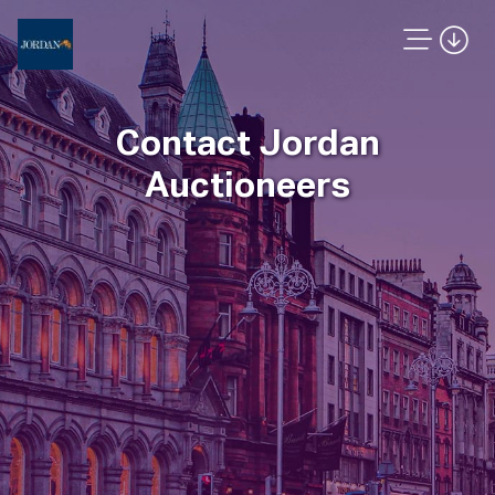
Contact Jordan
Auctioneers