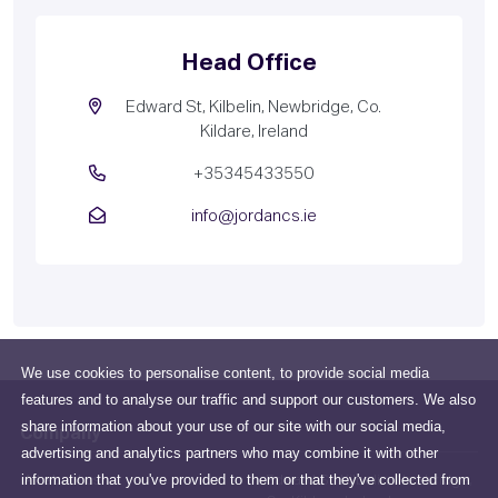
Head Office
Edward St, Kilbelin, Newbridge, Co.
Kildare, Ireland
+35345433550
info@jordancs.ie
We use cookies to personalise content, to provide social media
features and to analyse our traffic and support our customers. We also
share information about your use of our site with our social media,
Company
advertising and analytics partners who may combine it with other
information that you've provided to them or that they've collected from
All about us
Edward St, Kilbelin, Newbridge,