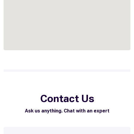
Contact Us
Ask us anything. Chat with an expert