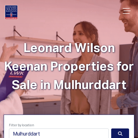
Leonard Wilson
Keenan Properties for
Sale in Mulhurddart
Filter by location