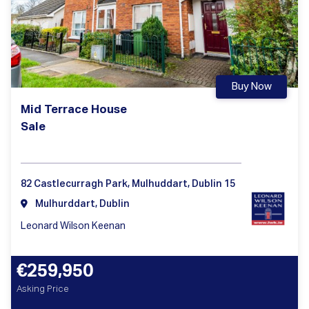
Buy Now
Mid Terrace House
Sale
82 Castlecurragh Park, Mulhuddart, Dublin 15
Mulhurddart, Dublin
Leonard Wilson Keenan
€259,950
Asking Price