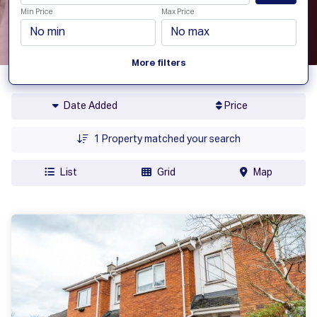
Min Price
Max Price
More filters
Date Added
Price
1
Property matched your search
List
Grid
Map