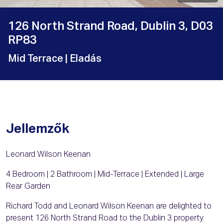
126 North Strand Road, Dublin 3, D03
RP83
Mid Terrace
| Eladás
Jellemzők
Leonard Wilson Keenan
4 Bedroom | 2 Bathroom | Mid-Terrace | Extended | Large
Rear Garden
Richard Todd and Leonard Wilson Keenan are delighted to
present 126 North Strand Road to the Dublin 3 property