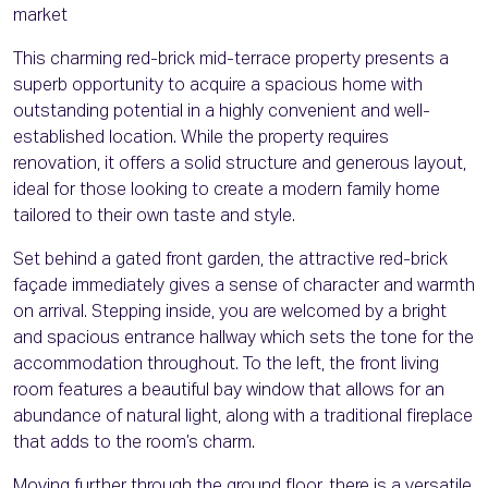
market
This charming red-brick mid-terrace property presents a
superb opportunity to acquire a spacious home with
outstanding potential in a highly convenient and well-
established location. While the property requires
renovation, it offers a solid structure and generous layout,
ideal for those looking to create a modern family home
tailored to their own taste and style.
Set behind a gated front garden, the attractive red-brick
façade immediately gives a sense of character and warmth
on arrival. Stepping inside, you are welcomed by a bright
and spacious entrance hallway which sets the tone for the
accommodation throughout. To the left, the front living
room features a beautiful bay window that allows for an
abundance of natural light, along with a traditional fireplace
that adds to the room’s charm.
Moving further through the ground floor, there is a versatile