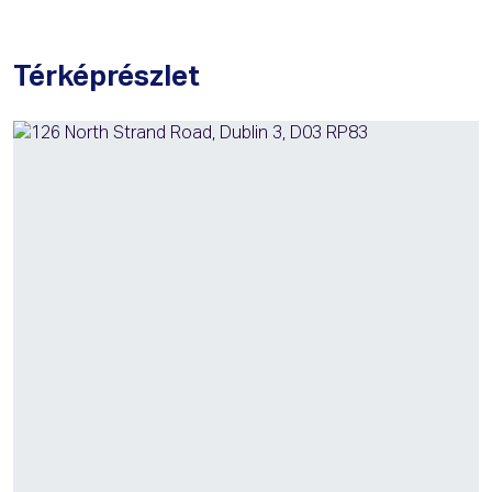
Térképrészlet