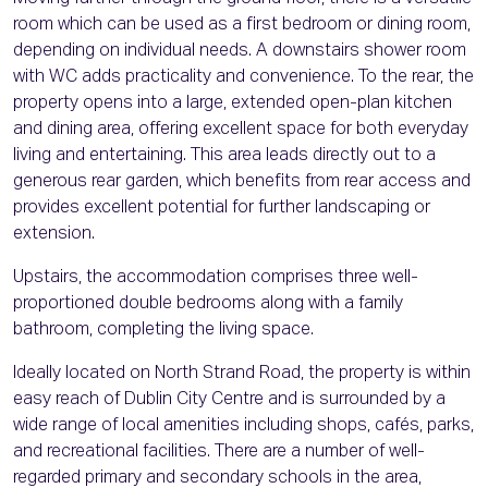
room which can be used as a first bedroom or dining room,
depending on individual needs. A downstairs shower room
with WC adds practicality and convenience. To the rear, the
property opens into a large, extended open-plan kitchen
and dining area, offering excellent space for both everyday
living and entertaining. This area leads directly out to a
generous rear garden, which benefits from rear access and
provides excellent potential for further landscaping or
extension.
Upstairs, the accommodation comprises three well-
proportioned double bedrooms along with a family
bathroom, completing the living space.
Ideally located on North Strand Road, the property is within
easy reach of Dublin City Centre and is surrounded by a
wide range of local amenities including shops, cafés, parks,
and recreational facilities. There are a number of well-
regarded primary and secondary schools in the area,