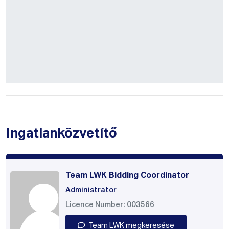
Ingatlanközvetítő
Team LWK Bidding Coordinator
Administrator
Licence Number: 003566
Team LWK megkeresése