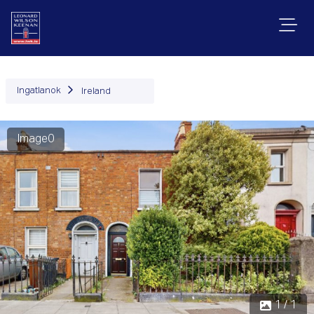
Ingatlanok
Ireland
Image0
1 / 1