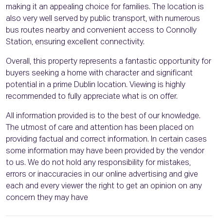
making it an appealing choice for families. The location is
also very well served by public transport, with numerous
bus routes nearby and convenient access to Connolly
Station, ensuring excellent connectivity.
Overall, this property represents a fantastic opportunity for
buyers seeking a home with character and significant
potential in a prime Dublin location. Viewing is highly
recommended to fully appreciate what is on offer.
All information provided is to the best of our knowledge.
The utmost of care and attention has been placed on
providing factual and correct information. In certain cases
some information may have been provided by the vendor
to us. We do not hold any responsibility for mistakes,
errors or inaccuracies in our online advertising and give
each and every viewer the right to get an opinion on any
concern they may have