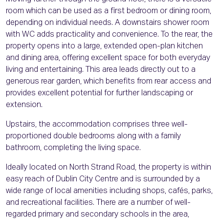
room which can be used as a first bedroom or dining room,
depending on individual needs. A downstairs shower room
with WC adds practicality and convenience. To the rear, the
property opens into a large, extended open-plan kitchen
and dining area, offering excellent space for both everyday
living and entertaining. This area leads directly out to a
generous rear garden, which benefits from rear access and
provides excellent potential for further landscaping or
extension.
Upstairs, the accommodation comprises three well-
proportioned double bedrooms along with a family
bathroom, completing the living space.
Ideally located on North Strand Road, the property is within
easy reach of Dublin City Centre and is surrounded by a
wide range of local amenities including shops, cafés, parks,
and recreational facilities. There are a number of well-
regarded primary and secondary schools in the area,