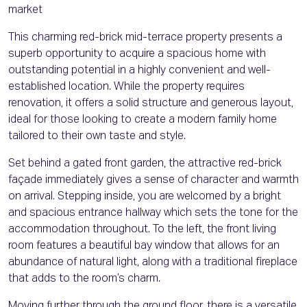
market
This charming red-brick mid-terrace property presents a
superb opportunity to acquire a spacious home with
outstanding potential in a highly convenient and well-
established location. While the property requires
renovation, it offers a solid structure and generous layout,
ideal for those looking to create a modern family home
tailored to their own taste and style.
Set behind a gated front garden, the attractive red-brick
façade immediately gives a sense of character and warmth
on arrival. Stepping inside, you are welcomed by a bright
and spacious entrance hallway which sets the tone for the
accommodation throughout. To the left, the front living
room features a beautiful bay window that allows for an
abundance of natural light, along with a traditional fireplace
that adds to the room’s charm.
Moving further through the ground floor, there is a versatile