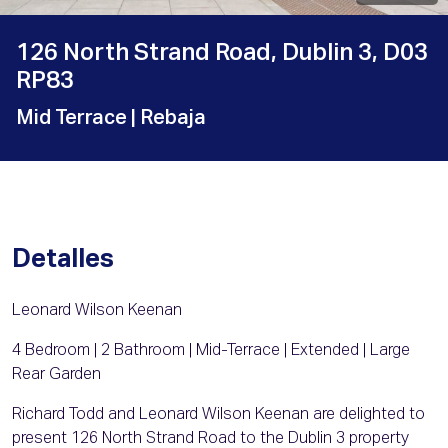
126 North Strand Road, Dublin 3, D03
RP83
Mid Terrace
| Rebaja
Detalles
Leonard Wilson Keenan
4 Bedroom | 2 Bathroom | Mid-Terrace | Extended | Large
Rear Garden
Richard Todd and Leonard Wilson Keenan are delighted to
present 126 North Strand Road to the Dublin 3 property