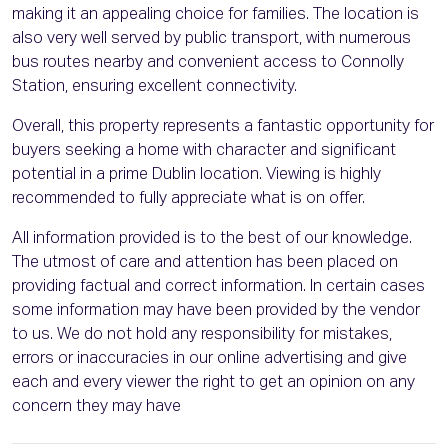
making it an appealing choice for families. The location is
also very well served by public transport, with numerous
bus routes nearby and convenient access to Connolly
Station, ensuring excellent connectivity.
Overall, this property represents a fantastic opportunity for
buyers seeking a home with character and significant
potential in a prime Dublin location. Viewing is highly
recommended to fully appreciate what is on offer.
All information provided is to the best of our knowledge.
The utmost of care and attention has been placed on
providing factual and correct information. In certain cases
some information may have been provided by the vendor
to us. We do not hold any responsibility for mistakes,
errors or inaccuracies in our online advertising and give
each and every viewer the right to get an opinion on any
concern they may have