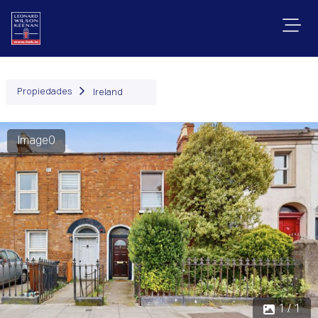
Propiedades
Ireland
Image0
1 / 1