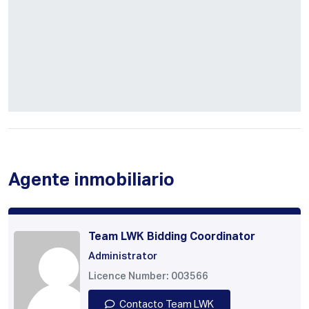
Agente inmobiliario
Team LWK Bidding Coordinator
Administrator
Licence Number: 003566
Contacto Team LWK