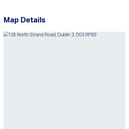
Map Details