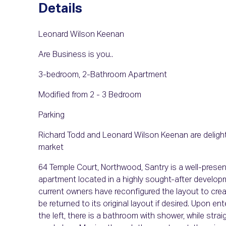
Details
Leonard Wilson Keenan
Are Business is you..
3-bedroom, 2-Bathroom Apartment
Modified from 2 - 3 Bedroom
Parking
Richard Todd and Leonard Wilson Keenan are delight
market
64 Temple Court, Northwood, Santry is a well-pre
apartment located in a highly sought-after develop
current owners have reconfigured the layout to creat
be returned to its original layout if desired. Upon en
the left, there is a bathroom with shower, while stra