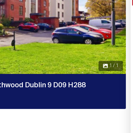
1 / 1
thwood Dublin 9 D09 H288