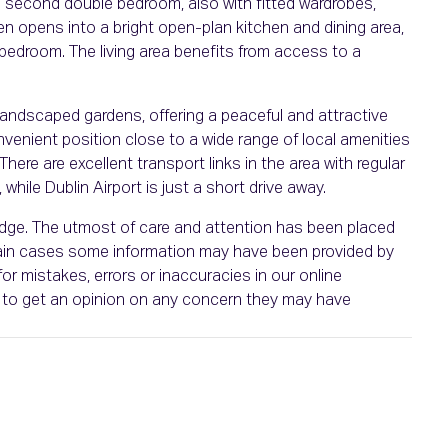
a second double bedroom, also with fitted wardrobes,
en opens into a bright open-plan kitchen and dining area,
 bedroom. The living area benefits from access to a
andscaped gardens, offering a peaceful and attractive
nvenient position close to a wide range of local amenities
There are excellent transport links in the area with regular
while Dublin Airport is just a short drive away.
ledge. The utmost of care and attention has been placed
ertain cases some information may have been provided by
or mistakes, errors or inaccuracies in our online
ht to get an opinion on any concern they may have