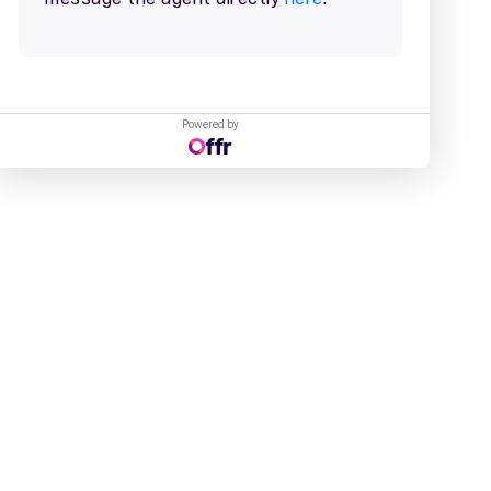
Powered by