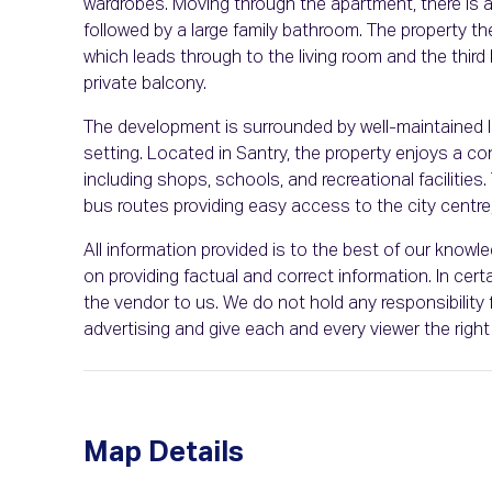
wardrobes. Moving through the apartment, there is 
followed by a large family bathroom. The property th
which leads through to the living room and the third
private balcony.
The development is surrounded by well-maintained l
setting. Located in Santry, the property enjoys a co
including shops, schools, and recreational facilities. 
bus routes providing easy access to the city centre, 
All information provided is to the best of our know
on providing factual and correct information. In c
the vendor to us. We do not hold any responsibility f
advertising and give each and every viewer the rig
Map Details