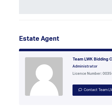
Estate Agent
Team LWK Bidding C
Administrator
Licence Number: 003
Contact Team L