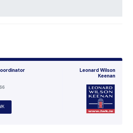
oordinator
Leonard Wilson
Keenan
566
WK