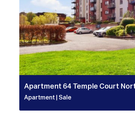
Apartment 64 Temple Court Nor
Apartment
| Sale