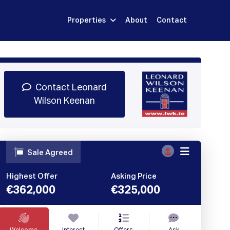
Properties
About
Contact
Sign Up
Book Demo
Log In
Contact Leonard
Wilson Keenan