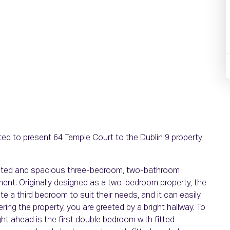
ed to present 64 Temple Court to the Dublin 9 property
sented and spacious three-bedroom, two-bathroom
ment. Originally designed as a two-bedroom property, the
e a third bedroom to suit their needs, and it can easily
tering the property, you are greeted by a bright hallway. To
ight ahead is the first double bedroom with fitted