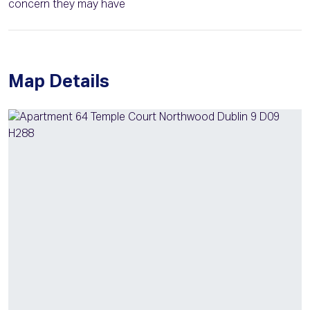
concern they may have
Map Details