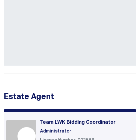
Estate Agent
Team LWK Bidding Coordinator
Administrator