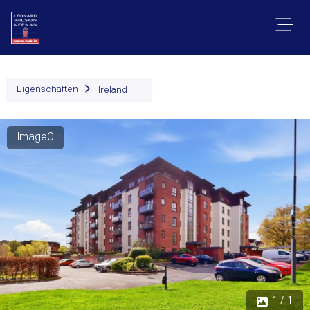
Eigenschaften
Ireland
Image0
1 / 1