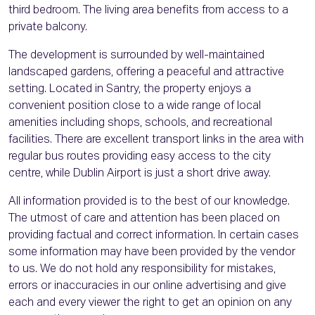
third bedroom. The living area benefits from access to a
private balcony.
The development is surrounded by well-maintained
landscaped gardens, offering a peaceful and attractive
setting. Located in Santry, the property enjoys a
convenient position close to a wide range of local
amenities including shops, schools, and recreational
facilities. There are excellent transport links in the area with
regular bus routes providing easy access to the city
centre, while Dublin Airport is just a short drive away.
All information provided is to the best of our knowledge.
The utmost of care and attention has been placed on
providing factual and correct information. In certain cases
some information may have been provided by the vendor
to us. We do not hold any responsibility for mistakes,
errors or inaccuracies in our online advertising and give
each and every viewer the right to get an opinion on any