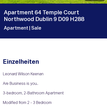
Apartment 64 Temple Court
Northwood Dublin 9 D09 H288
Apartment
| Sale
Einzelheiten
Leonard Wilson Keenan
Are Business is you..
3-bedroom, 2-Bathroom Apartment
Modified from 2 - 3 Bedroom