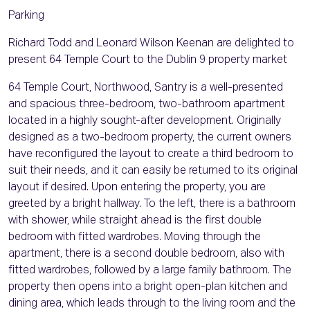
Parking
Richard Todd and Leonard Wilson Keenan are delighted to
present 64 Temple Court to the Dublin 9 property market
64 Temple Court, Northwood, Santry is a well-presented
and spacious three-bedroom, two-bathroom apartment
located in a highly sought-after development. Originally
designed as a two-bedroom property, the current owners
have reconfigured the layout to create a third bedroom to
suit their needs, and it can easily be returned to its original
layout if desired. Upon entering the property, you are
greeted by a bright hallway. To the left, there is a bathroom
with shower, while straight ahead is the first double
bedroom with fitted wardrobes. Moving through the
apartment, there is a second double bedroom, also with
fitted wardrobes, followed by a large family bathroom. The
property then opens into a bright open-plan kitchen and
dining area, which leads through to the living room and the