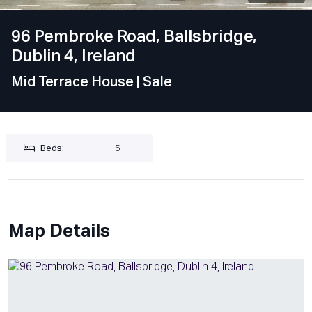
96 Pembroke Road, Ballsbridge,
Dublin 4, Ireland
Mid Terrace House
| Sale
Beds:
5
Map Details