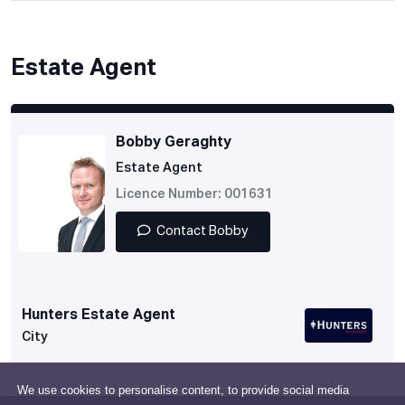
Estate Agent
Bobby Geraghty
Estate Agent
Licence Number: 001631
Contact Bobby
Hunters Estate Agent
City
We use cookies to personalise content, to provide social media