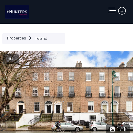
Properties
Ireland
null
1 / 1