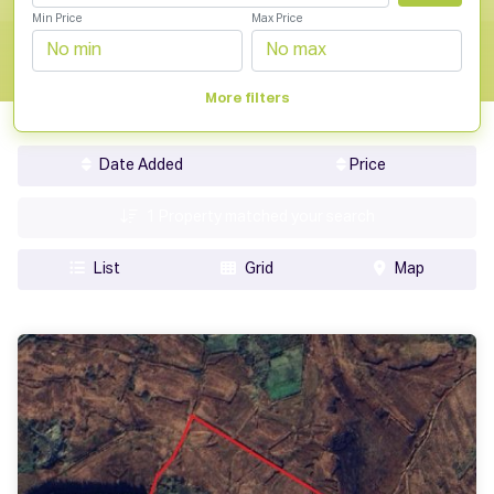
Min Price
Max Price
More filters
Date Added
Price
1
Property matched your search
List
Grid
Map