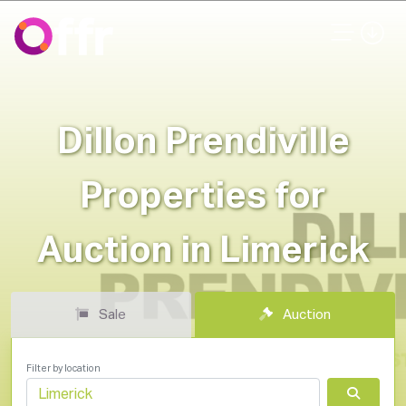
Dillon Prendiville
Properties for
Auction in Limerick
Sale
Auction
Filter by location