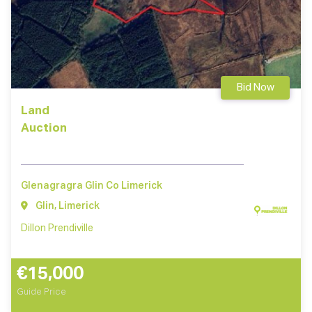
Bid Now
Land
Auction
Glenagragra Glin Co Limerick
Glin, Limerick
Dillon Prendiville
€15,000
Guide Price