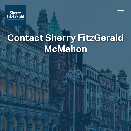
Contact Sherry FitzGerald
McMahon