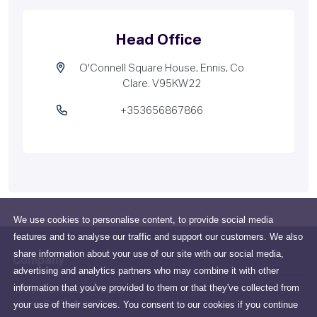
Head Office
O'Connell Square House, Ennis, Co
Clare. V95KW22
+353656867866
We use cookies to personalise content, to provide social media
features and to analyse our traffic and support our customers. We also
share information about your use of our site with our social media,
Company
advertising and analytics partners who may combine it with other
information that you've provided to them or that they've collected from
O'Connell Square House,
your use of their services. You consent to our cookies if you continue
Ennis, Co Clare. V95KW22