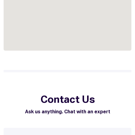
Contact Us
Ask us anything. Chat with an expert