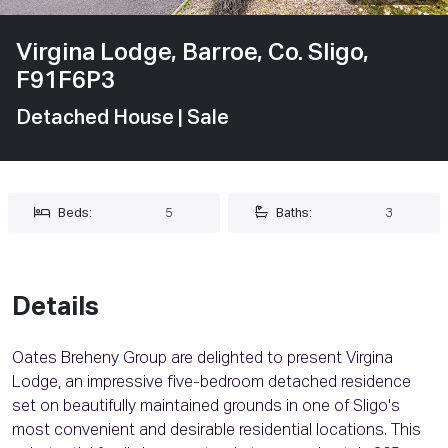
Virgina Lodge, Barroe, Co. Sligo,
F91F6P3
Detached House
| Sale
Beds:
5
Baths:
3
Details
Oates Breheny Group are delighted to present Virgina
Lodge, an impressive five-bedroom detached residence
set on beautifully maintained grounds in one of Sligo's
most convenient and desirable residential locations. This