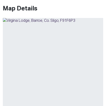
Map Details