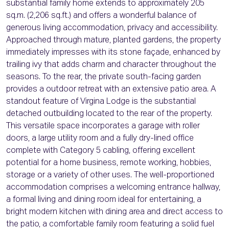
substantial family home extends to approximately 205
sq.m. (2,206 sq.ft.) and offers a wonderful balance of
generous living accommodation, privacy and accessibility.
Approached through mature, planted gardens, the property
immediately impresses with its stone façade, enhanced by
trailing ivy that adds charm and character throughout the
seasons. To the rear, the private south-facing garden
provides a outdoor retreat with an extensive patio area. A
standout feature of Virgina Lodge is the substantial
detached outbuilding located to the rear of the property.
This versatile space incorporates a garage with roller
doors, a large utility room and a fully dry-lined office
complete with Category 5 cabling, offering excellent
potential for a home business, remote working, hobbies,
storage or a variety of other uses. The well-proportioned
accommodation comprises a welcoming entrance hallway,
a formal living and dining room ideal for entertaining, a
bright modern kitchen with dining area and direct access to
the patio, a comfortable family room featuring a solid fuel