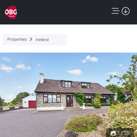
Properties
Ireland
Previous
Next
1 / 58