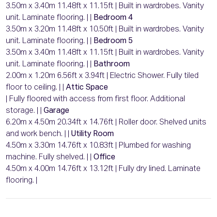
3.50m x 3.40m 11.48ft x 11.15ft | Built in wardrobes. Vanity
unit. Laminate flooring. | |
Bedroom 4
3.50m x 3.20m 11.48ft x 10.50ft | Built in wardrobes. Vanity
unit. Laminate flooring. | |
Bedroom 5
3.50m x 3.40m 11.48ft x 11.15ft | Built in wardrobes. Vanity
unit. Laminate flooring. | |
Bathroom
2.00m x 1.20m 6.56ft x 3.94ft | Electric Shower. Fully tiled
floor to ceiling. | |
Attic Space
| Fully floored with access from first floor. Additional
storage. | |
Garage
6.20m x 4.50m 20.34ft x 14.76ft | Roller door. Shelved units
and work bench. | |
Utility Room
4.50m x 3.30m 14.76ft x 10.83ft | Plumbed for washing
machine. Fully shelved. | |
Office
4.50m x 4.00m 14.76ft x 13.12ft | Fully dry lined. Laminate
flooring. |