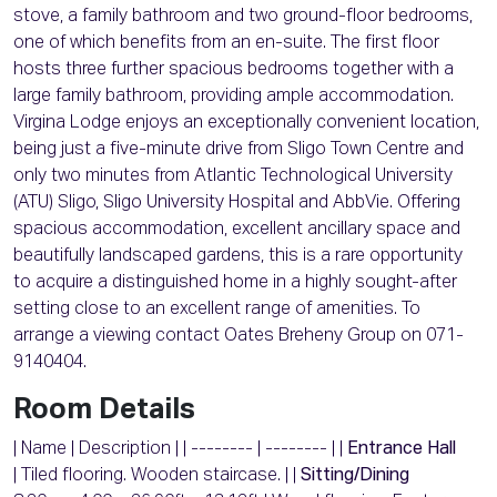
stove, a family bathroom and two ground-floor bedrooms,
one of which benefits from an en-suite. The first floor
hosts three further spacious bedrooms together with a
large family bathroom, providing ample accommodation.
Virgina Lodge enjoys an exceptionally convenient location,
being just a five-minute drive from Sligo Town Centre and
only two minutes from Atlantic Technological University
(ATU) Sligo, Sligo University Hospital and AbbVie. Offering
spacious accommodation, excellent ancillary space and
beautifully landscaped gardens, this is a rare opportunity
to acquire a distinguished home in a highly sought-after
setting close to an excellent range of amenities. To
arrange a viewing contact Oates Breheny Group on 071-
9140404.
Room Details
| Name | Description | | -------- | -------- | |
Entrance Hall
| Tiled flooring. Wooden staircase. | |
Sitting/Dining