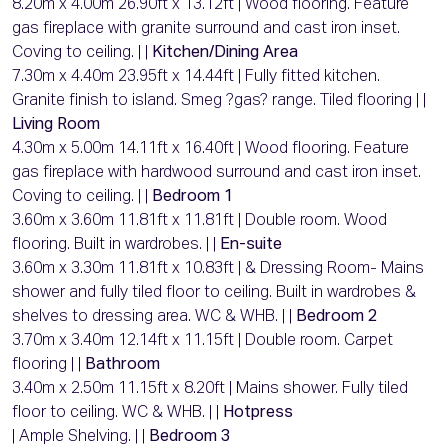
8.20m x 4.00m 26.90ft x 13.12ft | Wood flooring. Feature
gas fireplace with granite surround and cast iron inset.
Coving to ceiling. | |
Kitchen/Dining Area
7.30m x 4.40m 23.95ft x 14.44ft | Fully fitted kitchen.
Granite finish to island. Smeg ?gas? range. Tiled flooring | |
Living Room
4.30m x 5.00m 14.11ft x 16.40ft | Wood flooring. Feature
gas fireplace with hardwood surround and cast iron inset.
Coving to ceiling. | |
Bedroom 1
3.60m x 3.60m 11.81ft x 11.81ft | Double room. Wood
flooring. Built in wardrobes. | |
En-suite
3.60m x 3.30m 11.81ft x 10.83ft | & Dressing Room- Mains
shower and fully tiled floor to ceiling. Built in wardrobes &
shelves to dressing area. WC & WHB. | |
Bedroom 2
3.70m x 3.40m 12.14ft x 11.15ft | Double room. Carpet
flooring | |
Bathroom
3.40m x 2.50m 11.15ft x 8.20ft | Mains shower. Fully tiled
floor to ceiling. WC & WHB. | |
Hotpress
| Ample Shelving. | |
Bedroom 3