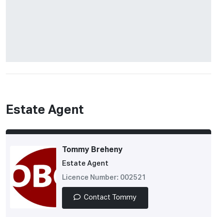
Estate Agent
Tommy Breheny
Estate Agent
Licence Number: 002521
Contact Tommy