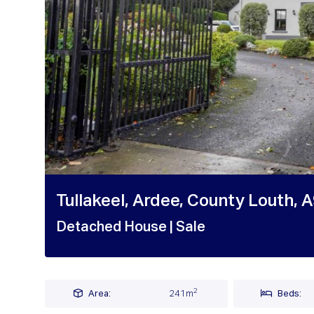
Tullakeel, Ardee, County Louth, 
Detached House
| Sale
2
Area:
241m
Beds: