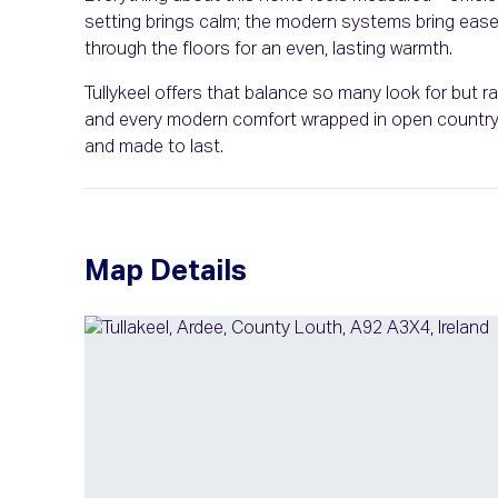
setting brings calm; the modern systems bring ease. 
through the floors for an even, lasting warmth.
Tullykeel offers that balance so many look for but ra
and every modern comfort wrapped in open country ai
and made to last.
Map Details