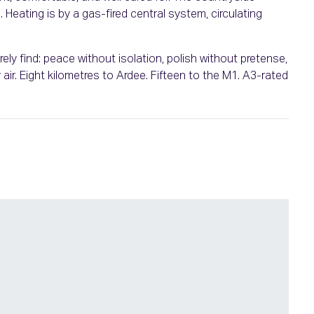
Heating is by a gas-fired central system, circulating
rely find: peace without isolation, polish without pretense,
r. Eight kilometres to Ardee. Fifteen to the M1. A3-rated