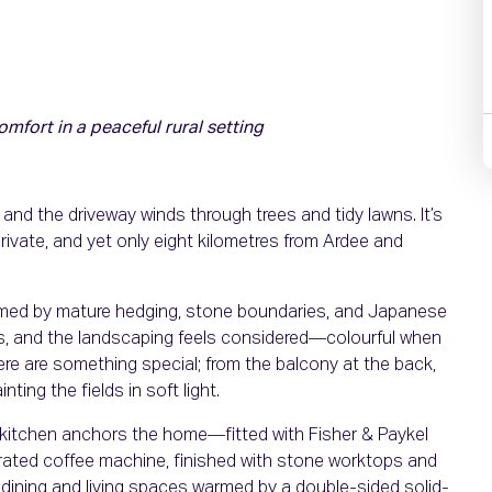
ort in a peaceful rural setting
d the driveway winds through trees and tidy lawns. It’s
rivate, and yet only eight kilometres from Ardee and
ramed by mature hedging, stone boundaries, and Japanese
rs, and the landscaping feels considered—colourful when
ere are something special; from the balcony at the back,
ting the fields in soft light.
ni kitchen anchors the home—fitted with Fisher & Paykel
grated coffee machine, finished with stone worktops and
o dining and living spaces warmed by a double-sided solid-