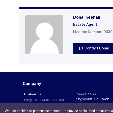
Donal Keenan
Estate Agent
Licence Number: 003
Contact Donal
Company
All about us
Church Street,
Kingscourt, Co. Cavan
info@keenanauctioneers.com
A82 H2H3
We use cookies to personalise content, to provide social media features a