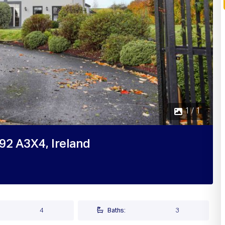
1 / 1
A92 A3X4, Ireland
4
Baths:
3