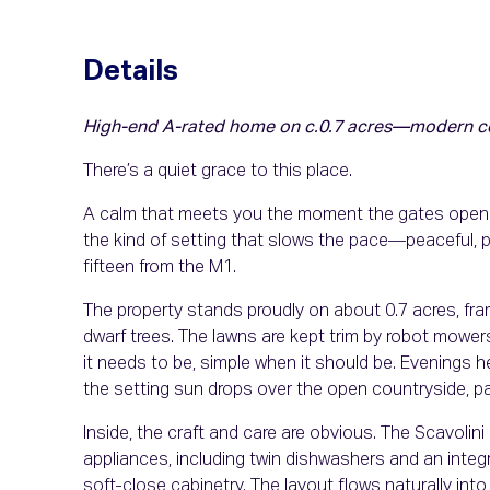
Details
High-end A-rated home on c.0.7 acres—modern comf
There’s a quiet grace to this place.
A calm that meets you the moment the gates open an
the kind of setting that slows the pace—peaceful, p
fifteen from the M1.
The property stands proudly on about 0.7 acres, f
dwarf trees. The lawns are kept trim by robot mowe
it needs to be, simple when it should be. Evenings h
the setting sun drops over the open countryside, pain
Inside, the craft and care are obvious. The Scavoli
appliances, including twin dishwashers and an inte
soft-close cabinetry. The layout flows naturally int