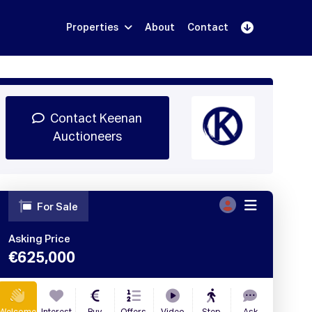
Properties
About
Contact
Sign Up
Book Demo
Log In
Contact Keenan
Auctioneers