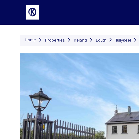
P
Home
Properties
Ireland
Louth
Tullykeel