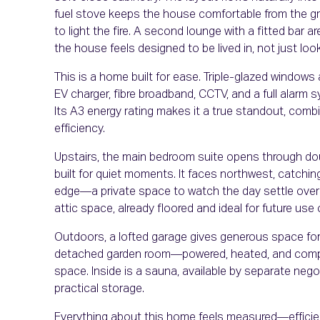
fuel stove keeps the house comfortable from the gr
to light the fire. A second lounge with a fitted bar a
the house feels designed to be lived in, not just loo
This is a home built for ease. Triple-glazed windows 
EV charger, fibre broadband, CCTV, and a full alarm s
Its A3 energy rating makes it a true standout, comb
efficiency.
Upstairs, the main bedroom suite opens through dou
built for quiet moments. It faces northwest, catchin
edge—a private space to watch the day settle over t
attic space, already floored and ideal for future use 
Outdoors, a lofted garage gives generous space for 
detached garden room—powered, heated, and comple
space. Inside is a sauna, available by separate negot
practical storage.
Everything about this home feels measured—efficient