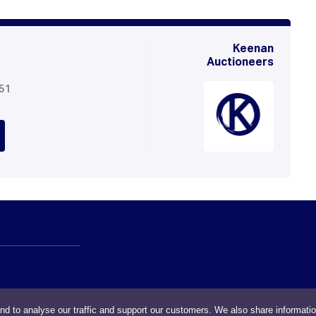
Keenan
Auctioneers
051
nd to analyse our traffic and support our customers. We also share informati