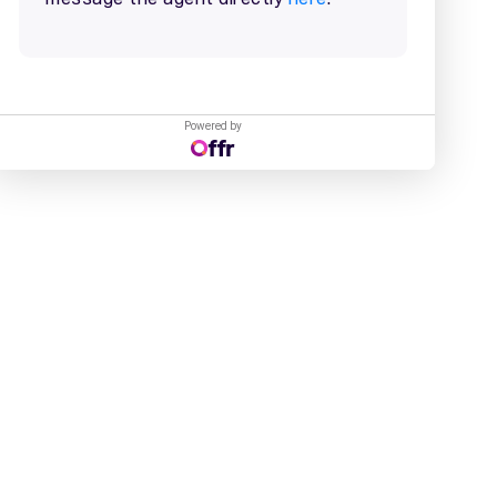
Powered by