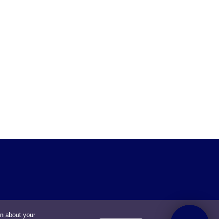
on about your