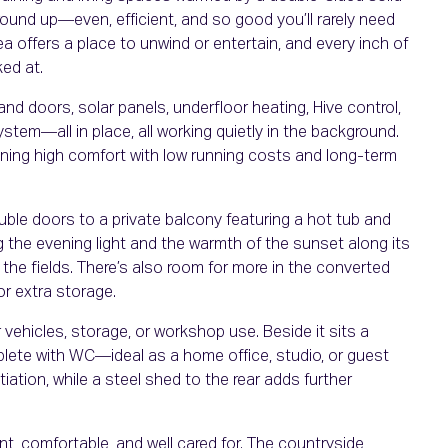
ound up—even, efficient, and so good you’ll rarely need
rea offers a place to unwind or entertain, and every inch of
ked at.
and doors, solar panels, underfloor heating, Hive control,
ystem—all in place, all working quietly in the background.
ining high comfort with low running costs and long-term
ble doors to a private balcony featuring a hot tub and
g the evening light and the warmth of the sunset along its
he fields. There’s also room for more in the converted
or extra storage.
vehicles, storage, or workshop use. Beside it sits a
te with WC—ideal as a home office, studio, or guest
iation, while a steel shed to the rear adds further
, comfortable, and well cared for. The countryside