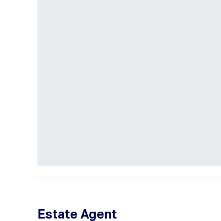
Estate Agent