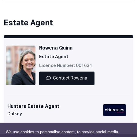
Estate Agent
Rowena Quinn
Estate Agent
Licence Number: 001631
Contact Rowena
Hunters Estate Agent
Dalkey
We use cookies to personalise content, to provide social media