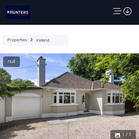
Properties
Ireland
null
1 / 1