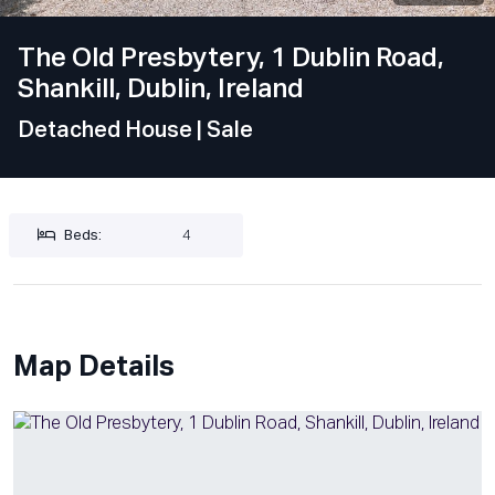
The Old Presbytery, 1 Dublin Road,
Shankill, Dublin, Ireland
Detached House
| Sale
Beds:
4
Map Details