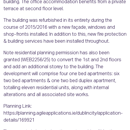
building. The office accommodation benefits from a private
terrace at second floor level.
The building was refurbished in its entirety during the
course of 2015/2016 with a new façade, windows and
shop-fronts installed. In addition to this, new fire protection
& building services have been installed throughout.
Note residential planning permission has also been
granted (WEB2256/25) to convert the 1st and 2nd floors
and add an additional storey to the building. The
development will comprise four one bed apartments: six
two bed apartments & one two bed duplex apartment,
totalling eleven residential units, along with internal
alterations and all associated site works.
Planning Link:
https://planning.agileapplications.ie/dublincity/application-
details/169921