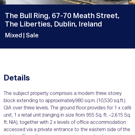
The Bull Ring, 67-70 Meath Street,
The Liberties, Dublin, Ireland
Mixed
| Sale
Details
The subject property comprises a modern three storey
block extending to approximately980 sq.m. (10,530 sq.ft.)
GIA over three levels. The ground floor provides for 1 x café
unit, 1 x retail unit (ranging in size from 955 Sq. ft. –2,615 Sq.
ft. NIA), together with 2 x levels of office accommodation
accessed via a private entrance to the eastern side of the