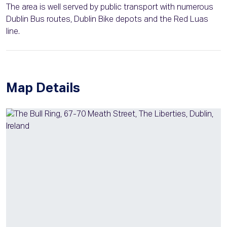
The area is well served by public transport with numerous
Dublin Bus routes, Dublin Bike depots and the Red Luas
line.
Map Details