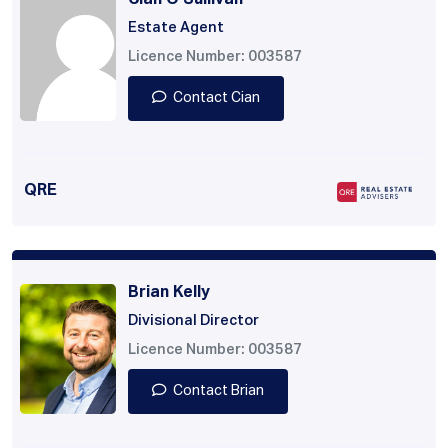
Cian O'Sullivan
Estate Agent
Licence Number: 003587
Contact Cian
QRE
Brian Kelly
Divisional Director
Licence Number: 003587
Contact Brian