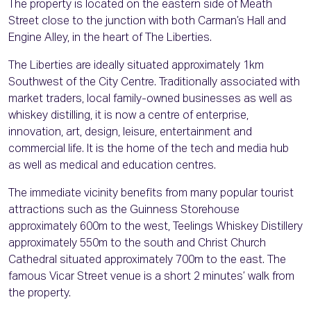
The property is located on the eastern side of Meath
Street close to the junction with both Carman’s Hall and
Engine Alley, in the heart of The Liberties.
The Liberties are ideally situated approximately 1km
Southwest of the City Centre. Traditionally associated with
market traders, local family-owned businesses as well as
whiskey distilling, it is now a centre of enterprise,
innovation, art, design, leisure, entertainment and
commercial life. It is the home of the tech and media hub
as well as medical and education centres.
The immediate vicinity benefits from many popular tourist
attractions such as the Guinness Storehouse
approximately 600m to the west, Teelings Whiskey Distillery
approximately 550m to the south and Christ Church
Cathedral situated approximately 700m to the east. The
famous Vicar Street venue is a short 2 minutes’ walk from
the property.