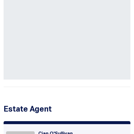
Estate Agent