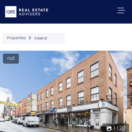
Properties
Ireland
null
Previous
Next
1 / 20