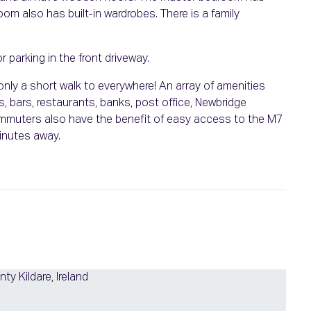
om also has built-in wardrobes. There is a family
r parking in the front driveway.
nly a short walk to everywhere! An array of amenities
, bars, restaurants, banks, post office, Newbridge
mmuters also have the benefit of easy access to the M7
inutes away.