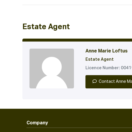
Estate Agent
Anne Marie Loftus
Estate Agent
Licence Number: 004
Contact Anne Ma
Company