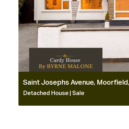
Saint Josephs Avenue, Moorfield,
Detached House
| Sale