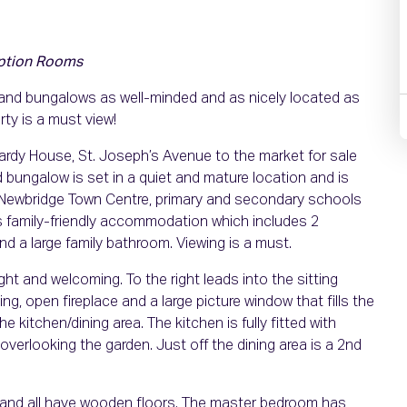
ption Rooms
 and bungalows as well-minded and as nicely located as
ty is a must view!
ardy House, St. Joseph’s Avenue to the market for sale
 bungalow is set in a quiet and mature location and is
of Newbridge Town Centre, primary and secondary schools
us family-friendly accommodation which includes 2
d a large family bathroom. Viewing is a must.
ght and welcoming. To the right leads into the sitting
, open fireplace and a large picture window that fills the
he kitchen/dining area. The kitchen is fully fitted with
overlooking the garden. Just off the dining area is a 2nd
e and all have wooden floors. The master bedroom has