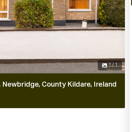
1 / 1
 Newbridge, County Kildare, Ireland