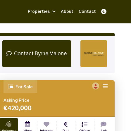
Properties
About
Contact
Sign Up
Book Demo
Log In
Contact Byrne Malone