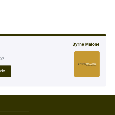
Byrne Malone
197
rie