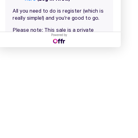
Powered by