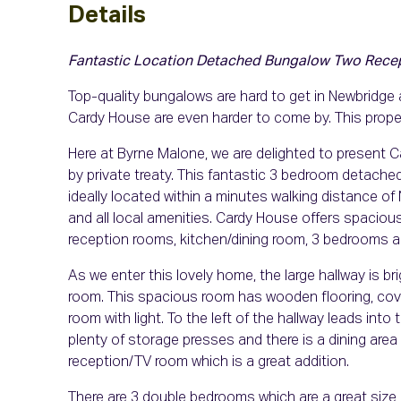
Details
Fantastic Location
Detached Bungalow
Two Rece
Top-quality bungalows are hard to get in Newbridge
Cardy House are even harder to come by. This proper
Here at Byrne Malone, we are delighted to present C
by private treaty. This fantastic 3 bedroom detached
ideally located within a minutes walking distance 
and all local amenities. Cardy House offers spacio
reception rooms, kitchen/dining room, 3 bedrooms an
As we enter this lovely home, the large hallway is bri
room. This spacious room has wooden flooring, coving
room with light. To the left of the hallway leads into t
plenty of storage presses and there is a dining area 
reception/TV room which is a great addition.
There are 3 double bedrooms which are a great siz