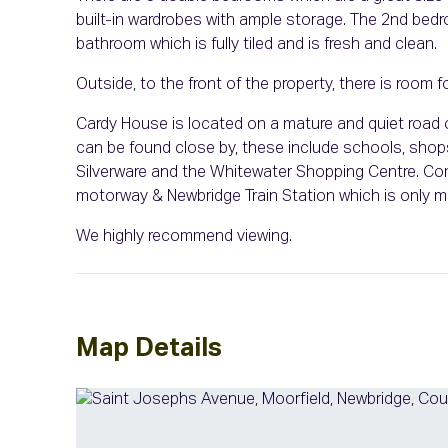
built-in wardrobes with ample storage. The 2nd bedro
bathroom which is fully tiled and is fresh and clean.
Outside, to the front of the property, there is room fo
Cardy House is located on a mature and quiet road o
can be found close by, these include schools, shops
Silverware and the Whitewater Shopping Centre. Co
motorway & Newbridge Train Station which is only m
We highly recommend viewing.
Map Details