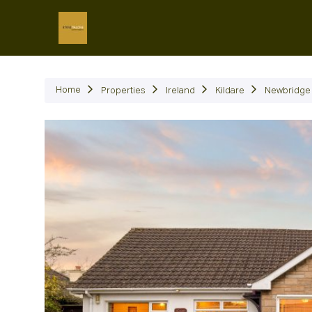
P
Home
Properties
Ireland
Kildare
Newbridge