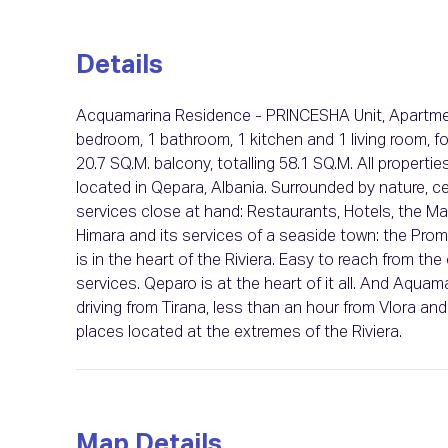
Details
Acquamarina Residence - PRINCESHA Unit, Apartment
bedroom, 1 bathroom, 1 kitchen and 1 living room, fo
20.7 SQ.M. balcony, totalling 58.1 SQ.M. All properti
located in Qepara, Albania. Surrounded by nature, cen
services close at hand: Restaurants, Hotels, the Mar
Himara and its services of a seaside town: the Pro
is in the heart of the Riviera. Easy to reach from th
services. Qeparo is at the heart of it all. And Aquama
driving from Tirana, less than an hour from Vlora a
places located at the extremes of the Riviera.
Map Details