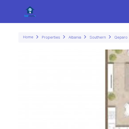
P
Home
Properties
Albania
Southern
Qeparo
Previous