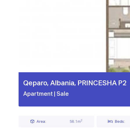
Qeparo, Albania, PRINCESHA P2
Apartment
| Sale
2
Area:
58.1m
Beds: