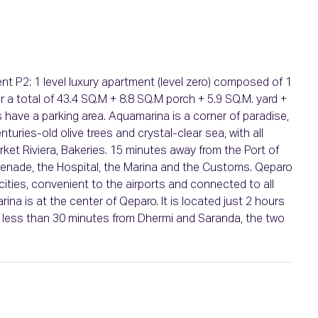
 P2: 1 level luxury apartment (level zero) composed of 1
r a total of 43.4 SQ.M + 8.8 SQ.M porch + 5.9 SQ.M. yard +
es have a parking area. Aquamarina is a corner of paradise,
turies-old olive trees and crystal-clear sea, with all
ket Riviera, Bakeries. 15 minutes away from the Port of
menade, the Hospital, the Marina and the Customs. Qeparo
e cities, convenient to the airports and connected to all
rina is at the center of Qeparo. It is located just 2 hours
nd less than 30 minutes from Dhermi and Saranda, the two