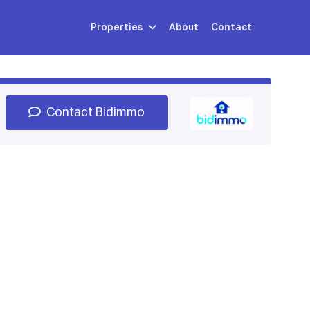
Properties
About
Contact
Sign Up
Book Demo
Log In
Contact Bidimmo