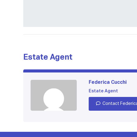
Estate Agent
Federica Cucchi
Estate Agent
Contact Federic