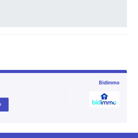
Bidimmo
a