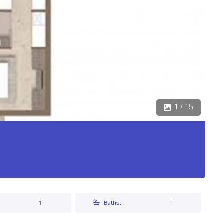
1 / 15
1
Baths:
1