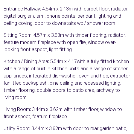
Entrance Hallway: 4.54m x 2.13m with carpet floor, radiator,
digital burglar alarm, phone points, pendant lighting and
ceiling coving, door to downstairs wc / shower room
Sitting Room: 4.57m x 3.93m with timber flooring, radiator,
feature modern fireplace with open fire, window over-
looking front aspect, light fitting
Kitchen / Dining Area: 5.54m x 4.17with a fully fitted kitchen
with a range of built in kitchen units and a range of kitchen
appliances, integrated dishwasher, oven and hob, extractor
fan, tiled backsplash, pine ceiling and recessed lighting,
timber flooring, double doors to patio area, archway to
living room
Living Room: 3.44m x 3.62m with timber floor, window to
front aspect, feature fireplace
Utility Room: 3.44m x 3.62m with door to rear garden patio,