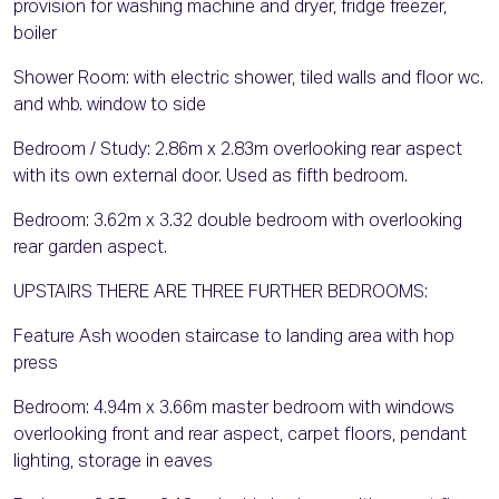
provision for washing machine and dryer, fridge freezer,
boiler
Shower Room: with electric shower, tiled walls and floor wc.
and whb. window to side
Bedroom / Study: 2.86m x 2.83m overlooking rear aspect
with its own external door. Used as fifth bedroom.
Bedroom: 3.62m x 3.32 double bedroom with overlooking
rear garden aspect.
UPSTAIRS THERE ARE THREE FURTHER BEDROOMS:
Feature Ash wooden staircase to landing area with hop
press
Bedroom: 4.94m x 3.66m master bedroom with windows
overlooking front and rear aspect, carpet floors, pendant
lighting, storage in eaves