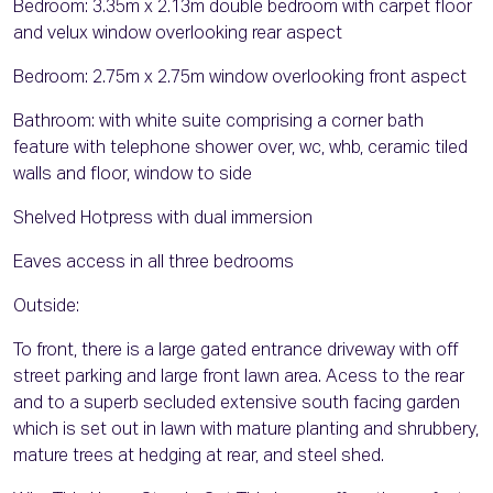
Bedroom: 3.35m x 2.13m double bedroom with carpet floor
and velux window overlooking rear aspect
Bedroom: 2.75m x 2.75m window overlooking front aspect
Bathroom: with white suite comprising a corner bath
feature with telephone shower over, wc, whb, ceramic tiled
walls and floor, window to side
Shelved Hotpress with dual immersion
Eaves access in all three bedrooms
Outside:
To front, there is a large gated entrance driveway with off
street parking and large front lawn area. Acess to the rear
and to a superb secluded extensive south facing garden
which is set out in lawn with mature planting and shrubbery,
mature trees at hedging at rear, and steel shed.