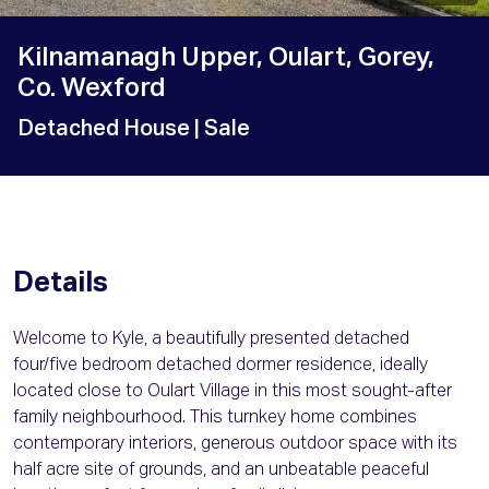
Kilnamanagh Upper, Oulart, Gorey,
Co. Wexford
Detached House
| Sale
Details
Welcome to Kyle, a beautifully presented detached
four/five bedroom detached dormer residence, ideally
located close to Oulart Village in this most sought-after
family neighbourhood. This turnkey home combines
contemporary interiors, generous outdoor space with its
half acre site of grounds, and an unbeatable peaceful