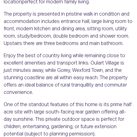
locationperfect for modern family living.
The property is presented in pristine walk in condition and
accommodation includes entrance hall, large living room to
front, modern kitchen and dining area, sitting room, utility
room, study/bedroom, double bedroom and shower room.
Upstairs there are three bedrooms and main bathroom.
Enjoy the best of country living while remaining close to
excellent amenities and transport links. Oulart Village is
just minutes away, while Gorey, Wexford Town, and the
stunning coastline are all within easy reach. The property
offers an ideal balance of rural tranquillity and commuter
convenience.
One of the standout features of this home is its prime half
acre site with large south-facing rear garden offering all-
day sunshine. This private outdoor space is perfect for
children, entertaining, gardening, or future extension
potential (subject to planning permission).