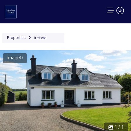
Properties
Ireland
Image0
1 / 1