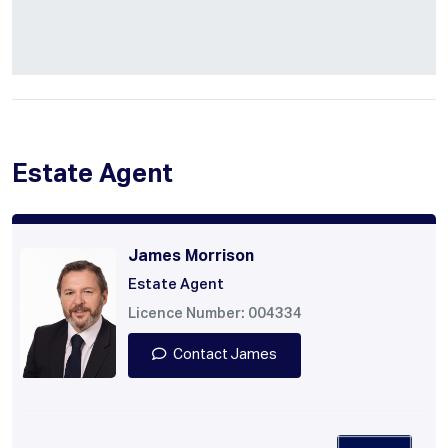
Estate Agent
James Morrison
Estate Agent
Licence Number: 004334
Contact James