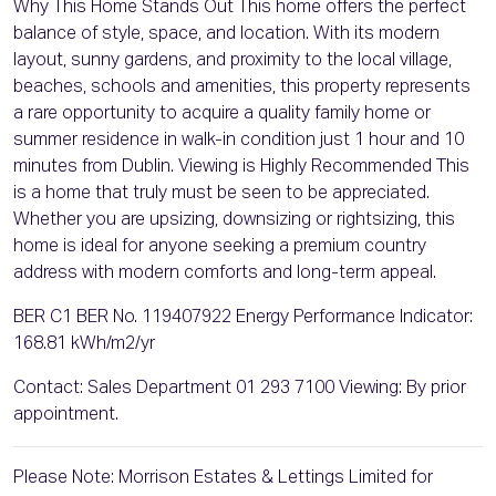
Why This Home Stands Out This home offers the perfect
balance of style, space, and location. With its modern
layout, sunny gardens, and proximity to the local village,
beaches, schools and amenities, this property represents
a rare opportunity to acquire a quality family home or
summer residence in walk-in condition just 1 hour and 10
minutes from Dublin. Viewing is Highly Recommended This
is a home that truly must be seen to be appreciated.
Whether you are upsizing, downsizing or rightsizing, this
home is ideal for anyone seeking a premium country
address with modern comforts and long-term appeal.
BER C1 BER No. 119407922 Energy Performance Indicator:
168.81 kWh/m2/yr
Contact: Sales Department 01 293 7100 Viewing: By prior
appointment.
Please Note: Morrison Estates & Lettings Limited for