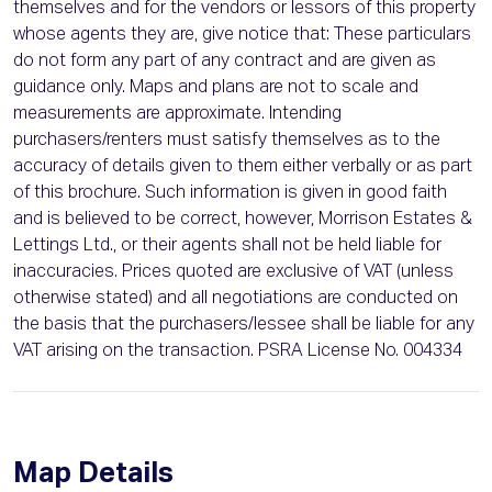
themselves and for the vendors or lessors of this property
whose agents they are, give notice that: These particulars
do not form any part of any contract and are given as
guidance only. Maps and plans are not to scale and
measurements are approximate. Intending
purchasers/renters must satisfy themselves as to the
accuracy of details given to them either verbally or as part
of this brochure. Such information is given in good faith
and is believed to be correct, however, Morrison Estates &
Lettings Ltd., or their agents shall not be held liable for
inaccuracies. Prices quoted are exclusive of VAT (unless
otherwise stated) and all negotiations are conducted on
the basis that the purchasers/lessee shall be liable for any
VAT arising on the transaction. PSRA License No. 004334
Map Details