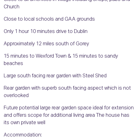
Church
Close to local schools and GAA grounds
Only 1 hour 10 minutes drive to Dublin
Approximately 12 miles south of Gorey
15 minutes to Wexford Town & 15 minutes to sandy
beaches
Large south facing rear garden with Steel Shed
Rear garden with superb south facing aspect which is not
overlooked
Future potential large rear garden space ideal for extension
and offers scope for additional living area The house has
its own private well
Accommodation: