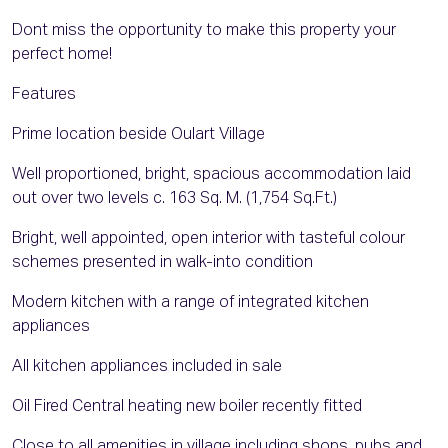
Dont miss the opportunity to make this property your
perfect home!
Features
Prime location beside Oulart Village
Well proportioned, bright, spacious accommodation laid
out over two levels c. 163 Sq. M. (1,754 Sq.Ft.)
Bright, well appointed, open interior with tasteful colour
schemes presented in walk-into condition
Modern kitchen with a range of integrated kitchen
appliances
All kitchen appliances included in sale
Oil Fired Central heating new boiler recently fitted
Close to all amenities in village including shops, pubs and