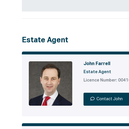
Estate Agent
John Farrell
Estate Agent
Licence Number: 004
Contact John