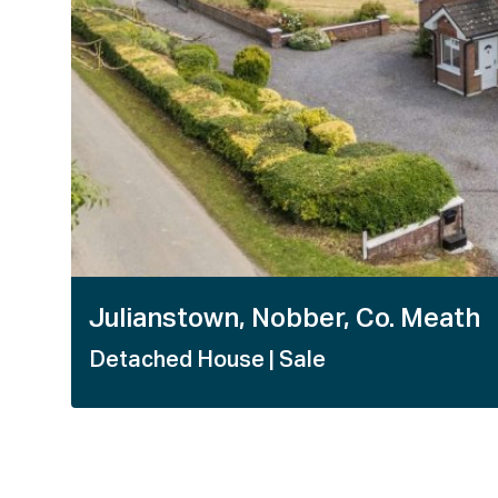
Julianstown, Nobber, Co. Meath
Detached House
| Sale