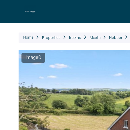
P
Home
Properties
Ireland
Meath
Nobber
Previous