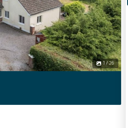
1 / 26