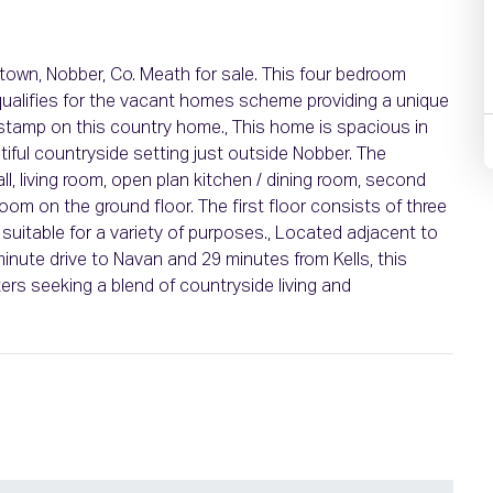
stown, Nobber, Co. Meath for sale. This four bedroom
 qualifies for the vacant homes scheme providing a unique
 stamp on this country home., This home is spacious in
tiful countryside setting just outside Nobber. The
l, living room, open plan kitchen / dining room, second
om on the ground floor. The first floor consists of three
uitable for a variety of purposes., Located adjacent to
minute drive to Navan and 29 minutes from Kells, this
ers seeking a blend of countryside living and