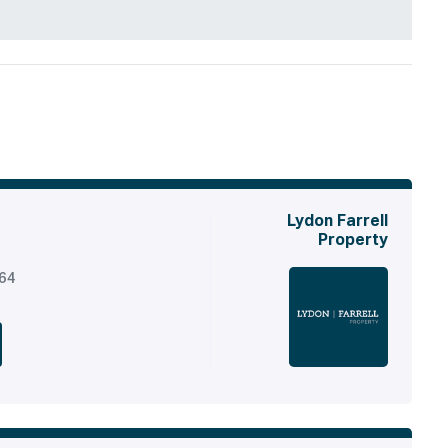
Lydon Farrell
Property
164