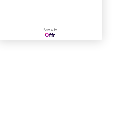
Powered by