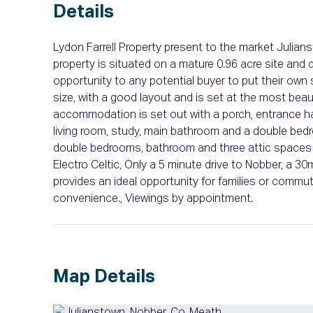
Details
Lydon Farrell Property present to the market Julian
property is situated on a mature 0.96 acre site and
opportunity to any potential buyer to put their own
size, with a good layout and is set at the most beau
accommodation is set out with a porch, entrance hal
living room, study, main bathroom and a double bedro
double bedrooms, bathroom and three attic spaces s
Electro Celtic, Only a 5 minute drive to Nobber, a 30
provides an ideal opportunity for families or commut
convenience., Viewings by appointment.
Map Details