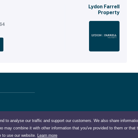
Lydon Farrell
Property
164
nd to analyse our traffic and support our customers. We also share informati
ho may combine it with other information that you've provided to them or that 
e to use our website.
Learn more