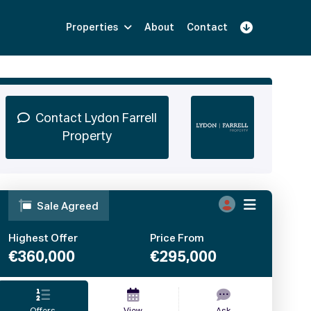
Properties
About
Contact
Sign Up
Book Demo
Log In
Contact Lydon Farrell
Property