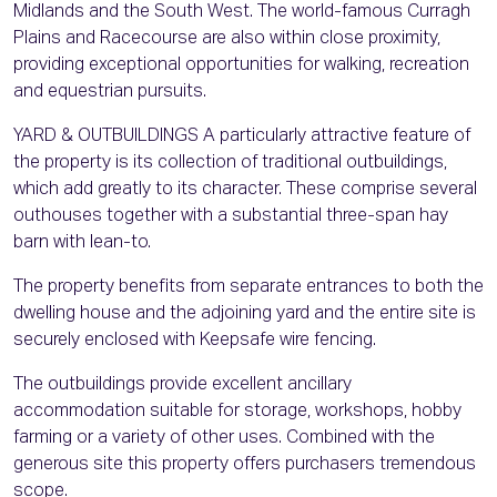
Midlands and the South West. The world-famous Curragh
Plains and Racecourse are also within close proximity,
providing exceptional opportunities for walking, recreation
and equestrian pursuits.
YARD & OUTBUILDINGS A particularly attractive feature of
the property is its collection of traditional outbuildings,
which add greatly to its character. These comprise several
outhouses together with a substantial three-span hay
barn with lean-to.
The property benefits from separate entrances to both the
dwelling house and the adjoining yard and the entire site is
securely enclosed with Keepsafe wire fencing.
The outbuildings provide excellent ancillary
accommodation suitable for storage, workshops, hobby
farming or a variety of other uses. Combined with the
generous site this property offers purchasers tremendous
scope.