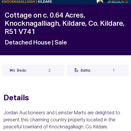
Cottage on c. 0.64 Acres,
Knocknagalliagh, Kildare, Co. Kildare,
R51 V741
Detached House
| Sale
Beds:
2
Baths:
1
Details
Jordan Auctioneers and Leinster Marts are delighted to
present this charming country property located in the
peaceful townland of Knocknagalliagh, Co. Kildare.