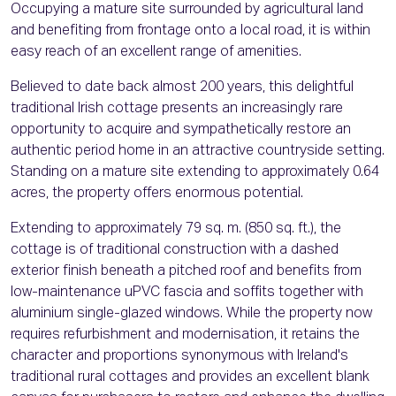
Occupying a mature site surrounded by agricultural land
and benefiting from frontage onto a local road, it is within
easy reach of an excellent range of amenities.
Believed to date back almost 200 years, this delightful
traditional Irish cottage presents an increasingly rare
opportunity to acquire and sympathetically restore an
authentic period home in an attractive countryside setting.
Standing on a mature site extending to approximately 0.64
acres, the property offers enormous potential.
Extending to approximately 79 sq. m. (850 sq. ft.), the
cottage is of traditional construction with a dashed
exterior finish beneath a pitched roof and benefits from
low-maintenance uPVC fascia and soffits together with
aluminium single-glazed windows. While the property now
requires refurbishment and modernisation, it retains the
character and proportions synonymous with Ireland's
traditional rural cottages and provides an excellent blank