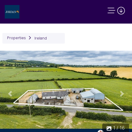
Properties
Ireland
Previous
Next
1 / 16