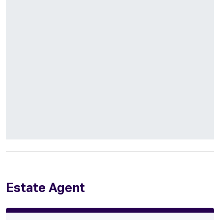
Estate Agent