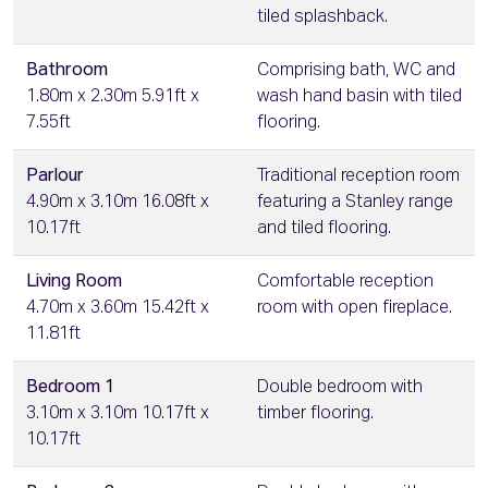
tiled splashback.
Bathroom
Comprising bath, WC and
1.80m x 2.30m 5.91ft x
wash hand basin with tiled
7.55ft
flooring.
Parlour
Traditional reception room
4.90m x 3.10m 16.08ft x
featuring a Stanley range
10.17ft
and tiled flooring.
Living Room
Comfortable reception
4.70m x 3.60m 15.42ft x
room with open fireplace.
11.81ft
Bedroom 1
Double bedroom with
3.10m x 3.10m 10.17ft x
timber flooring.
10.17ft