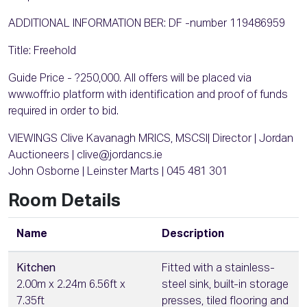
ADDITIONAL INFORMATION BER: DF -number 119486959
Title: Freehold
Guide Price - ?250,000. All offers will be placed via
www.offr.io platform with identification and proof of funds
required in order to bid.
VIEWINGS Clive Kavanagh MRICS, MSCSI| Director | Jordan
Auctioneers | clive@jordancs.ie
John Osborne | Leinster Marts | 045 481 301
Room Details
Name
Description
Kitchen
Fitted with a stainless-
2.00m x 2.24m 6.56ft x
steel sink, built-in storage
7.35ft
presses, tiled flooring and