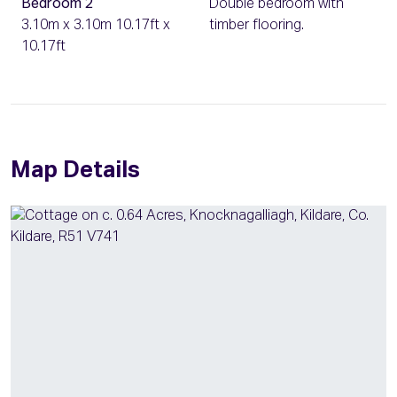
Bedroom 2
Double bedroom with
3.10m x 3.10m 10.17ft x
timber flooring.
10.17ft
Map Details