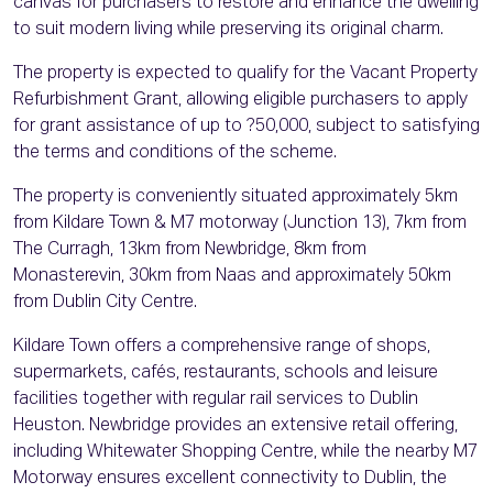
canvas for purchasers to restore and enhance the dwelling
to suit modern living while preserving its original charm.
The property is expected to qualify for the Vacant Property
Refurbishment Grant, allowing eligible purchasers to apply
for grant assistance of up to ?50,000, subject to satisfying
the terms and conditions of the scheme.
The property is conveniently situated approximately 5km
from Kildare Town & M7 motorway (Junction 13), 7km from
The Curragh, 13km from Newbridge, 8km from
Monasterevin, 30km from Naas and approximately 50km
from Dublin City Centre.
Kildare Town offers a comprehensive range of shops,
supermarkets, cafés, restaurants, schools and leisure
facilities together with regular rail services to Dublin
Heuston. Newbridge provides an extensive retail offering,
including Whitewater Shopping Centre, while the nearby M7
Motorway ensures excellent connectivity to Dublin, the